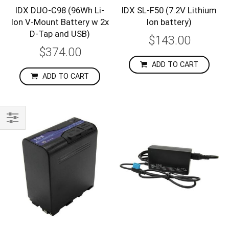
IDX DUO-C98 (96Wh Li-
IDX SL-F50 (7.2V Lithium
Ion V-Mount Battery w 2x
Ion battery)
D-Tap and USB)
$143.00
$374.00
ADD TO CART
ADD TO CART
Shop
By