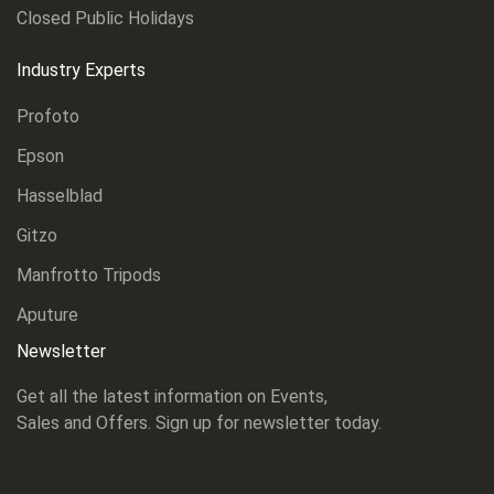
Closed Public Holidays
Industry Experts
Profoto
Epson
Hasselblad
Gitzo
Manfrotto Tripods
Aputure
Newsletter
Get all the latest information on Events,
Sales and Offers. Sign up for newsletter today.