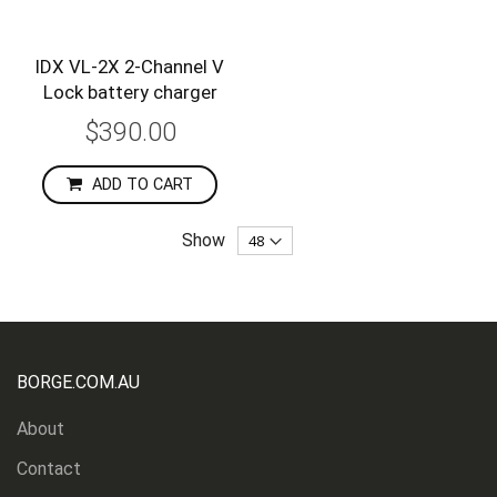
IDX VL-2X 2-Channel V
Lock battery charger
$390.00
ADD TO CART
Show
BORGE.COM.AU
About
Contact