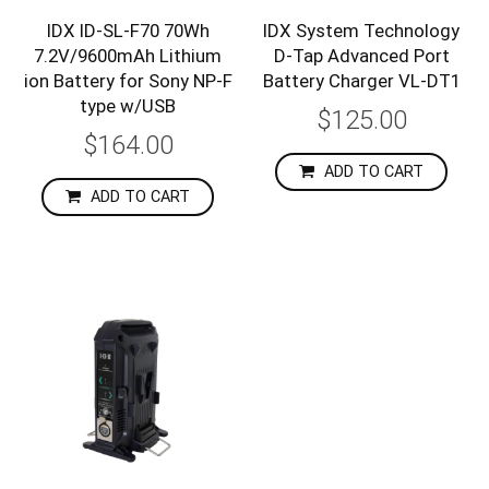
IDX ID-SL-F70 70Wh
IDX System Technology
7.2V/9600mAh Lithium
D-Tap Advanced Port
ion Battery for Sony NP-F
Battery Charger VL-DT1
type w/USB
$125.00
$164.00
ADD TO CART
ADD TO CART