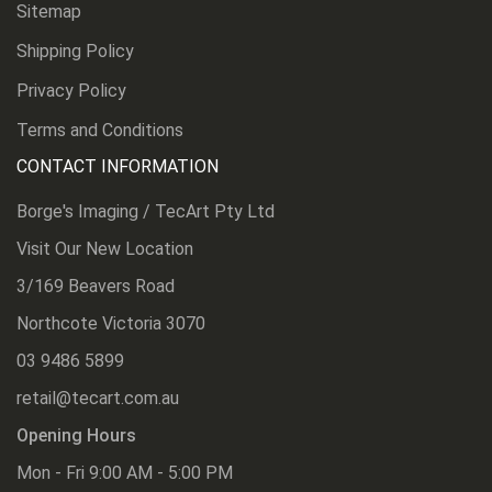
Sitemap
Shipping Policy
Privacy Policy
Terms and Conditions
CONTACT INFORMATION
Borge's Imaging / TecArt Pty Ltd
Visit Our New Location
3/169 Beavers Road
Northcote Victoria 3070
03 9486 5899
retail@tecart.com.au
Opening Hours
Mon - Fri 9:00 AM - 5:00 PM