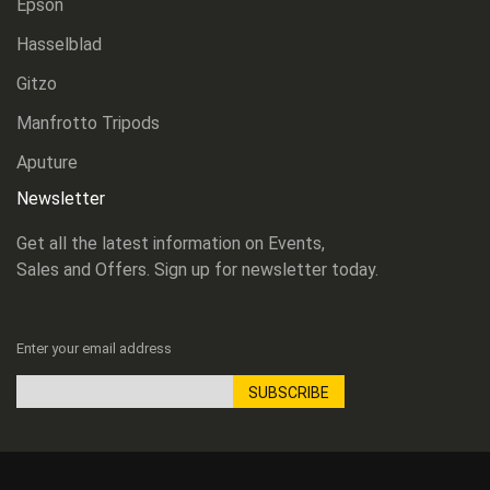
Epson
Hasselblad
Gitzo
Manfrotto Tripods
Aputure
Newsletter
Get all the latest information on Events,
Sales and Offers. Sign up for newsletter today.
Enter your email address
SUBSCRIBE
Sign
Up
for