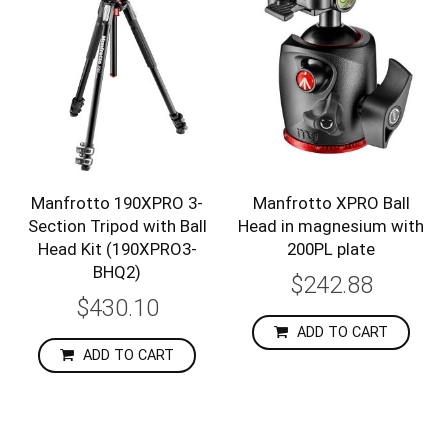
Manfrotto 190XPRO 3-
Manfrotto XPRO Ball
Section Tripod with Ball
Head in magnesium with
Head Kit (190XPRO3-
200PL plate
BHQ2)
$242.88
$430.10
ADD TO CART
ADD TO CART