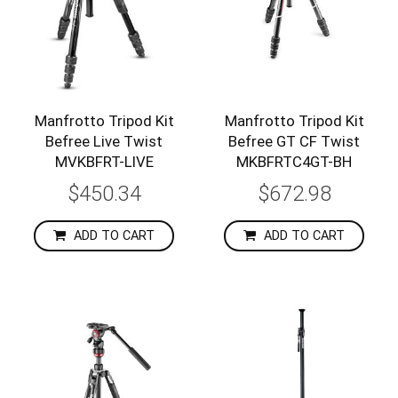
Manfrotto Tripod Kit
Manfrotto Tripod Kit
Befree Live Twist
Befree GT CF Twist
MVKBFRT-LIVE
MKBFRTC4GT-BH
$450.34
$672.98
ADD TO CART
ADD TO CART