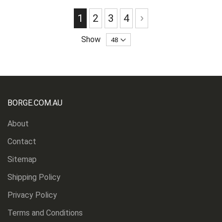
Page
You're currently reading page
Page
Page
Page
Page
Next
1
2
3
4
Show
BORGE.COM.AU
About
Contact
Sitemap
Shipping Policy
Privacy Policy
Terms and Conditions