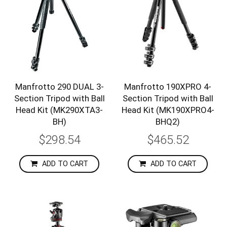
Manfrotto 290 DUAL 3-
Manfrotto 190XPRO 4-
Section Tripod with Ball
Section Tripod with Ball
Head Kit (MK290XTA3-
Head Kit (MK190XPRO4-
BH)
BHQ2)
$298.54
$465.52
ADD TO CART
ADD TO CART