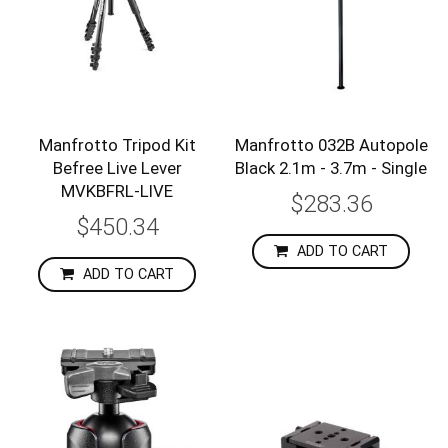
Manfrotto Tripod Kit
Manfrotto 032B Autopole
Befree Live Lever
Black 2.1m - 3.7m - Single
MVKBFRL-LIVE
$283.36
$450.34
ADD TO CART
ADD TO CART