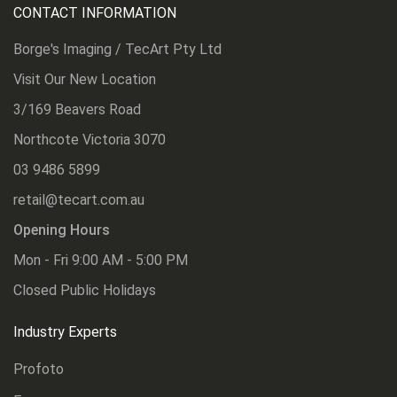
CONTACT INFORMATION
Borge's Imaging / TecArt Pty Ltd
Visit Our New Location
3/169 Beavers Road
Northcote Victoria 3070
03 9486 5899
retail@tecart.com.au
Opening Hours
Mon - Fri 9:00 AM - 5:00 PM
Closed Public Holidays
Industry Experts
Profoto