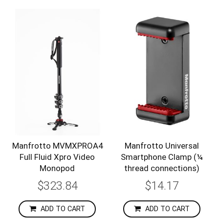
Manfrotto MVMXPROA4
Manfrotto Universal
Full Fluid Xpro Video
Smartphone Clamp (¼
Monopod
thread connections)
$323.84
$14.17
ADD TO CART
ADD TO CART