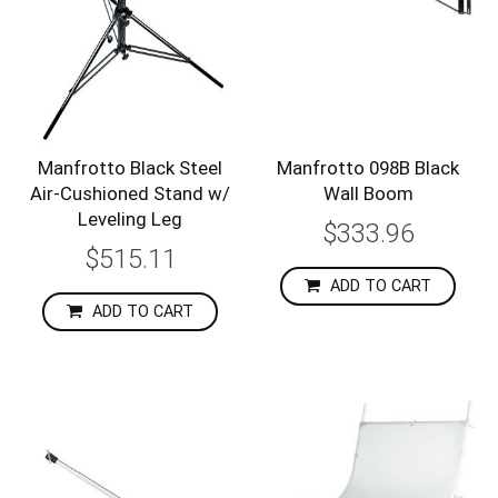
Manfrotto Black Steel
Manfrotto 098B Black
Air-Cushioned Stand w/
Wall Boom
Leveling Leg
$333.96
$515.11
ADD TO CART
ADD TO CART