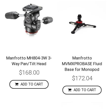
Manfrotto MH804-3W 3-
Manfrotto
Way Pan/Tilt Head
MVMXPROBASE Fluid
Base for Monopod
$168.00
$172.04
ADD TO CART
ADD TO CART