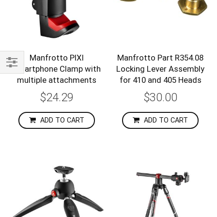
Manfrotto PIXI
Manfrotto Part R354.08
smartphone Clamp with
Locking Lever Assembly
Shop
multiple attachments
for 410 and 405 Heads
By
$24.29
$30.00
ADD TO CART
ADD TO CART