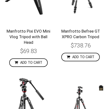
Manfrotto Pixi EVO Mini
Manfrotto Befree GT
Vlog Tripod with Ball
XPRO Carbon Tripod
Head
$738.76
$69.83
ADD TO CART
ADD TO CART