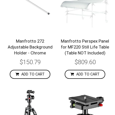
Manfrotto 272
Manfrotto Perspex Panel
Adjustable Background
for MF220 Still Life Table
Holder - Chrome
(Table NOT Included)
$150.79
$809.60
ADD TO CART
ADD TO CART