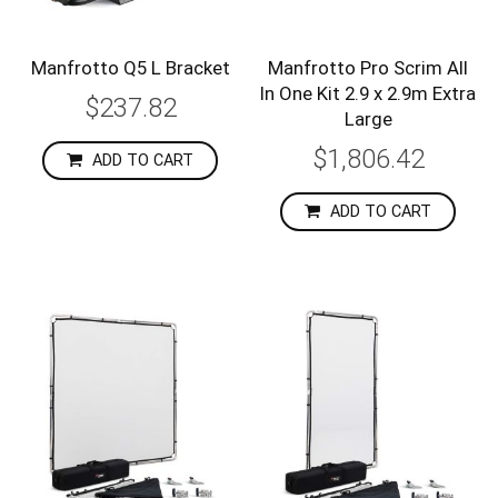
Manfrotto Q5 L Bracket
Manfrotto Pro Scrim All
In One Kit 2.9 x 2.9m Extra
$237.82
Large
$1,806.42
ADD TO CART
ADD TO CART