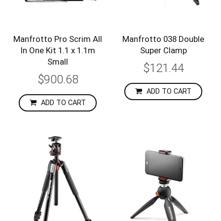
Manfrotto Pro Scrim All
Manfrotto 038 Double
In One Kit 1.1 x 1.1m
Super Clamp
Small
$121.44
$900.68
ADD TO CART
ADD TO CART