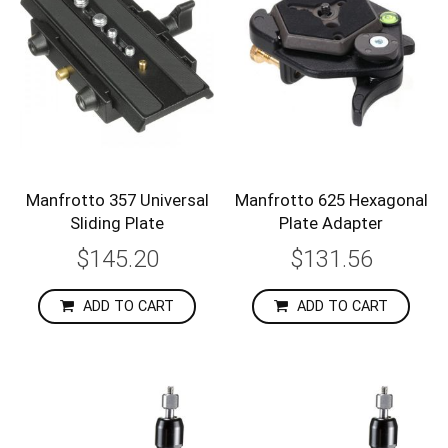
Manfrotto 357 Universal
Manfrotto 625 Hexagonal
Sliding Plate
Plate Adapter
$145.20
$131.56
ADD TO CART
ADD TO CART