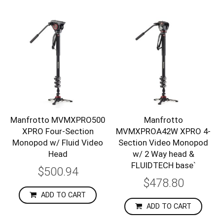
Manfrotto MVMXPRO500
Manfrotto
XPRO Four-Section
MVMXPROA42W XPRO 4-
Monopod w/ Fluid Video
Section Video Monopod
Head
w/ 2 Way head &
FLUIDTECH base`
$500.94
$478.80
ADD TO CART
ADD TO CART