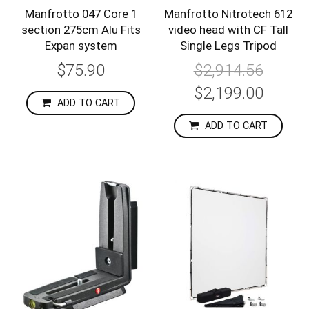
Manfrotto 047 Core 1
Manfrotto Nitrotech 612
section 275cm Alu Fits
video head with CF Tall
Expan system
Single Legs Tripod
$75.90
$2,914.56
Special
$2,199.00
Price
ADD TO CART
ADD TO CART