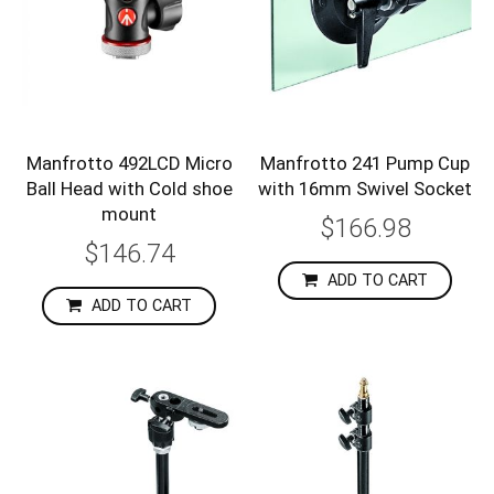
Manfrotto 492LCD Micro
Manfrotto 241 Pump Cup
Ball Head with Cold shoe
with 16mm Swivel Socket
mount
$166.98
$146.74
ADD TO CART
ADD TO CART