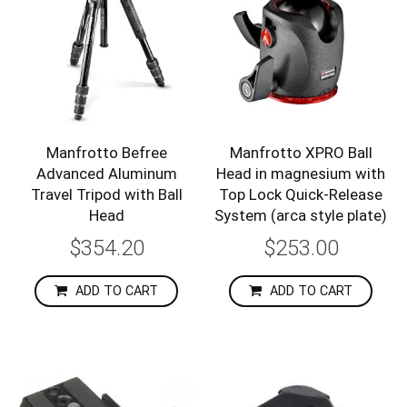
Manfrotto Befree
Manfrotto XPRO Ball
Advanced Aluminum
Head in magnesium with
Travel Tripod with Ball
Top Lock Quick-Release
Head
System (arca style plate)
$354.20
$253.00
ADD TO CART
ADD TO CART