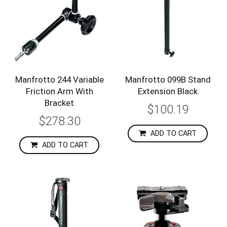
Manfrotto 244 Variable
Manfrotto 099B Stand
Friction Arm With
Extension Black
Bracket
$100.19
$278.30
ADD TO CART
ADD TO CART