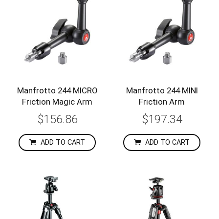
Manfrotto 244 MICRO
Manfrotto 244 MINI
Friction Magic Arm
Friction Arm
$156.86
$197.34
ADD TO CART
ADD TO CART