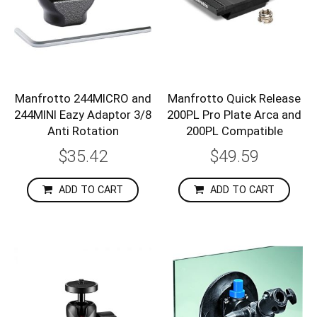
Manfrotto 244MICRO and
Manfrotto Quick Release
244MINI Eazy Adaptor 3/8
200PL Pro Plate Arca and
Anti Rotation
200PL Compatible
$35.42
$49.59
ADD TO CART
ADD TO CART