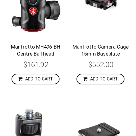
Manfrotto MH496-BH
Manfrotto Camera Cage
Centre Ball head
15mm Baseplate
$161.92
$552.00
ADD TO CART
ADD TO CART