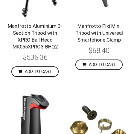
Manfrotto Aluminium 3-
Manfrotto Pixi Mini
Section Tripod with
Tripod with Universal
XPRO Ball Head
Smartphone Clamp
MK055XPRO3-BHQ2
$68.40
$536.36
ADD TO CART
ADD TO CART