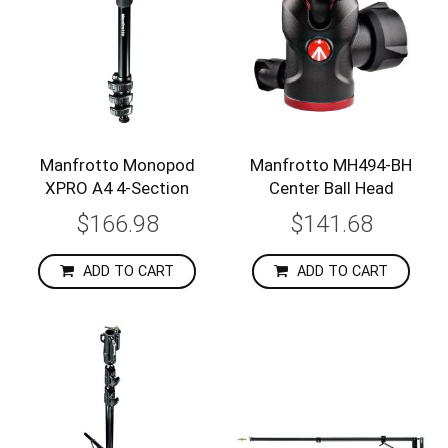
Manfrotto Monopod
Manfrotto MH494-BH
XPRO A4 4-Section
Center Ball Head
$166.98
$141.68
ADD TO CART
ADD TO CART