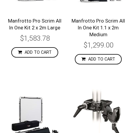
Manfrotto Pro Scrim All
Manfrotto Pro Scrim All
In One Kit 2 x 2m Large
In One Kit 1.1 x 2m
Medium
$1,583.78
$1,299.00
ADD TO CART
ADD TO CART