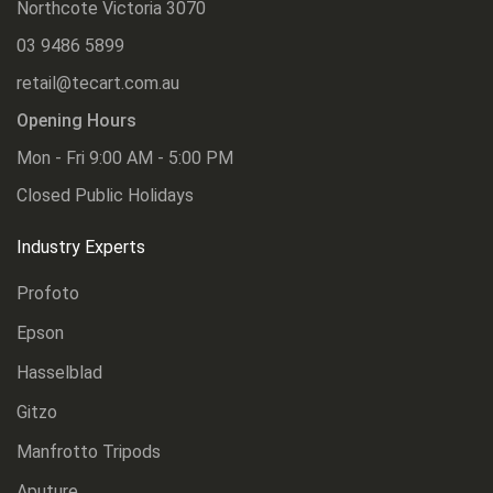
Northcote Victoria 3070
03 9486 5899
retail@tecart.com.au
Opening Hours
Mon - Fri 9:00 AM - 5:00 PM
Closed Public Holidays
Industry Experts
Profoto
Epson
Hasselblad
Gitzo
Manfrotto Tripods
Aputure