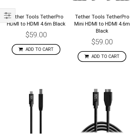
Tether Tools TetherPro
Tether Tools TetherPro
HDMI to HDMI 4.6m Black
Mini HDMI to HDMI 4.6m
Shop
Black
By
$59.00
$59.00
ADD TO CART
ADD TO CART