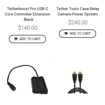
Tetherboost Pro USB-C
Tether Tools Case Relay
Core Controller Extension
Camera Power System
- Black
$240.00
$140.00
ADD TO CART
ADD TO CART