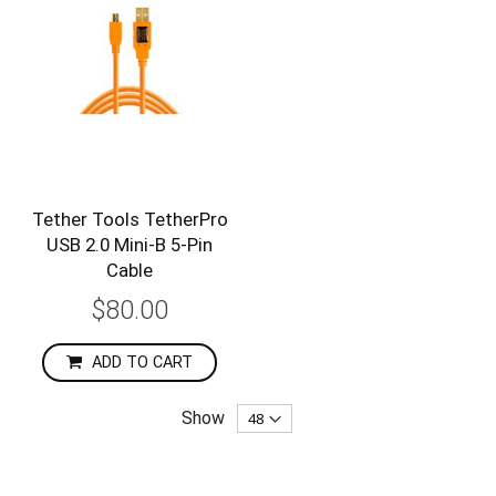
Tether Tools TetherPro
USB 2.0 Mini-B 5-Pin
Cable
$80.00
ADD TO CART
Show