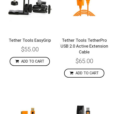
Tether Tools EasyGrip
Tether Tools TetherPro
USB 2.0 Active Extension
$55.00
Cable
$65.00
ADD TO CART
ADD TO CART