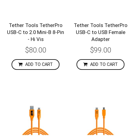
Tether Tools TetherPro
Tether Tools TetherPro
USB-C to 2.0 Mini-B 8-Pin
USB-C to USB Female
- Hi Vis
Adapter
$80.00
$99.00
ADD TO CART
ADD TO CART