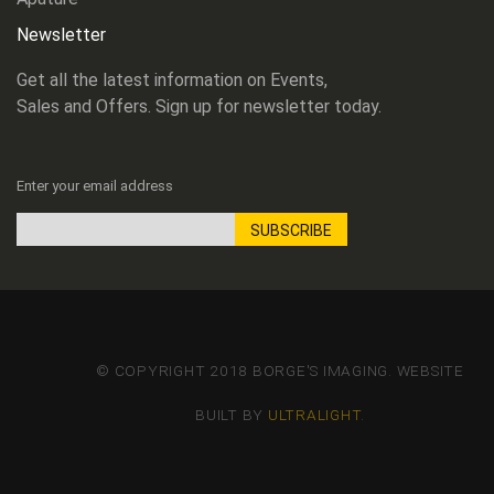
Newsletter
Get all the latest information on Events,
Sales and Offers. Sign up for newsletter today.
Enter your email address
SUBSCRIBE
Sign
Up
for
Our
Newsletter:
© COPYRIGHT 2018 BORGE'S IMAGING. WEBSITE
BUILT BY
ULTRALIGHT
.