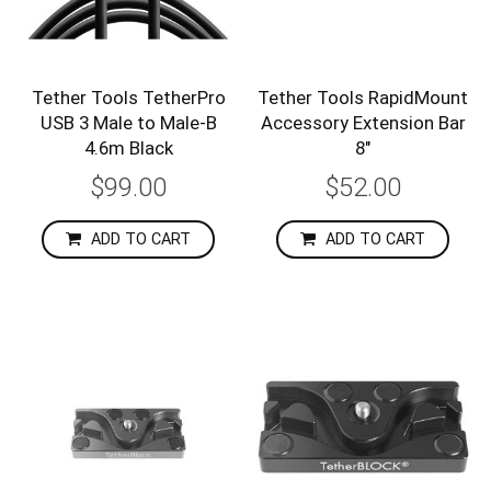
Tether Tools TetherPro
Tether Tools RapidMount
USB 3 Male to Male-B
Accessory Extension Bar
4.6m Black
8″
$99.00
$52.00
ADD TO CART
ADD TO CART