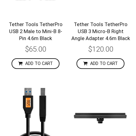
Tether Tools TetherPro
Tether Tools TetherPro
USB 2 Male to Mini-B 8-
USB 3 Micro-B Right
Pin 4.6m Black
Angle Adapter 4.6m Black
$65.00
$120.00
ADD TO CART
ADD TO CART