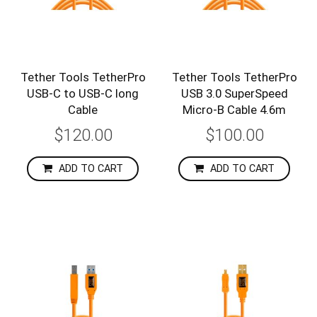
Tether Tools TetherPro
Tether Tools TetherPro
USB-C to USB-C long
USB 3.0 SuperSpeed
Cable
Micro-B Cable 4.6m
$120.00
$100.00
ADD TO CART
ADD TO CART