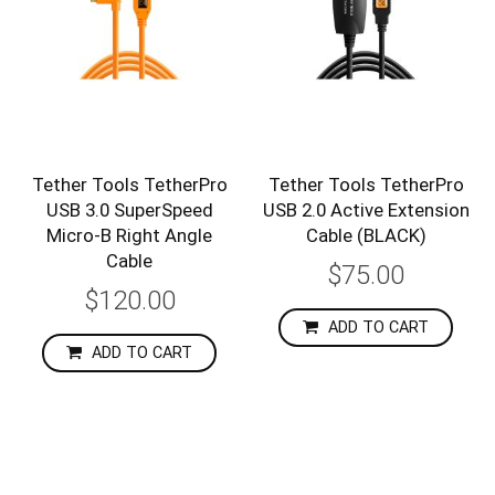
Tether Tools TetherPro
Tether Tools TetherPro
USB 3.0 SuperSpeed
USB 2.0 Active Extension
Micro-B Right Angle
Cable (BLACK)
Cable
$75.00
$120.00
ADD TO CART
ADD TO CART