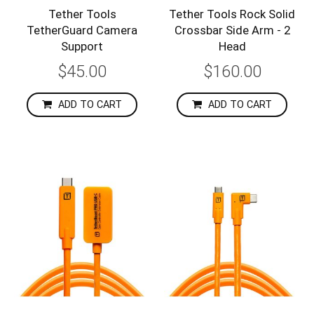
Tether Tools
Tether Tools Rock Solid
TetherGuard Camera
Crossbar Side Arm - 2
Support
Head
$45.00
$160.00
ADD TO CART
ADD TO CART