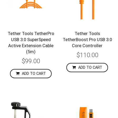
Tether Tools TetherPro
Tether Tools
USB 3.0 SuperSpeed
TetherBoost Pro USB 3.0
Active Extension Cable
Core Controller
(5m)
$110.00
$99.00
ADD TO CART
ADD TO CART