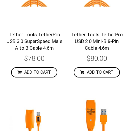
Tether Tools TetherPro
Tether Tools TetherPro
USB 3.0 SuperSpeed Male
USB 2.0 Mini-B 8-Pin
A to B Cable 4.6m
Cable 4.6m
$78.00
$80.00
ADD TO CART
ADD TO CART