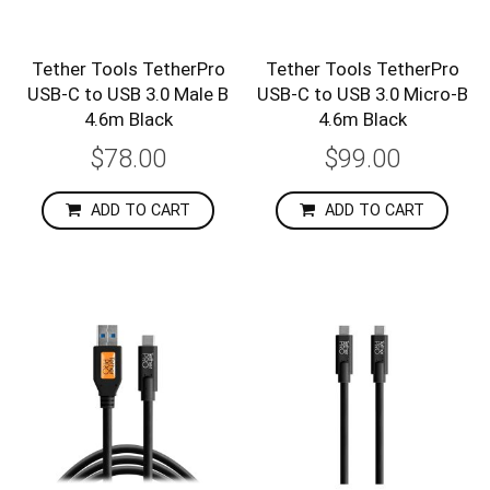
Tether Tools TetherPro
Tether Tools TetherPro
USB-C to USB 3.0 Male B
USB-C to USB 3.0 Micro-B
4.6m Black
4.6m Black
$78.00
$99.00
ADD TO CART
ADD TO CART