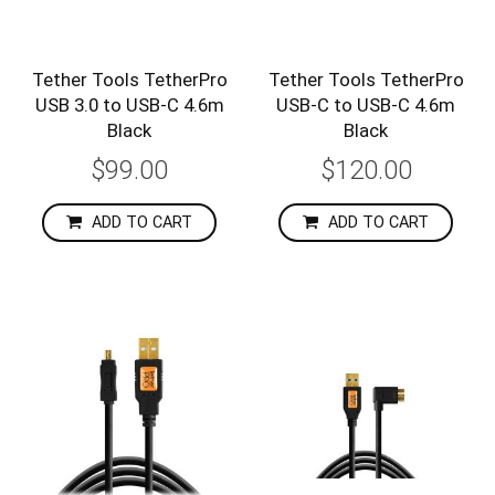
Tether Tools TetherPro
Tether Tools TetherPro
USB 3.0 to USB-C 4.6m
USB-C to USB-C 4.6m
Black
Black
$99.00
$120.00
ADD TO CART
ADD TO CART