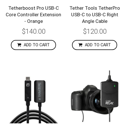
Tetherboost Pro USB-C
Tether Tools TetherPro
Core Controller Extension
USB-C to USB-C Right
- Orange
Angle Cable
$140.00
$120.00
ADD TO CART
ADD TO CART