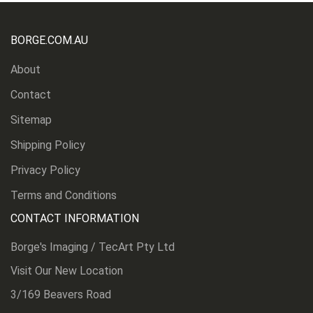
BORGE.COM.AU
About
Contact
Sitemap
Shipping Policy
Privacy Policy
Terms and Conditions
CONTACT INFORMATION
Borge's Imaging / TecArt Pty Ltd
Visit Our New Location
3/169 Beavers Road