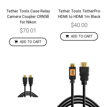
Tether Tools Case Relay
Tether Tools TetherPro
Camera Coupler CRN5B
HDMI to HDMI 1m Black
for Nikon
$40.00
$70.01
ADD TO CART
ADD TO CART