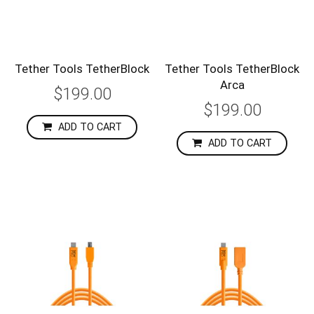
Tether Tools TetherBlock
Tether Tools TetherBlock
Arca
$199.00
$199.00
ADD TO CART
ADD TO CART