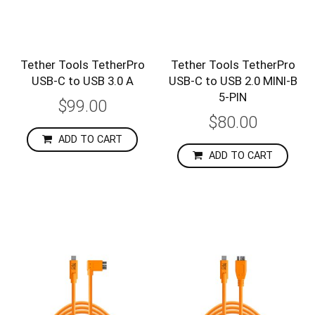
Tether Tools TetherPro
Tether Tools TetherPro
USB-C to USB 3.0 A
USB-C to USB 2.0 MINI-B
5-PIN
$99.00
$80.00
ADD TO CART
ADD TO CART