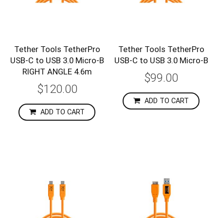
Tether Tools TetherPro
Tether Tools TetherPro
USB-C to USB 3.0 Micro-B
USB-C to USB 3.0 Micro-B
RIGHT ANGLE 4.6m
$99.00
$120.00
ADD TO CART
ADD TO CART