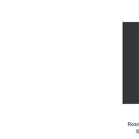
Rosc
S