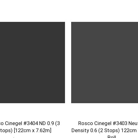
o Cinegel #3404 ND 0.9 (3
Rosco Cinegel #3403 Neut
tops) [122cm x 7.62m]
Density 0.6 (2 Stops) 122cm
Roll