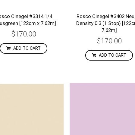
osco Cinegel #3314 1/4
Rosco Cinegel #3402 Neut
usgreen [122cm x 7.62m]
Density 0.3 (1 Stop) [122
7.62m]
$170.00
$170.00
ADD TO CART
ADD TO CART