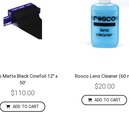
 Matte Black Cinefoil 12" x
Rosco Lens Cleaner (60 
50'
$20.00
$110.00
ADD TO CART
ADD TO CART