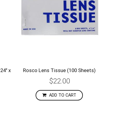
24" x
Rosco Lens Tissue (100 Sheets)
$22.00
ADD TO CART