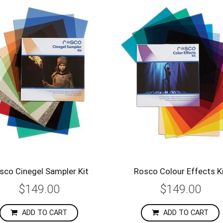
sco Cinegel Sampler Kit
Rosco Colour Effects K
$149.00
$149.00
ADD TO CART
ADD TO CART