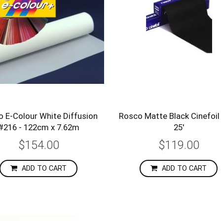
 E-Colour White Diffusion
Rosco Matte Black Cinefoil 
#216 - 122cm x 7.62m
25'
$154.00
$119.00
ADD TO CART
ADD TO CART