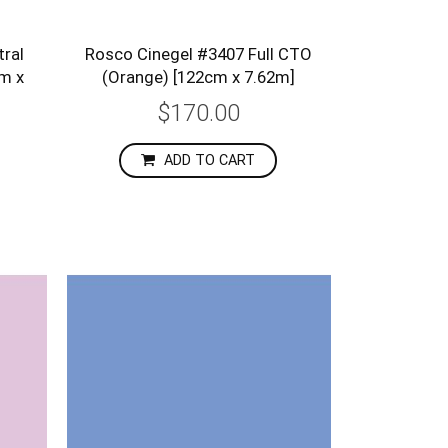
ral
Rosco Cinegel #3407 Full CTO
cm x
(Orange) [122cm x 7.62m]
$170.00
ADD TO CART