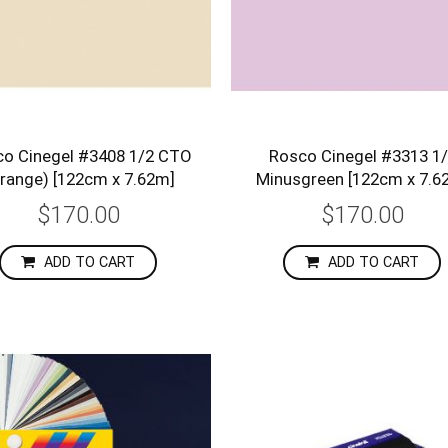
o Cinegel #3408 1/2 CTO
Rosco Cinegel #3313 1
range) [122cm x 7.62m]
Minusgreen [122cm x 7.6
$170.00
$170.00
ADD TO CART
ADD TO CART