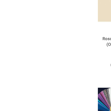
Rosc
(O