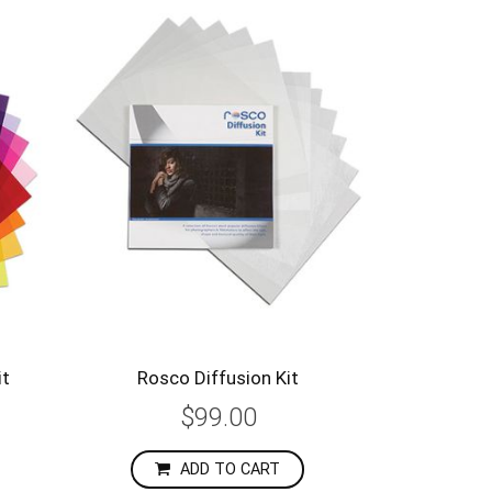
it
Rosco Diffusion Kit
$99.00
ADD TO CART