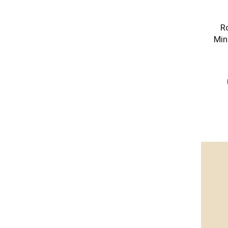
R
Min