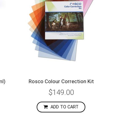
ml)
Rosco Colour Correction Kit
$149.00
ADD TO CART