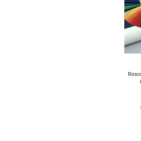
Rosco