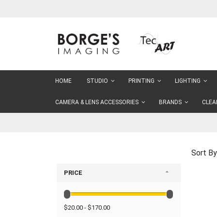
Skip
to
Content
HOME
STUDIO
PRINTING
LIGHTING
CAMERA & LENS ACCESSORIES
BRANDS
CLEA
Sort By
PRICE
$20.00 - $170.00