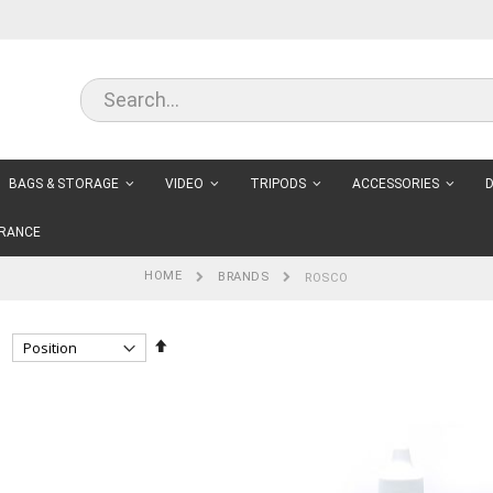
BAGS & STORAGE
VIDEO
TRIPODS
ACCESSORIES
D
RANCE
HOME
BRANDS
ROSCO
Set
Descending
Direction