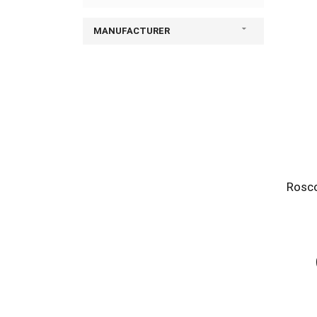
MANUFACTURER
Rosco