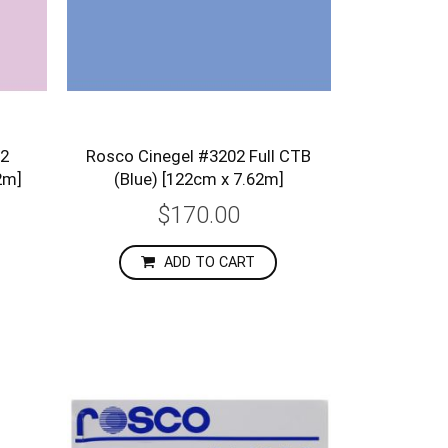
/2
Rosco Cinegel #3202 Full CTB
2m]
(Blue) [122cm x 7.62m]
$170.00
ADD TO CART