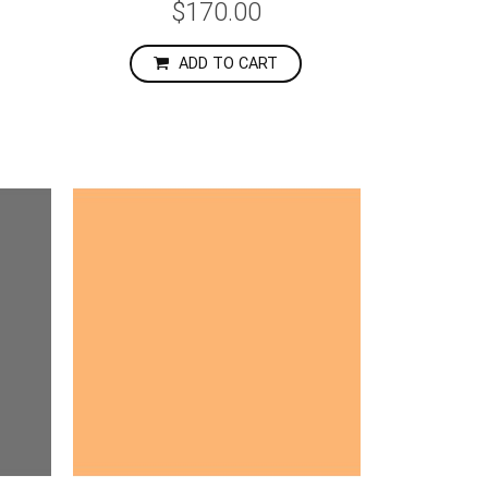
$170.00
ADD TO CART