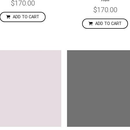
$170.00
$170.00
ADD TO CART
ADD TO CART