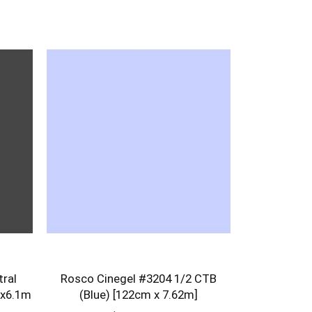
ral
Rosco Cinegel #3204 1/2 CTB
 x6.1m
(Blue) [122cm x 7.62m]