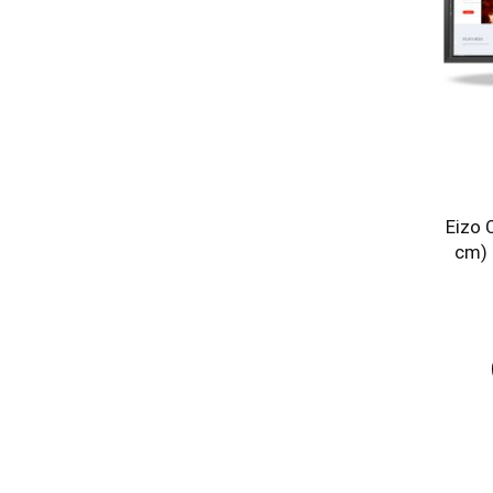
Eizo 
cm) 