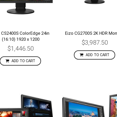
o CS2400S ColorEdge 24in
Eizo CG2700S 2K HDR Mon
(16:10) 1920 x 1200
$3,987.50
$1,446.50
ADD TO CART
ADD TO CART