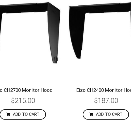
zo CH2700 Monitor Hood
Eizo CH2400 Monitor Ho
$215.00
$187.00
ADD TO CART
ADD TO CART