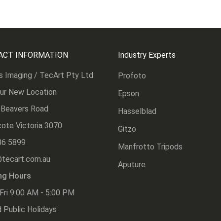
ACT INFORMATION
Industry Experts
s Imaging / TecArt Pty Ltd
Profoto
Our New Location
Epson
 Beavers Road
Hasselblad
ote Victoria 3070
Gitzo
86 5899
Manfrotto Tripods
@tecart.com.au
Aputure
ng Hours
Fri 9:00 AM - 5:00 PM
 Public Holidays