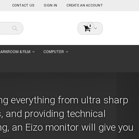
CONTACT US
SIGN IN
CREATE AN ACCOUNT
items
0
Cart
Search
ARKROOM & FILM
COMPUTER
ng everything from ultra sharp
, and providing technical
, an Eizo monitor will give you