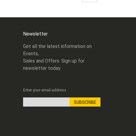
Newsletter
Get all the latest information on
Events,
Sales and Offers. Sign up for
newsletter today.
Enter your email address
SUBSCRIBE
Sign
Up
for
Our