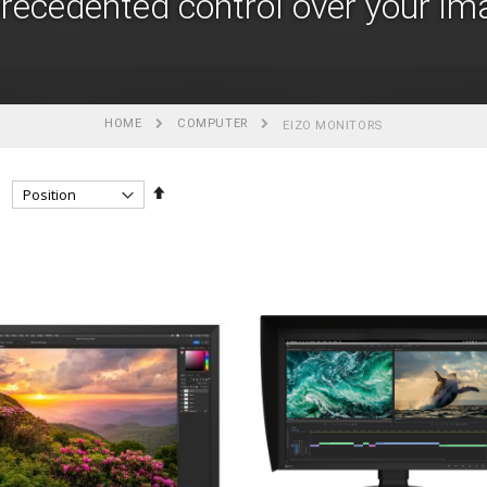
recedented control over your im
HOME
COMPUTER
EIZO MONITORS
Set
Descending
Direction