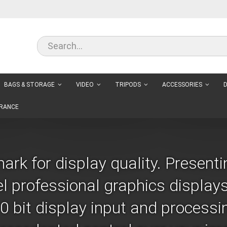
BAGS & STORAGE
VIDEO
TRIPODS
ACCESSORIES
D
RANCE
rk for display quality. Presenti
el professional graphics displays
 bit display input and processing