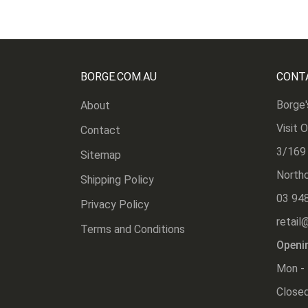
BORGE.COM.AU
CONT
Borge'
About
Visit 
Contact
3/169
Sitemap
Northc
Shipping Policy
03 94
Privacy Policy
retail
Terms and Conditions
Openi
Mon - 
Closed