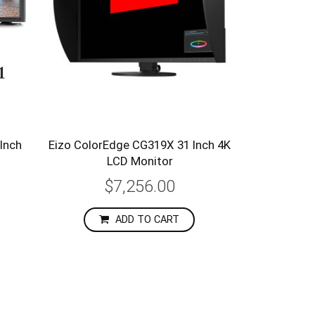
Inch
Eizo ColorEdge CG319X 31 Inch 4K
LCD Monitor
$7,256.00
ADD TO CART