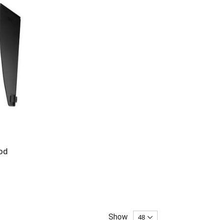
od
Show