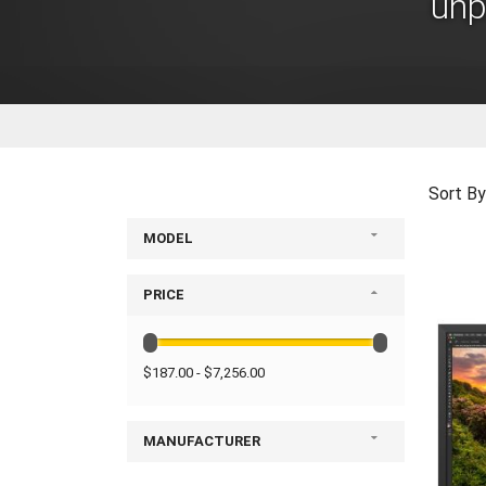
unp
Sort By
MODEL
PRICE
$187.00 - $7,256.00
MANUFACTURER