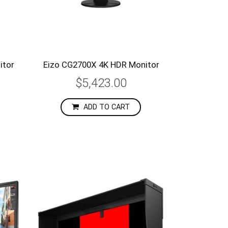
itor
Eizo CG2700X 4K HDR Monitor
$5,423.00
ADD TO CART