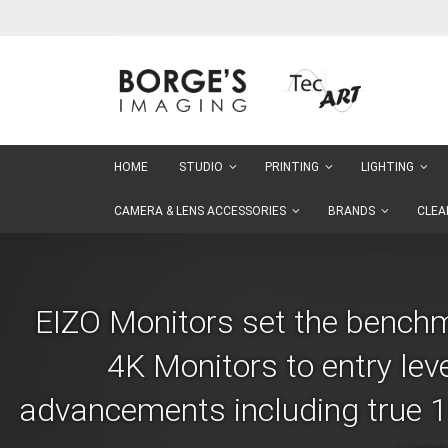
Skip
to
Content
HOME
STUDIO
PRINTING
LIGHTING
CAMERA & LENS ACCESSORIES
BRANDS
CLEA
EIZO Monitors set the benchma
4K Monitors to entry lev
advancements including true 10