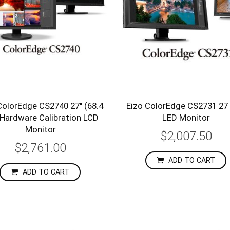
ColorEdge CS2740 27" (68.4
Eizo ColorEdge CS2731 27 
Hardware Calibration LCD
LED Monitor
Monitor
$2,007.50
$2,761.00
ADD TO CART
ADD TO CART