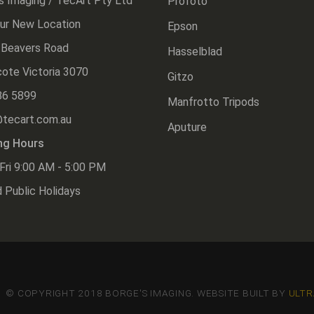
s Imaging / TecArt Pty Ltd
Profoto
Our New Location
Epson
 Beavers Road
Hasselblad
ote Victoria 3070
Gitzo
86 5899
Manfrotto Tripods
@tecart.com.au
Aputure
ng Hours
Fri 9:00 AM - 5:00 PM
 Public Holidays
© COPYRIGHT 2018 BORGE'S IMAGING. WEBSITE BUILT BY
ULTR