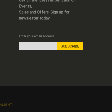
Get all the latest information on
Events,
Sales and Offers. Sign up for
newsletter today.
Enter your email address
SUBSCRIBE
Sign
Up
for
Our
Newsletter:
ALIGHT
.