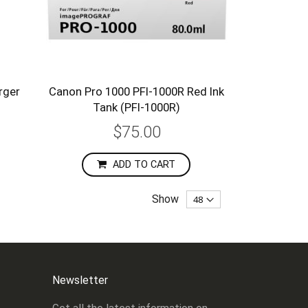
rger
Canon Pro 1000 PFI-1000R Red Ink
Tank (PFI-1000R)
$75.00
ADD TO CART
Show
Newsletter