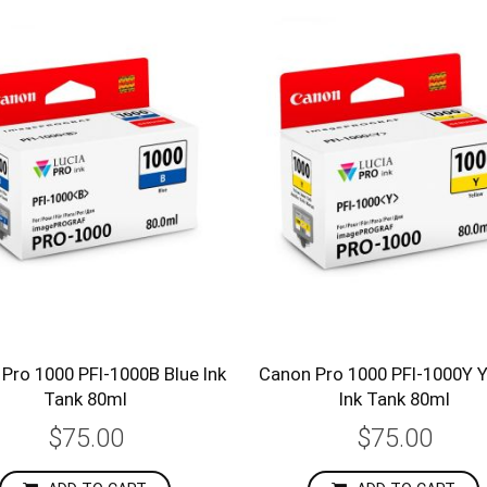
Pro 1000 PFI-1000B Blue Ink
Canon Pro 1000 PFI-1000Y Y
Tank 80ml
Ink Tank 80ml
$75.00
$75.00