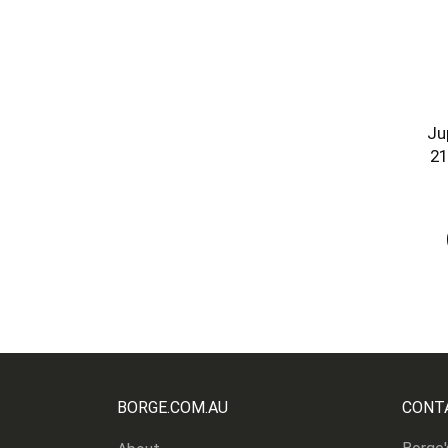
Ju
21
BORGE.COM.AU
CONT