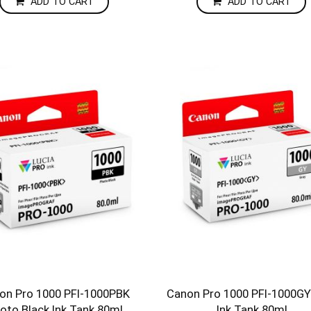
ADD TO CART
ADD TO CART
on Pro 1000 PFI-1000PBK
Canon Pro 1000 PFI-1000GY
oto Black Ink Tank 80ml
Ink Tank 80ml