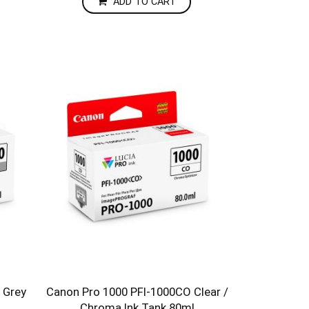
ADD TO CART
 Grey
Canon Pro 1000 PFI-1000CO Clear /
Chroma Ink Tank 80ml