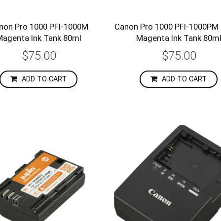
non Pro 1000 PFI-1000M
Canon Pro 1000 PFI-1000PM
Magenta Ink Tank 80ml
Magenta Ink Tank 80m
$75.00
$75.00
ADD TO CART
ADD TO CART