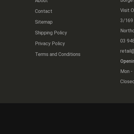
Borge'
About
Visit 
Contact
3/169
Sitemap
Northc
Shipping Policy
03 94
Privacy Policy
retail
Terms and Conditions
Openi
Mon - 
Closed