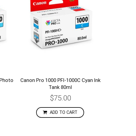
 Photo
Canon Pro 1000 PFI-1000C Cyan Ink
Tank 80ml
$75.00
ADD TO CART