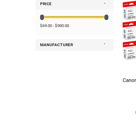
PRICE
$69.00 - $900.00
MANUFACTURER
Canon