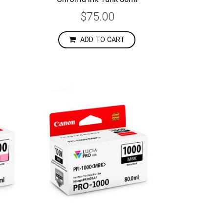
$75.00
ADD TO CART