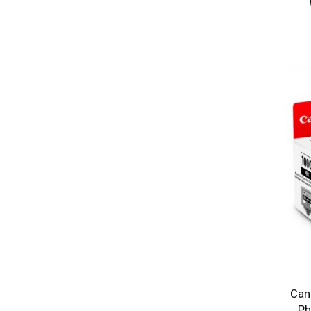
Can
Ph