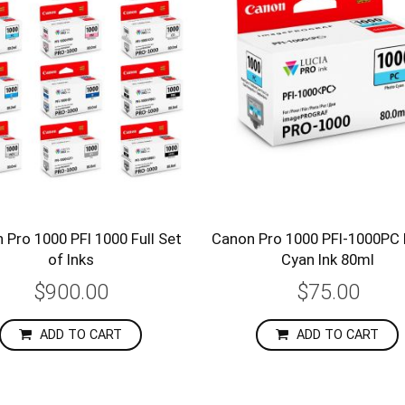
 Pro 1000 PFI 1000 Full Set
Canon Pro 1000 PFI-1000PC
of Inks
Cyan Ink 80ml
$900.00
$75.00
ADD TO CART
ADD TO CART