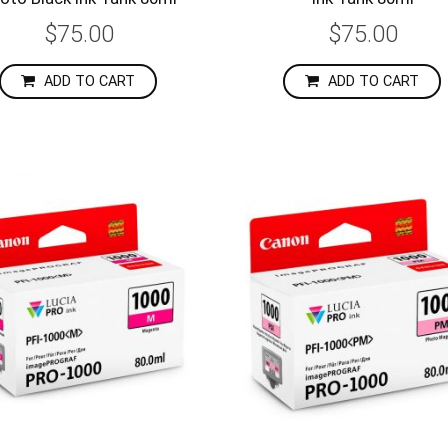
$75.00
$75.00
ADD TO CART
ADD TO CART