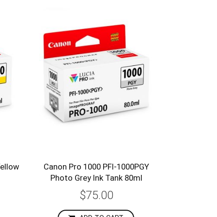
ellow
Canon Pro 1000 PFI-1000PGY
Photo Grey Ink Tank 80ml
$75.00