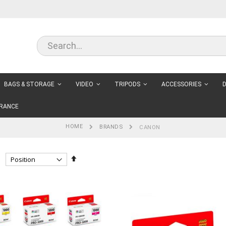
BAGS & STORAGE
VIDEO
TRIPODS
ACCESSORIES
D
RANCE
HOME
BRANDS
CANON
Set
Descending
Direction