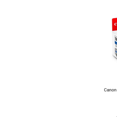
Canon 