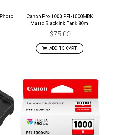
 Photo
Canon Pro 1000 PFI-1000MBK
l
Matte Black Ink Tank 80ml
$75.00
ADD TO CART