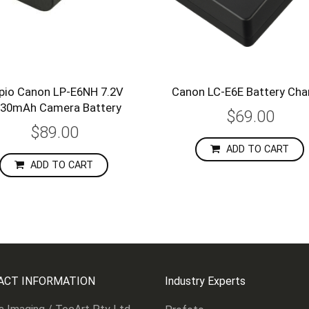
pio Canon LP-E6NH 7.2V
Canon LC-E6E Battery Cha
30mAh Camera Battery
$69.00
$89.00
ADD TO CART
ADD TO CART
ACT INFORMATION
Industry Experts