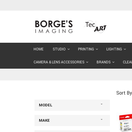
Skip
to
Content
HOME
STUDIO
PRINTING
LIGHTING
CAMERA & LENS ACCESSORIES
BRANDS
CLEA
Sort By
MODEL
MAKE