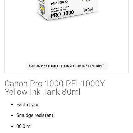
CANON PRO 1000 PFI-1000Y YELLOW INK TANK 80ML
Skip
Canon Pro 1000 PFI-1000Y
to
the
Yellow Ink Tank 80ml
beginning
of
Fast drying
the
Smudge resistant
images
gallery
80.0 ml