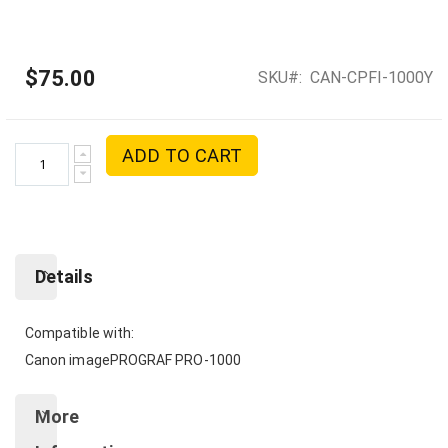
$75.00
SKU
CAN-CPFI-1000Y
ADD TO CART
Details
Compatible with:
Canon imagePROGRAF PRO-1000
More