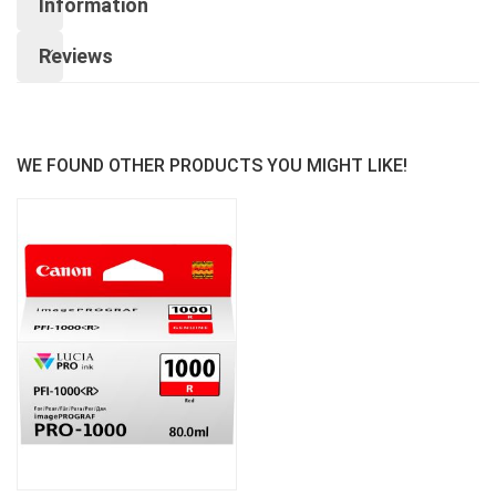
Information
Reviews
WE FOUND OTHER PRODUCTS YOU MIGHT LIKE!