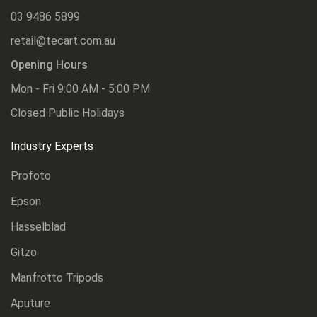
03 9486 5899
retail@tecart.com.au
Opening Hours
Mon - Fri 9:00 AM - 5:00 PM
Closed Public Holidays
Industry Experts
Profoto
Epson
Hasselblad
Gitzo
Manfrotto Tripods
Aputure