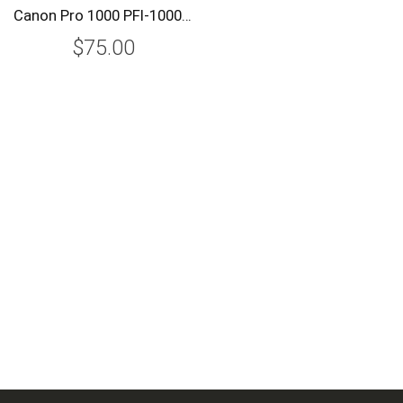
Canon Pro 1000 PFI-1000R Red Ink Tank (PFI-1000R)
$75.00