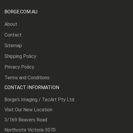
BORGE.COM.AU
About
Contact
Sitemap
Shipping Policy
Privacy Policy
Terms and Conditions
CONTACT INFORMATION
Borge's Imaging / TecArt Pty Ltd
Visit Our New Location
3/169 Beavers Road
Northcote Victoria 3070