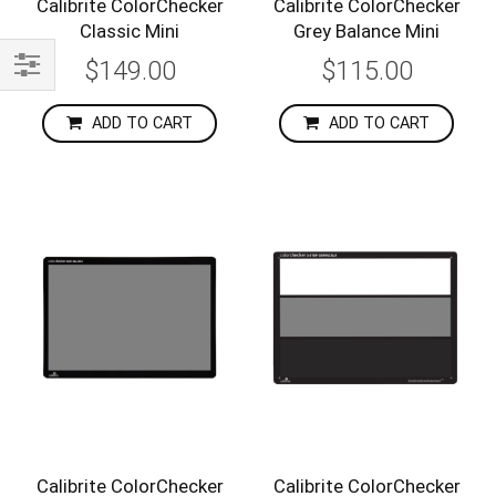
Calibrite ColorChecker
Calibrite ColorChecker
Classic Mini
Grey Balance Mini
$149.00
$115.00
Shop
By
ADD TO CART
ADD TO CART
Calibrite ColorChecker
Calibrite ColorChecker