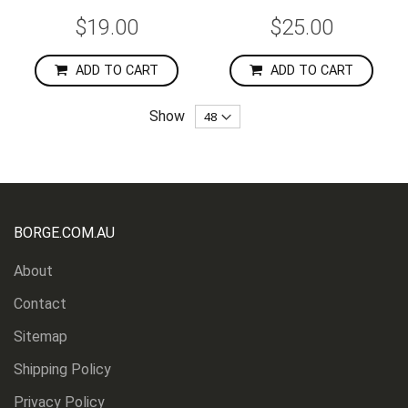
$19.00
$25.00
ADD TO CART
ADD TO CART
Show
BORGE.COM.AU
About
Contact
Sitemap
Shipping Policy
Privacy Policy