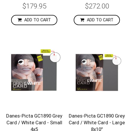
$179.95
$272.00
ADD TO CART
ADD TO CART
Danes-Picta GC1890 Grey
Danes-Picta GC1890 Grey
Card / White Card - Small
Card / White Card - Large
4x5
8x10"