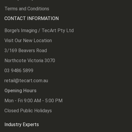
Terms and Conditions
CONTACT INFORMATION
Borge's Imaging / TecArt Pty Ltd
Visit Our New Location
3/169 Beavers Road
Northcote Victoria 3070
03 9486 5899
retail@tecart.com.au
Opening Hours
Mon - Fri 9:00 AM - 5:00 PM
Closed Public Holidays
Industry Experts