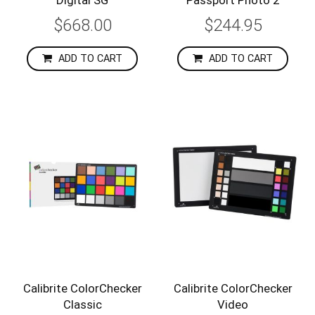
$668.00
$244.95
ADD TO CART
ADD TO CART
Calibrite ColorChecker
Calibrite ColorChecker
Classic
Video