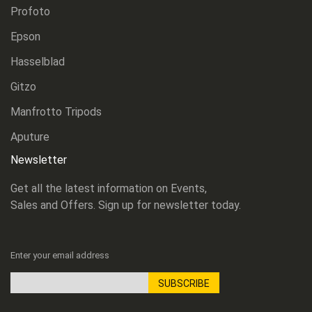
Profoto
Epson
Hasselblad
Gitzo
Manfrotto Tripods
Aputure
Newsletter
Get all the latest information on Events,
Sales and Offers. Sign up for newsletter today.
Enter your email address
SUBSCRIBE