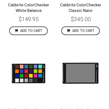
Calibrite ColorChecker
Calibrite ColorChecker
White Balance
Classic Nano
$149.95
$345.00
ADD TO CART
ADD TO CART