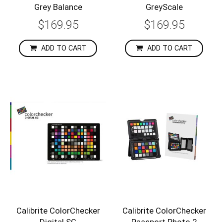
Grey Balance
GreyScale
$169.95
$169.95
ADD TO CART
ADD TO CART
Calibrite ColorChecker
Calibrite ColorChecker
Digital SG
Passport Photo 2