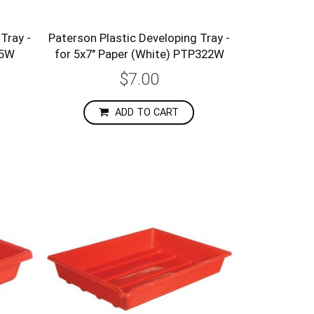
Tray -
Paterson Plastic Developing Tray -
25W
for 5x7" Paper (White) PTP322W
$7.00
ADD TO CART