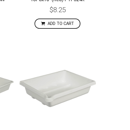
$8.25
ADD TO CART