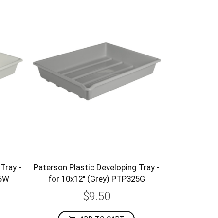
Tray -
Paterson Plastic Developing Tray -
26W
for 10x12" (Grey) PTP325G
$9.50