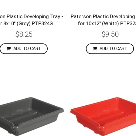
on Plastic Developing Tray -
Paterson Plastic Developing 
r 8x10" (Grey) PTP324G
for 10x12" (White) PTP3
$8.25
$9.50
ADD TO CART
ADD TO CART