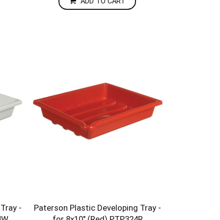
ADD TO CART
Tray -
Paterson Plastic Developing Tray -
24W
for 8x10" (Red) PTP324R