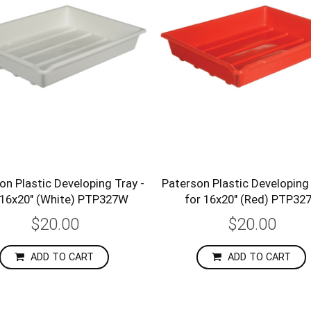
on Plastic Developing Tray -
Paterson Plastic Developing 
 16x20" (White) PTP327W
for 16x20" (Red) PTP32
$20.00
$20.00
ADD TO CART
ADD TO CART