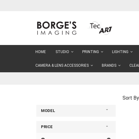
Skip
to
Content
HOME
STUDIO
PRINTING
LIGHTING
CAMERA & LENS ACCESSORIES
BRANDS
CLEA
Sort By
MODEL
PRICE