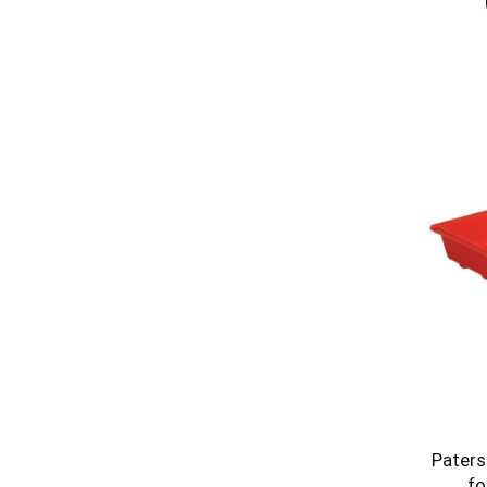
Paters
fo