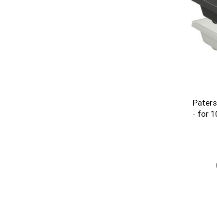
Paters
- for 