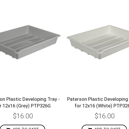
on Plastic Developing Tray -
Paterson Plastic Developing 
r 12x16 (Grey) PTP326G
for 12x16 (White) PTP3
$16.00
$16.00