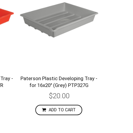
Tray -
Paterson Plastic Developing Tray -
7R
for 16x20" (Grey) PTP327G
$20.00
ADD TO CART