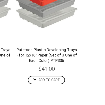
 Trays
Paterson Plastic Developing Trays
One of
- for 12x16" Paper (Set of 3 One of
Each Color) PTP336
$41.00
ADD TO CART