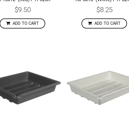
$9.50
$8.25
ADD TO CART
ADD TO CART