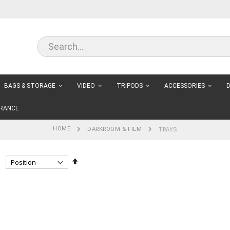
BAGS & STORAGE
VIDEO
TRIPODS
ACCESSORIES
D
RANCE
HOME
DARKROOM & FILM
TRAYS
Set
Descending
Direction