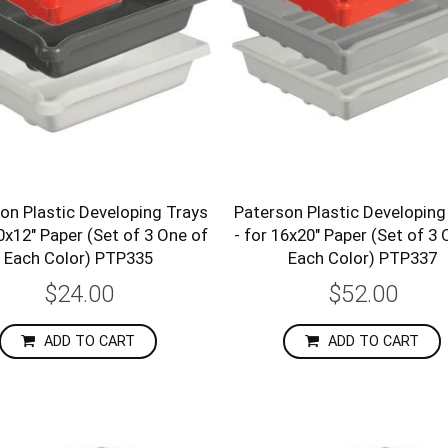
on Plastic Developing Trays
Paterson Plastic Developing
10x12" Paper (Set of 3 One of
- for 16x20" Paper (Set of 3 
Each Color) PTP335
Each Color) PTP337
$24.00
$52.00
ADD TO CART
ADD TO CART