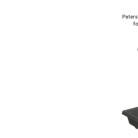
Paters
fo