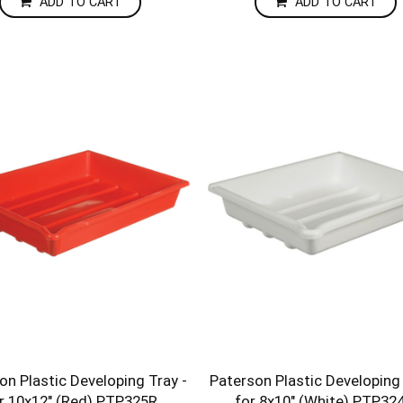
ADD TO CART
ADD TO CART
on Plastic Developing Tray -
Paterson Plastic Developing 
r 10x12" (Red) PTP325R
for 8x10" (White) PTP3