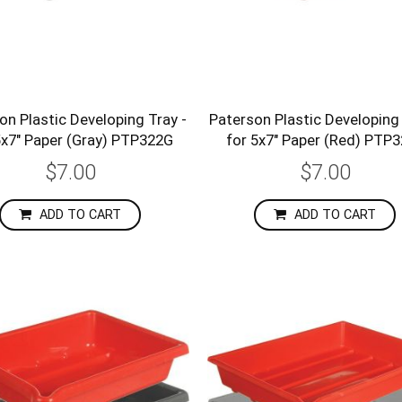
on Plastic Developing Tray -
Paterson Plastic Developing 
5x7" Paper (Gray) PTP322G
for 5x7" Paper (Red) PTP
$7.00
$7.00
ADD TO CART
ADD TO CART