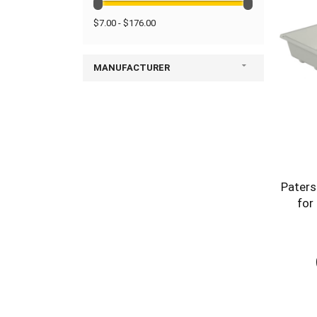
$7.00 - $176.00
MANUFACTURER
Paters
for