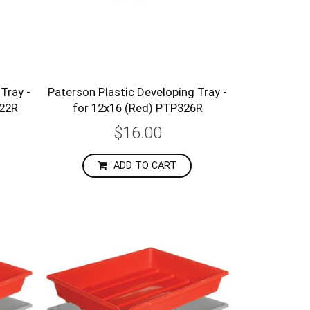
Tray -
Paterson Plastic Developing Tray -
322R
for 12x16 (Red) PTP326R
$16.00
ADD TO CART