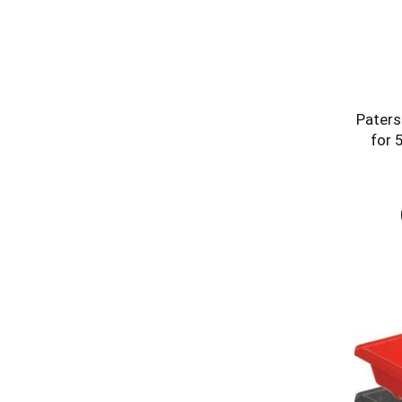
Paters
for 