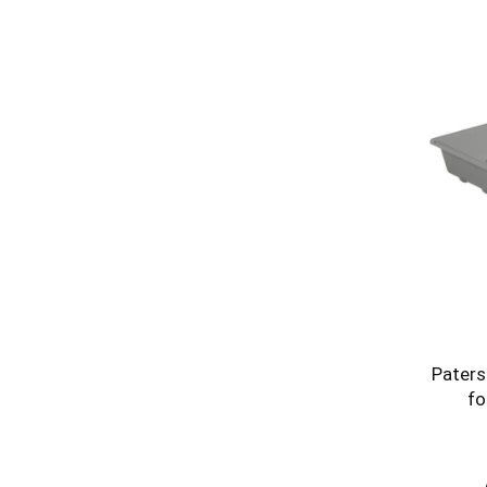
Paters
fo