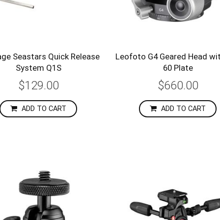
age Seastars Quick Release
Leofoto G4 Geared Head wi
System Q1S
60 Plate
$129.00
$660.00
ADD TO CART
ADD TO CART