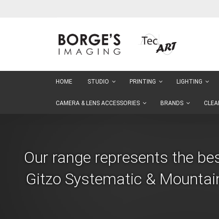
Skip
to
Content
HOME
STUDIO
PRINTING
LIGHTING
CAMERA & LENS ACCESSORIES
BRANDS
CLEA
Our range represents the be
Gitzo Systematic & Mountain