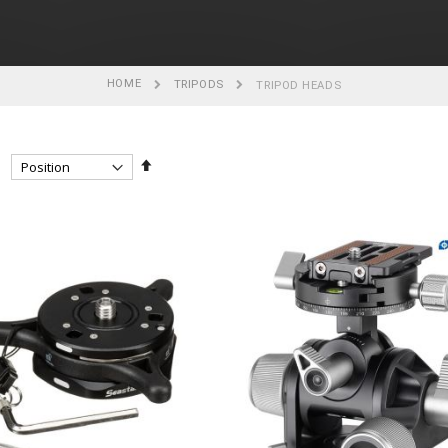
HOME
TRIPODS
TRIPOD HEADS
Set
Descending
Direction