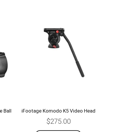
 Ball
iFootage Komodo K5 Video Head
$275.00