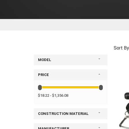
Sort By
MODEL
PRICE
$18.22 - $1,356.08
CONSTRUCTION MATERIAL
MANUFACTURER