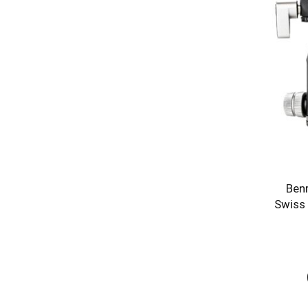
Ben
Swiss 