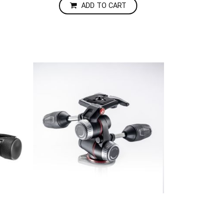
ADD TO CART