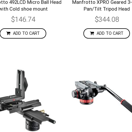
tto 492LCD Micro Ball Head
Manfrotto XPRO Geared 3
with Cold shoe mount
Pan/Tilt Tripod Head
$146.74
$344.08
ADD TO CART
ADD TO CART