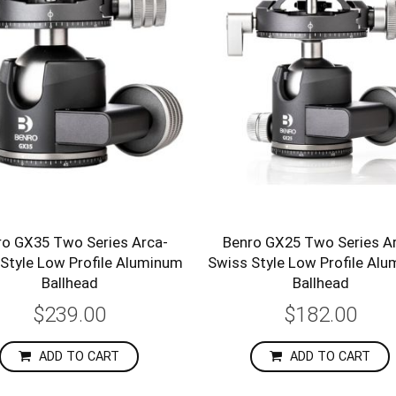
ro GX35 Two Series Arca-
Benro GX25 Two Series A
Style Low Profile Aluminum
Swiss Style Low Profile Al
Ballhead
Ballhead
$239.00
$182.00
ADD TO CART
ADD TO CART