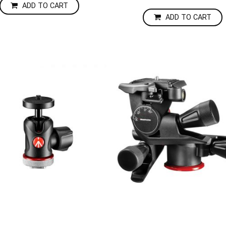
ADD TO CART
ADD TO CART