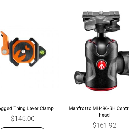
egged Thing Lever Clamp
Manfrotto MH496-BH Centre
head
$145.00
$161.92