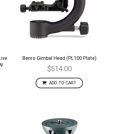
ive
Benro Gimbal Head (PL100 Plate)
3W
$514.00
ADD TO CART