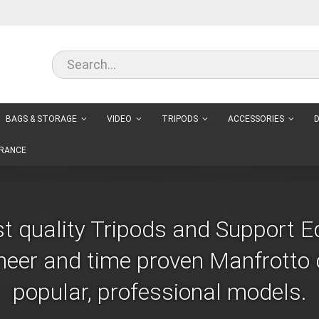
BAGS & STORAGE
VIDEO
TRIPODS
ACCESSORIES
D
RANCE
st quality Tripods and Support 
eer and time proven Manfrotto d
popular, professional models.