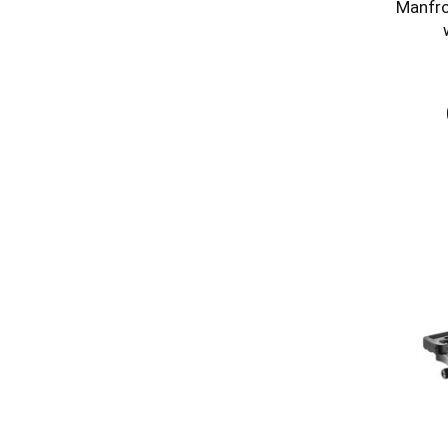
Manfro