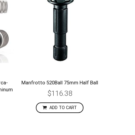
rca-
Manfrotto 520Ball 75mm Half Ball
uminum
$116.38
ADD TO CART