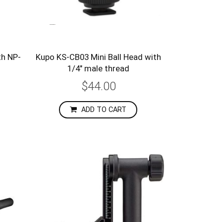
th NP-
Kupo KS-CB03 Mini Ball Head with
1/4" male thread
$44.00
ADD TO CART