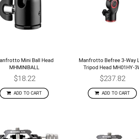
anfrotto Mini Ball Head
Manfrotto Befree 3-Way L
MHMINIBALL
Tripod Head MH01HY-
$18.22
$237.82
ADD TO CART
ADD TO CART