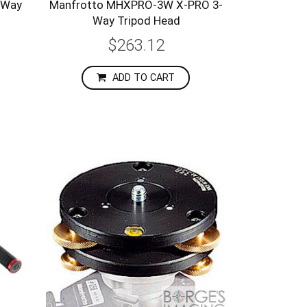
-Way
Manfrotto MHXPRO-3W X-PRO 3-
Way Tripod Head
$263.12
ADD TO CART