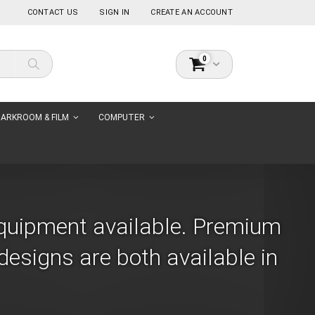
CONTACT US
SIGN IN
CREATE AN ACCOUNT
items
0
Cart
Search
ARKROOM & FILM
COMPUTER
Equipment available. Premium
esigns are both available in