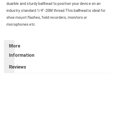
duarble and sturdy ballhead to position your device on an
industry standard 1/4"-20M thread.This ballhead is ideal for
shoe mount flashes, field recorders, monitors or
microphones etc.
More
Information
Reviews