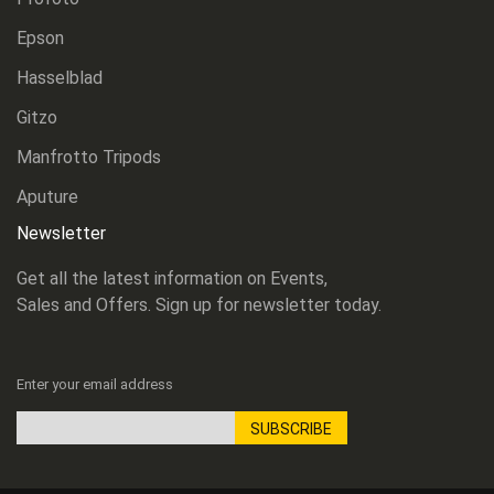
Epson
Hasselblad
Gitzo
Manfrotto Tripods
Aputure
Newsletter
Get all the latest information on Events,
Sales and Offers. Sign up for newsletter today.
Enter your email address
SUBSCRIBE
Sign