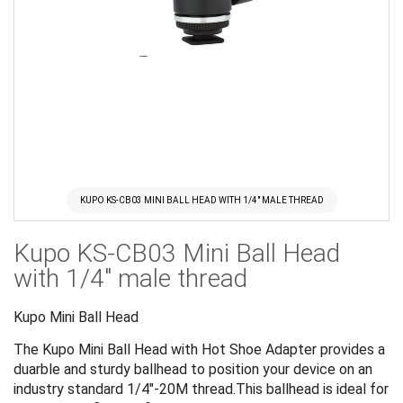
KUPO KS-CB03 MINI BALL HEAD WITH 1/4" MALE THREAD
Skip
Kupo KS-CB03 Mini Ball Head
to
the
with 1/4" male thread
beginning
of
Kupo Mini Ball Head
the
The Kupo Mini Ball Head with Hot Shoe Adapter provides a
images
duarble and sturdy ballhead to position your device on an
gallery
industry standard 1/4"-20M thread.This ballhead is ideal for