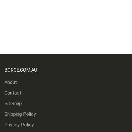
BORGE.COM.AU
About
Contact
Sitemap
Shipping Policy
Privacy Policy