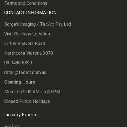
Terms and Conditions
CONTACT INFORMATION
Borge's Imaging / TecArt Pty Ltd
Visit Our New Location
3/169 Beavers Road
Northcote Victoria 3070
03 9486 5899
retail@tecart.com.au
Opening Hours
Mon - Fri 9:00 AM - 5:00 PM
Closed Public Holidays
Industry Experts
Profoto