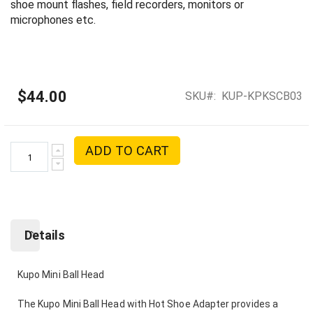
shoe mount flashes, field recorders, monitors or
microphones etc.
$44.00
SKU
KUP-KPKSCB03
ADD TO CART
Details
Kupo Mini Ball Head
The Kupo Mini Ball Head with Hot Shoe Adapter provides a