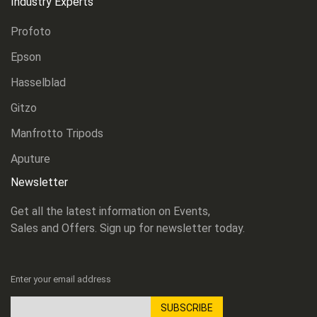
Industry Experts
Profoto
Epson
Hasselblad
Gitzo
Manfrotto Tripods
Aputure
Newsletter
Get all the latest information on Events,
Sales and Offers. Sign up for newsletter today.
Enter your email address
SUBSCRIBE