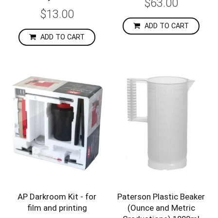
$63.00
$13.00
ADD TO CART
ADD TO CART
AP Darkroom Kit - for
Paterson Plastic Beaker
film and printing
(Ounce and Metric