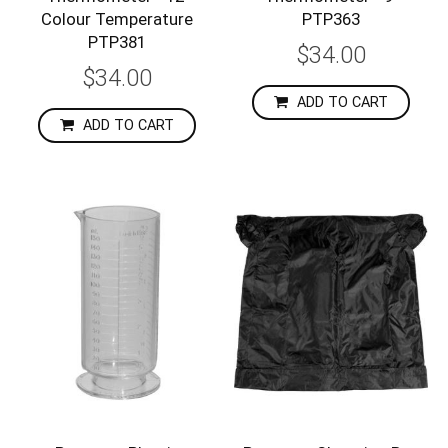
Colour Temperature
PTP363
PTP381
$34.00
$34.00
ADD TO CART
ADD TO CART