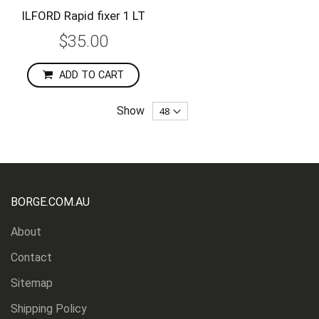
ILFORD Rapid fixer 1 LT
$35.00
ADD TO CART
Show
BORGE.COM.AU
About
Contact
Sitemap
Shipping Policy