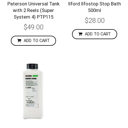
Paterson Universal Tank
Ilford Ilfostop Stop Bath
with 2 Reels (Super
500ml
System 4) PTP115
$28.00
$49.00
ADD TO CART
ADD TO CART