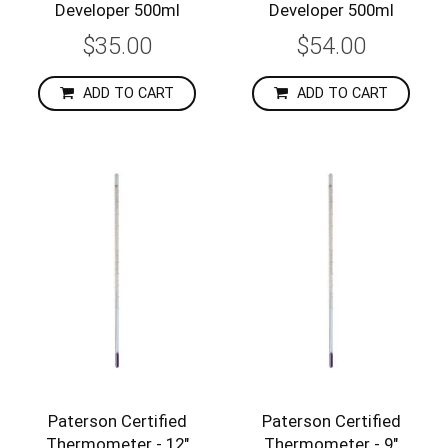
Developer 500ml
Developer 500ml
$35.00
$54.00
ADD TO CART
ADD TO CART
Paterson Certified
Paterson Certified
Thermometer - 12"
Thermometer - 9"