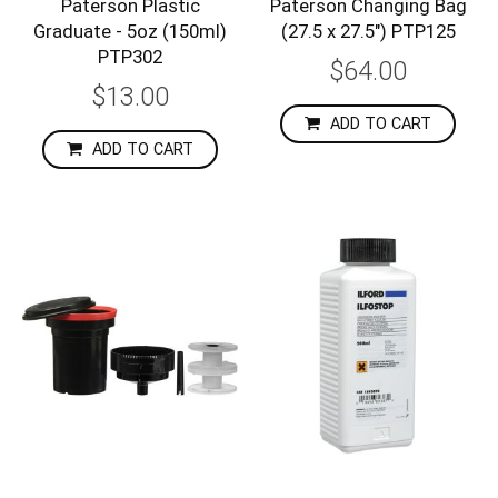
Paterson Plastic
Paterson Changing Bag
Graduate - 5oz (150ml)
(27.5 x 27.5") PTP125
PTP302
$64.00
$13.00
ADD TO CART
ADD TO CART