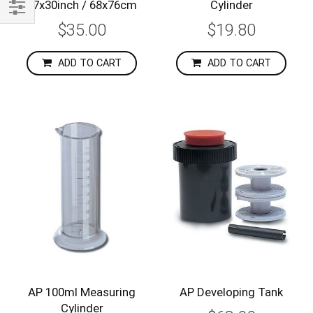
27x30inch / 68x76cm
Cylinder
Shop
$35.00
$19.80
By
ADD TO CART
ADD TO CART
AP 100ml Measuring
AP Developing Tank
Cylinder