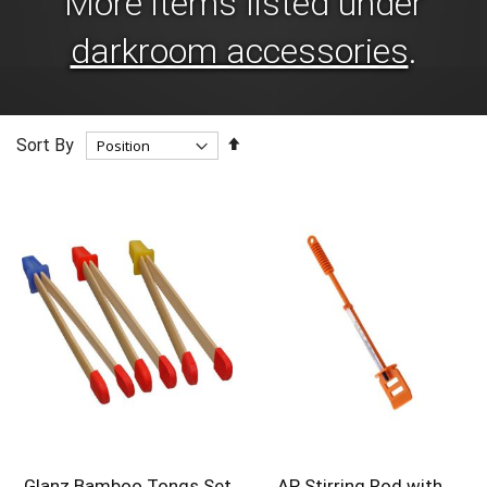
More items listed under
darkroom accessories
.
Set
Sort By
Descending
Direction
Glanz Bamboo Tongs Set
AP Stirring Rod with