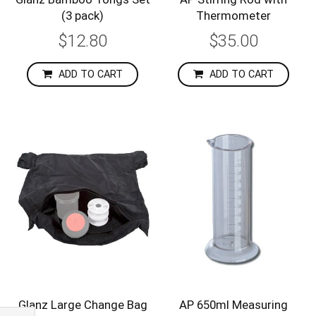
(3 pack)
Thermometer
$12.80
$35.00
ADD TO CART
ADD TO CART
Glanz Large Change Bag
AP 650ml Measuring