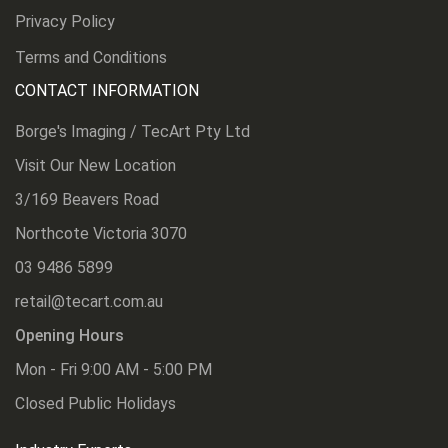
Privacy Policy
Terms and Conditions
CONTACT INFORMATION
Borge's Imaging / TecArt Pty Ltd
Visit Our New Location
3/169 Beavers Road
Northcote Victoria 3070
03 9486 5899
retail@tecart.com.au
Opening Hours
Mon - Fri 9:00 AM - 5:00 PM
Closed Public Holidays