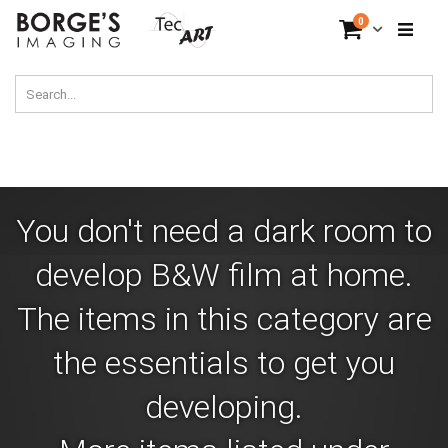
Skip
items
0
Cart
to
Content
You don't need a dark room to
develop B&W film at home.
The items in this category are
the essentials to get you
developing.