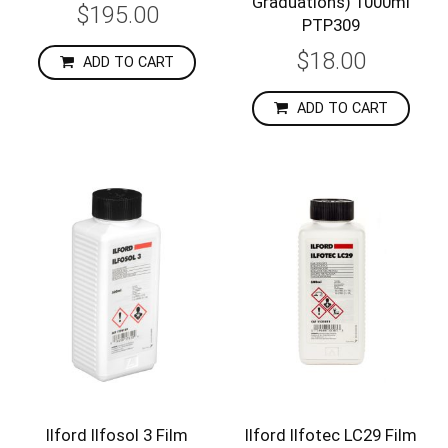
Graduations) 1000ml
$195.00
PTP309
$18.00
ADD TO CART
ADD TO CART
Ilford Ilfosol 3 Film
Ilford Ilfotec LC29 Film