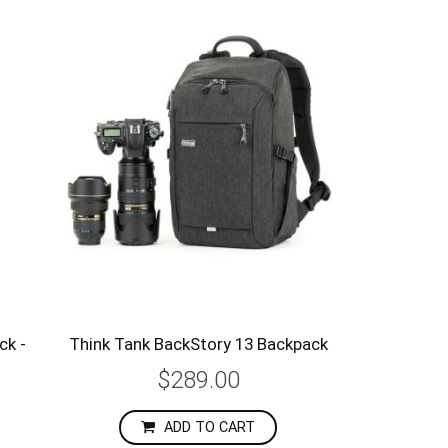
ck -
Think Tank BackStory 13 Backpack
$289.00
ADD TO CART