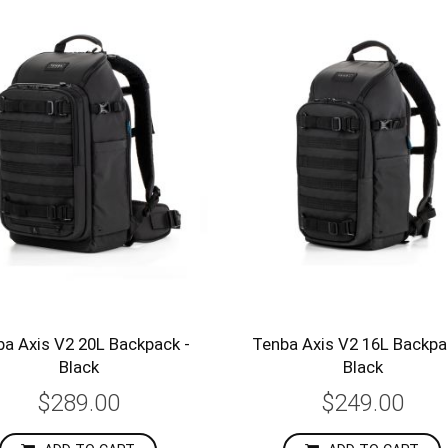
a Axis V2 20L Backpack -
Tenba Axis V2 16L Backpa
Black
Black
$289.00
$249.00