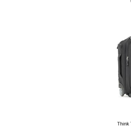
Think 