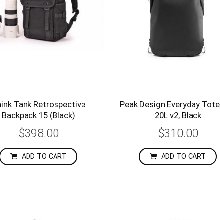
ink Tank Retrospective
Peak Design Everyday Tot
Backpack 15 (Black)
20L v2, Black
$398.00
$310.00
ADD TO CART
ADD TO CART