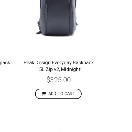
epack
Peak Design Everyday Backpack
15L Zip v2, Midnight
$325.00
ADD TO CART