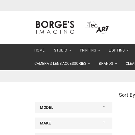
Skip
to
Content
HOME
STUDIO
PRINTING
LIGHTING
CAMERA & LENS ACCESSORIES
BRANDS
CLEA
Sort By
MODEL
MAKE