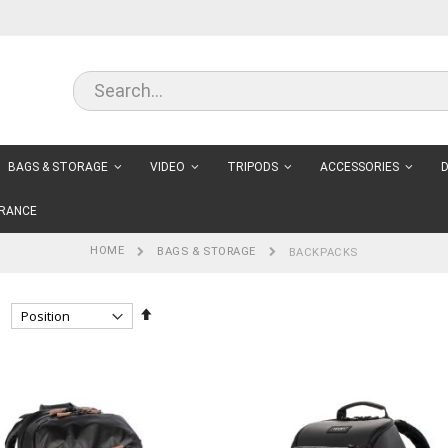
BAGS & STORAGE
VIDEO
TRIPODS
ACCESSORIES
D
RANCE
HOME
BAGS & STORAGE
BACKPACKS
Set
Descending
Direction