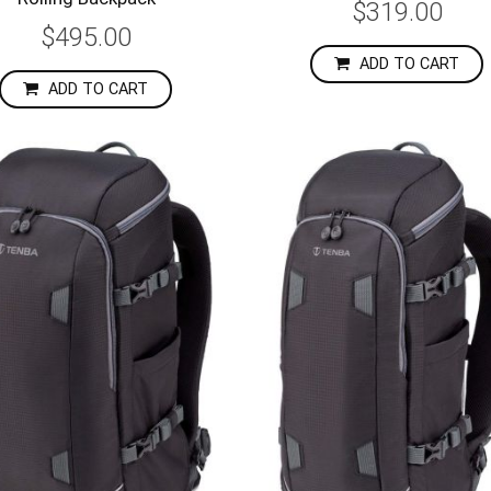
$319.00
$495.00
ADD TO CART
ADD TO CART