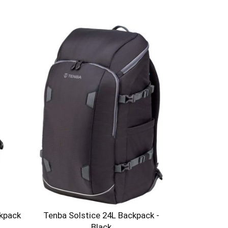
ckpack
Tenba Solstice 24L Backpack -
Black