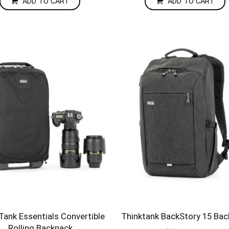
ADD TO CART
ADD TO CART
Tank Essentials Convertible
Thinktank BackStory 15 Ba
Rolling Backpack