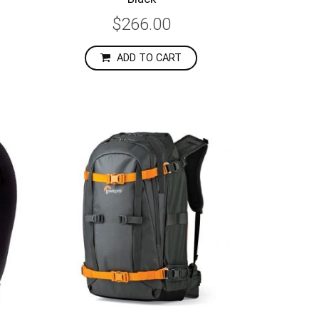
$266.00
ADD TO CART