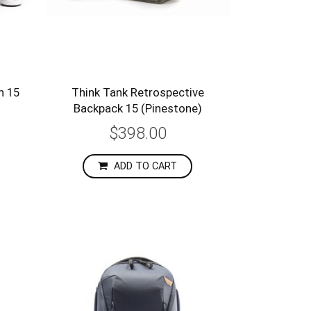
h 15
Think Tank Retrospective
Backpack 15 (Pinestone)
$398.00
ADD TO CART