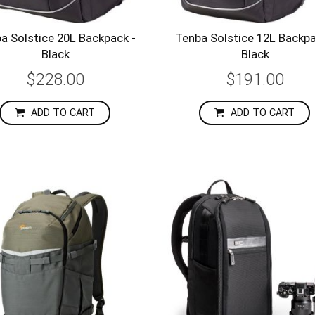
a Solstice 20L Backpack -
Tenba Solstice 12L Backpa
Black
Black
$228.00
$191.00
ADD TO CART
ADD TO CART