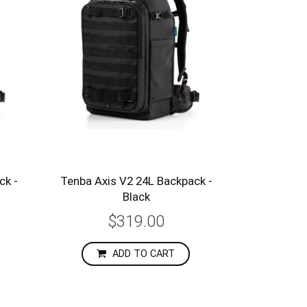
ck -
Tenba Axis V2 24L Backpack -
Black
$319.00
ADD TO CART