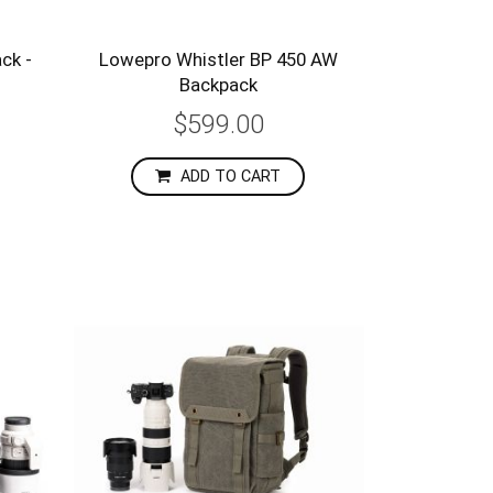
ck -
Lowepro Whistler BP 450 AW
Backpack
$599.00
ADD TO CART