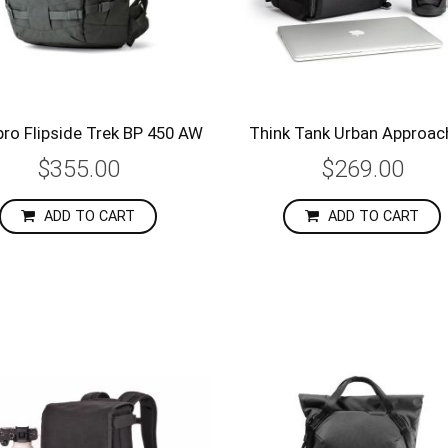
ro Flipside Trek BP 450 AW
Think Tank Urban Approac
$355.00
$269.00
ADD TO CART
ADD TO CART