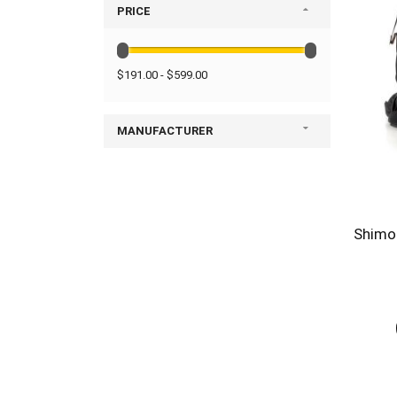
PRICE
$191.00 - $599.00
MANUFACTURER
Shimod