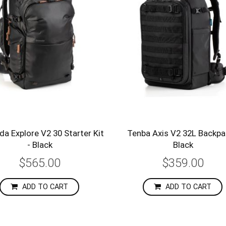
a Explore V2 30 Starter Kit
Tenba Axis V2 32L Backpa
- Black
Black
$565.00
$359.00
ADD TO CART
ADD TO CART