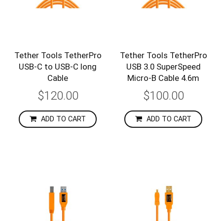
Tether Tools TetherPro
Tether Tools TetherPro
USB-C to USB-C long
USB 3.0 SuperSpeed
Cable
Micro-B Cable 4.6m
$120.00
$100.00
ADD TO CART
ADD TO CART