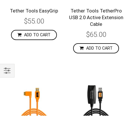
Tether Tools EasyGrip
Tether Tools TetherPro
USB 2.0 Active Extension
$55.00
Cable
$65.00
ADD TO CART
ADD TO CART
Shop
By