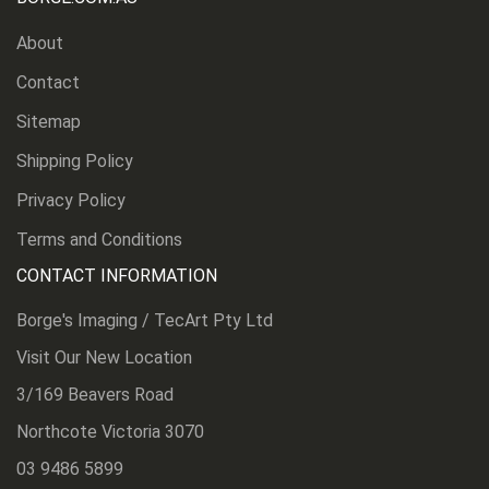
About
Contact
Sitemap
Shipping Policy
Privacy Policy
Terms and Conditions
CONTACT INFORMATION
Borge's Imaging / TecArt Pty Ltd
Visit Our New Location
3/169 Beavers Road
Northcote Victoria 3070
03 9486 5899