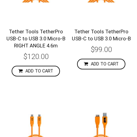
Tether Tools TetherPro
Tether Tools TetherPro
USB-C to USB 3.0 Micro-B
USB-C to USB 3.0 Micro-B
RIGHT ANGLE 4.6m
$99.00
$120.00
ADD TO CART
ADD TO CART