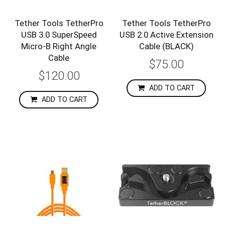
Tether Tools TetherPro
Tether Tools TetherPro
USB 3.0 SuperSpeed
USB 2.0 Active Extension
Micro-B Right Angle
Cable (BLACK)
Cable
$75.00
$120.00
ADD TO CART
ADD TO CART