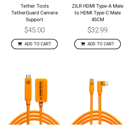
Tether Tools
ZILR HDMI Type-A Male
TetherGuard Camera
to HDMI Type-C Male
Support
45CM
$45.00
$32.99
ADD TO CART
ADD TO CART