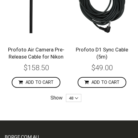
Profoto Air Camera Pre-
Profoto D1 Sync Cable
Release Cable for Nikon
(5m)
$158.50
$49.00
ADD TO CART
ADD TO CART
Show
BORGE.COM.AU