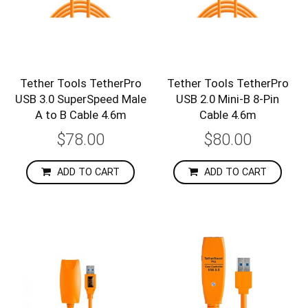
Tether Tools TetherPro
Tether Tools TetherPro
USB 3.0 SuperSpeed Male
USB 2.0 Mini-B 8-Pin
A to B Cable 4.6m
Cable 4.6m
$78.00
$80.00
ADD TO CART
ADD TO CART