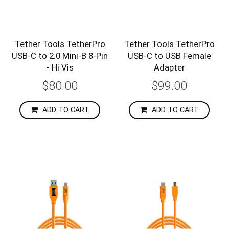
Tether Tools TetherPro
Tether Tools TetherPro
USB-C to 2.0 Mini-B 8-Pin
USB-C to USB Female
- Hi Vis
Adapter
$80.00
$99.00
ADD TO CART
ADD TO CART