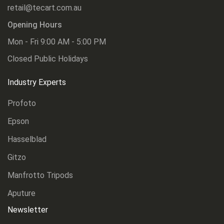
retail@tecart.com.au
Opening Hours
Mon - Fri 9:00 AM - 5:00 PM
Closed Public Holidays
Industry Experts
Profoto
Epson
Hasselblad
Gitzo
Manfrotto Tripods
Aputure
Newsletter