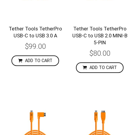
Tether Tools TetherPro
Tether Tools TetherPro
USB-C to USB 3.0 A
USB-C to USB 2.0 MINI-B
5-PIN
$99.00
$80.00
ADD TO CART
ADD TO CART