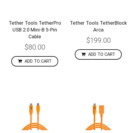
Tether Tools TetherPro
Tether Tools TetherBlock
USB 2.0 Mini-B 5-Pin
Arca
Cable
$199.00
$80.00
ADD TO CART
ADD TO CART