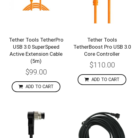
Tether Tools TetherPro
Tether Tools
USB 3.0 SuperSpeed
TetherBoost Pro USB 3.0
Active Extension Cable
Core Controller
(5m)
$110.00
$99.00
ADD TO CART
ADD TO CART