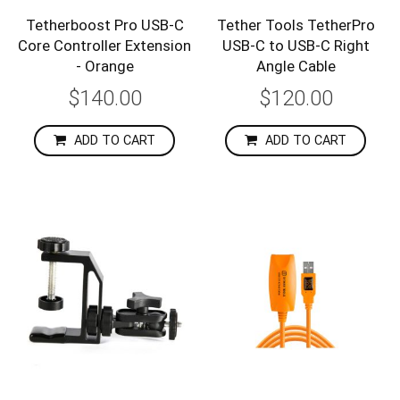
Tetherboost Pro USB-C
Tether Tools TetherPro
Core Controller Extension
USB-C to USB-C Right
- Orange
Angle Cable
$140.00
$120.00
ADD TO CART
ADD TO CART