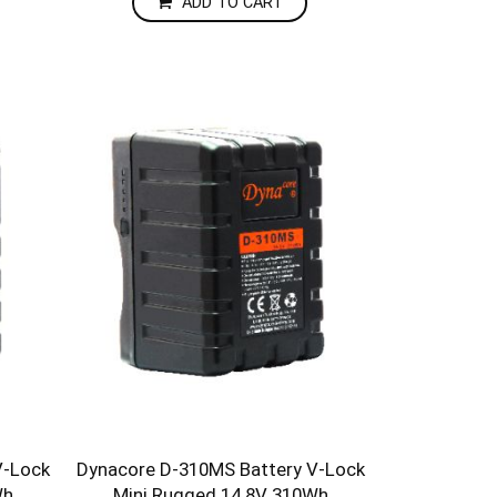
ADD TO CART
V-Lock
Dynacore D-310MS Battery V-Lock
Wh
Mini Rugged 14.8V 310Wh