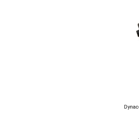
Dynac