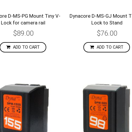
ore D-MS-PG Mount Tiny V-
Dynacore D-MS-GJ Mount Ti
Lock for camera rail
Lock to Stand
$89.00
$76.00
ADD TO CART
ADD TO CART