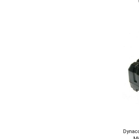
Dynaco
Mi