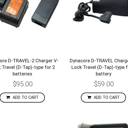
ore D-TRAVEL-2 Charger V-
Dynacore D-TRAVEL Charge
 Travel (D-Tap)-type for 2
Lock Travel (D-Tap)-type f
batteries
battery
$95.00
$59.00
ADD TO CART
ADD TO CART