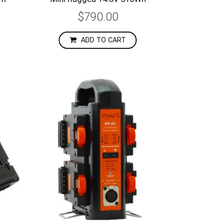
$790.00
ADD TO CART