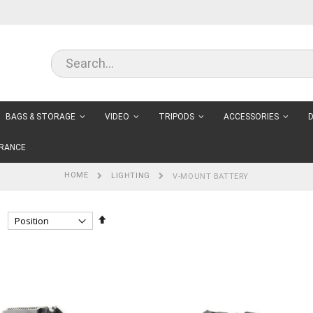
BAGS & STORAGE
VIDEO
TRIPODS
ACCESSORIES
D
RANCE
HOME
LIGHTING
V-MOUNT BATTERY
Set
Descending
Direction