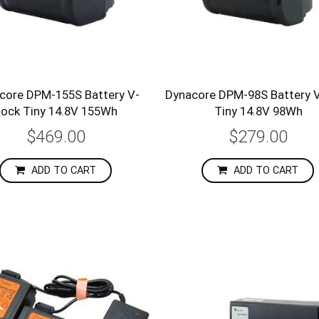
core DPM-155S Battery V-
Dynacore DPM-98S Battery 
Lock Tiny 14.8V 155Wh
Tiny 14.8V 98Wh
$469.00
$279.00
ADD TO CART
ADD TO CART