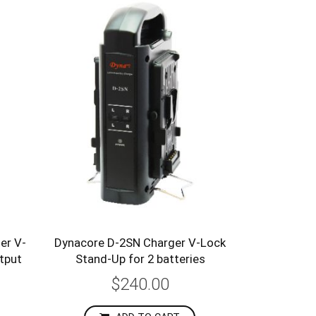
er V-
Dynacore D-2SN Charger V-Lock
utput
Stand-Up for 2 batteries
$240.00