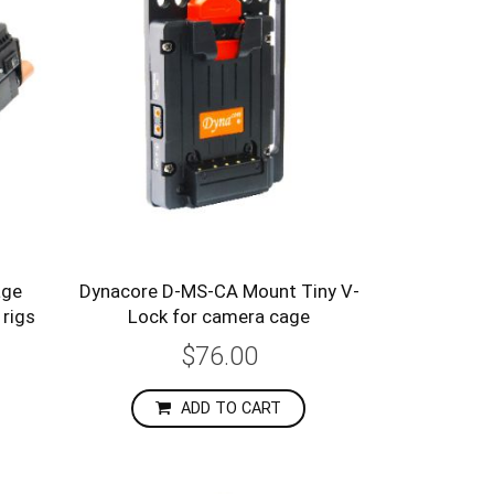
age
Dynacore D-MS-CA Mount Tiny V-
 rigs
Lock for camera cage
$76.00
ADD TO CART