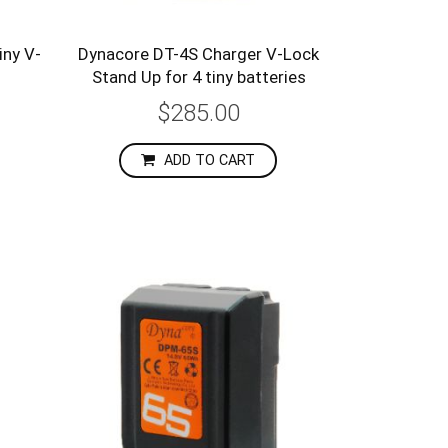
ny V-
Dynacore DT-4S Charger V-Lock
Stand Up for 4 tiny batteries
$285.00
ADD TO CART