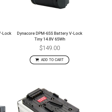
V-Lock
Dynacore DPM-65S Battery V-Lock
Tiny 14.8V 65Wh
$149.00
ADD TO CART