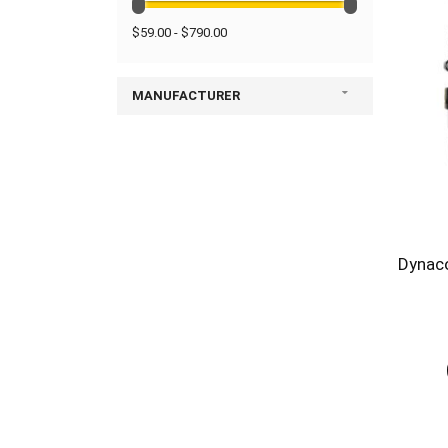
$59.00 - $790.00
MANUFACTURER
Dynac