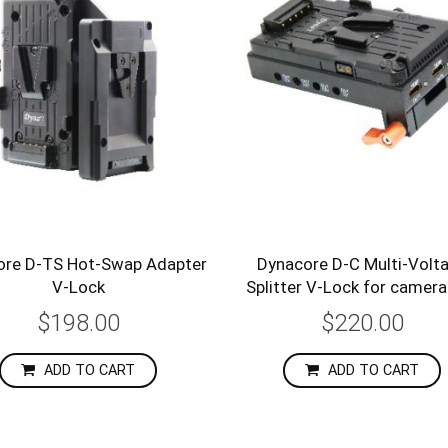
ore D-TS Hot-Swap Adapter
Dynacore D-C Multi-Volt
V-Lock
Splitter V-Lock for camera
$198.00
$220.00
ADD TO CART
ADD TO CART