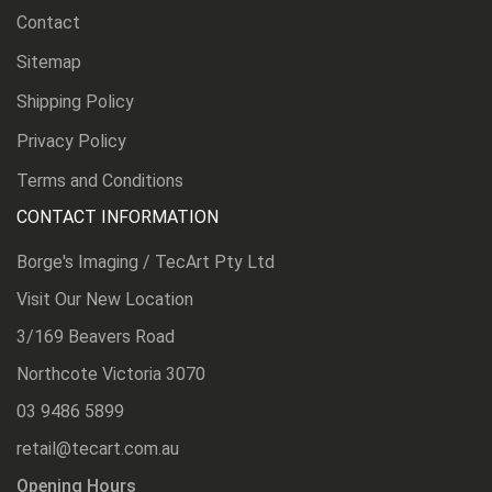
Contact
Sitemap
Shipping Policy
Privacy Policy
Terms and Conditions
CONTACT INFORMATION
Borge's Imaging / TecArt Pty Ltd
Visit Our New Location
3/169 Beavers Road
Northcote Victoria 3070
03 9486 5899
retail@tecart.com.au
Opening Hours