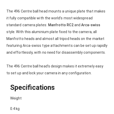
The 496 Centre ball head mounts a unique plate that makes
it fully compatible with the world’s most widespread
standard camera plates:
Manfrotto RC2
and
Arca-swiss
style. With this aluminium plate fixed to the camera, all
Manfrotto heads and almost all tripod heads on the market
featuring Arca-swiss type attachments can be set up rapidly
and effortlessly, with no need for disassembly components.
The 496 Centre ball head’s design makes it extremely easy
to set up and lock your camera in any configuration.
Specifications
Weight
0.4 kg