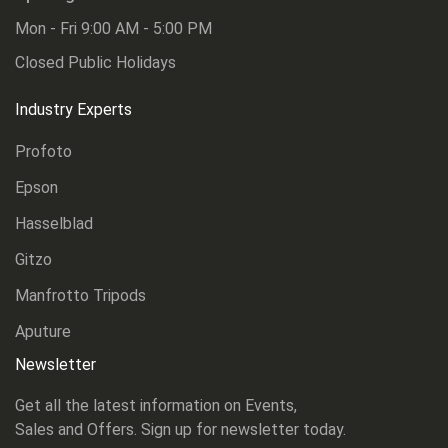
Mon - Fri 9:00 AM - 5:00 PM
Closed Public Holidays
Industry Experts
Profoto
Epson
Hasselblad
Gitzo
Manfrotto Tripods
Aputure
Newsletter
Get all the latest information on Events,
Sales and Offers. Sign up for newsletter today.