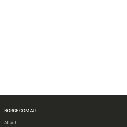
BORGE.COM.AU
About