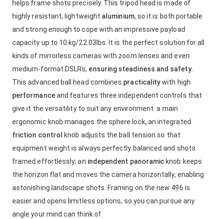
helps frame shots precisely. This tripod head is made of
highly resistant, lightweight
aluminium
, so it is both portable
and strong enough to cope with an impressive payload
capacity up to 10 kg/22.03lbs. It is the perfect solution for all
kinds of mirrorless cameras with zoom lenses and even
medium-format DSLRs,
ensuring steadiness and safety
.
This advanced ball head combines
practicality
with high
performance
and features three independent controls that
give it the versatility to suit any environment: a main
ergonomic knob manages the sphere lock, an integrated
friction control
knob adjusts the ball tension so that
equipment weight is always perfectly balanced and shots
framed effortlessly; an
independent panoramic
knob keeps
the horizon flat and moves the camera horizontally, enabling
astonishing landscape shots. Framing on the new 496 is
easier and opens limitless options, so you can pursue any
angle your mind can think of.