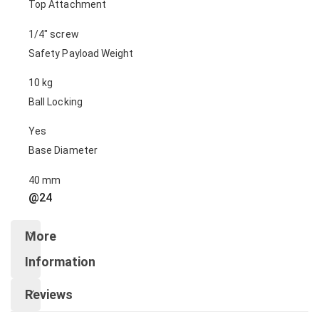
Top Attachment
1/4″ screw
Safety Payload Weight
10 kg
Ball Locking
Yes
Base Diameter
40 mm
@24
More
Information
Reviews