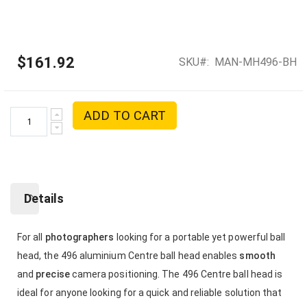
$161.92
SKU
MAN-MH496-BH
ADD TO CART
Details
For all
photographers
looking for a portable yet powerful ball
head, the 496 aluminium Centre ball head enables
smooth
and
precise
camera positioning. The 496 Centre ball head is
ideal for anyone looking for a quick and reliable solution that