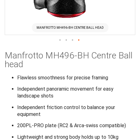
MANFROTTO MH496-BH CENTRE BALL HEAD
Skip
Manfrotto MH496-BH Centre Ball
to
the
head
beginning
of
Flawless smoothness for precise framing
the
Independent panoramic movement for easy
images
landscape shots
gallery
Independent friction control to balance your
equipment
200PL-PRO plate (RC2 & Arca-swiss compatible)
Lightweight and strong body holds up to 10kg