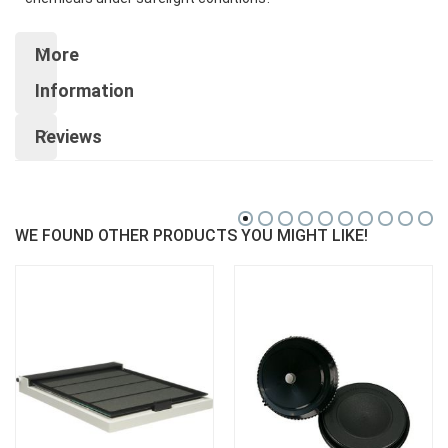
More
Information
Reviews
WE FOUND OTHER PRODUCTS YOU MIGHT LIKE!