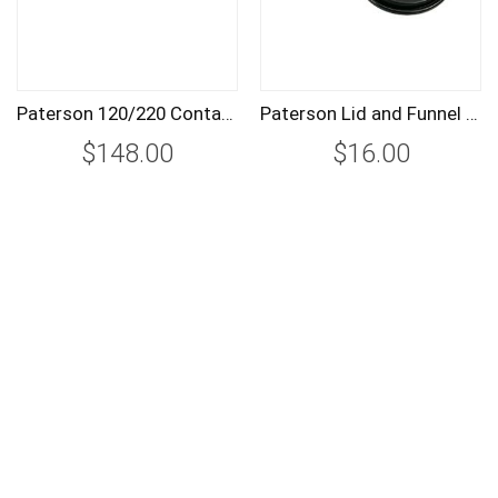
Paterson 120/220 Contact Proof Printer PTP620
Paterson Lid and Funnel for System 4 Tanks SPTP110
$148.00
$16.00