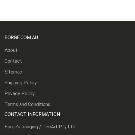
BORGE.COM.AU
About
Contact
Sitemap
Shipping Policy
Privacy Policy
Terms and Conditions
CONTACT INFORMATION
Borge's Imaging / TecArt Pty Ltd