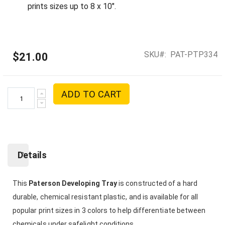
prints sizes up to 8 x 10".
SKU
PAT-PTP334
$21.00
ADD TO CART
Details
This
Paterson Developing Tray
is constructed of a hard
durable, chemical resistant plastic, and is available for all
popular print sizes in 3 colors to help differentiate between
chemicals under safelight conditions.