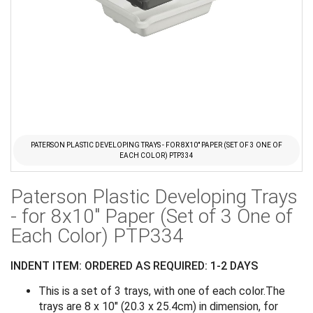
PATERSON PLASTIC DEVELOPING TRAYS - FOR 8X10" PAPER (SET OF 3 ONE OF
EACH COLOR) PTP334
Skip
Paterson Plastic Developing Trays
to
the
- for 8x10" Paper (Set of 3 One of
beginning
Each Color) PTP334
of
the
INDENT ITEM: ORDERED AS REQUIRED: 1-2 DAYS
images
gallery
This is a set of 3 trays, with one of each color.The
trays are 8 x 10" (20.3 x 25.4cm) in dimension, for