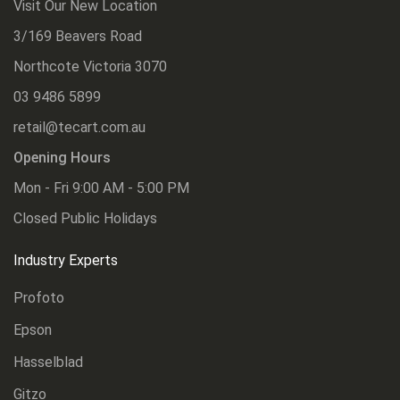
Visit Our New Location
3/169 Beavers Road
Northcote Victoria 3070
03 9486 5899
retail@tecart.com.au
Opening Hours
Mon - Fri 9:00 AM - 5:00 PM
Closed Public Holidays
Industry Experts
Profoto
Epson
Hasselblad
Gitzo