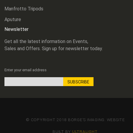
Manfrotto Tripods
Aputure
Newsletter
Get all the latest information on Events,
Sales and Offers. Sign up for newsletter today.
Enter your email address
SUBSCRIBE
Sign
Up
for
Our
Newsletter:
© COPYRIGHT 2018 BORGE'S IMAGING. WEBSITE
BUILT BY
ULTRALIGHT
.