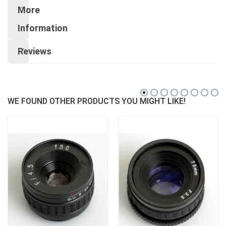
More
Information
Reviews
WE FOUND OTHER PRODUCTS YOU MIGHT LIKE!