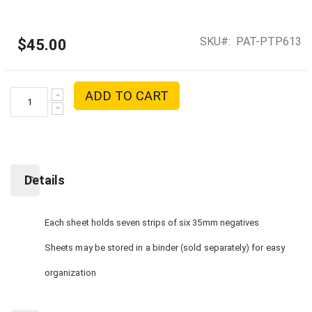
SKU
PAT-PTP613
$45.00
ADD TO CART
Details
Each sheet holds seven strips of six 35mm negatives
Sheets may be stored in a binder (sold separately) for easy
organization