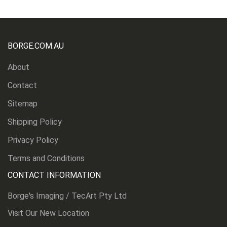
BORGE.COM.AU
About
Contact
Sitemap
Shipping Policy
Privacy Policy
Terms and Conditions
CONTACT INFORMATION
Borge's Imaging / TecArt Pty Ltd
Visit Our New Location