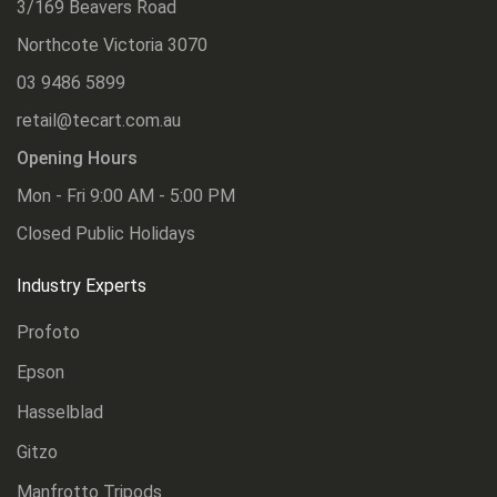
3/169 Beavers Road
Northcote Victoria 3070
03 9486 5899
retail@tecart.com.au
Opening Hours
Mon - Fri 9:00 AM - 5:00 PM
Closed Public Holidays
Industry Experts
Profoto
Epson
Hasselblad
Gitzo
Manfrotto Tripods