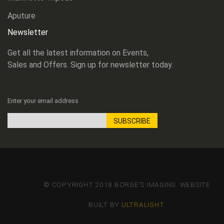
Aputure
Newsletter
Get all the latest information on Events,
Sales and Offers. Sign up for newsletter today.
Enter your email address
SUBSCRIBE
Sign
Up
for
Our
Newsletter:
© COPYRIGHT 2018 BORGE'S IMAGING. WEBSITE
BUILT BY
ULTRALIGHT
.