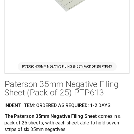
PATERSON 35MM NEGATIVE FILING SHEET (PACK OF 25) PTP613
Skip
Paterson 35mm Negative Filing
to
the
Sheet (Pack of 25) PTP613
beginning
of
INDENT ITEM: ORDERED AS REQUIRED: 1-2 DAYS
the
The Paterson 35mm Negative Filing Sheet
comes in a
images
pack of 25 sheets, with each sheet able to hold seven
gallery
strips of six 35mm negatives.