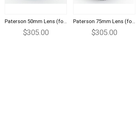
Paterson 50mm Lens (for PTP700) PTP703
Paterson 75mm Lens (for PTP700) PTP704
$305.00
$305.00