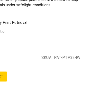
ls under safelight conditions.
 Print Retrieval
tic
SKU
PAT-PTP324W
RT