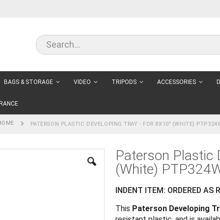
BAGS & STORAGE
VIDEO
TRIPODS
ACCESSORIES
D
RANCE
HOME
PATERSON PLASTIC DEVELOPING TRAY - FOR 8X10" (WHITE) PTP324
Paterson Plastic 
(White) PTP324
INDENT ITEM: ORDERED AS R
This
Paterson Developing T
resistant plastic, and is availab