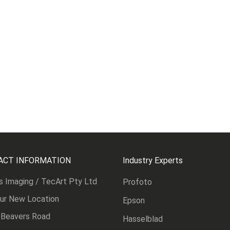
ACT INFORMATION
Industry Experts
s Imaging / TecArt Pty Ltd
Profoto
Our New Location
Epson
 Beavers Road
Hasselblad