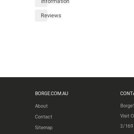
Information
Reviews
BORGE.COM.AU
CONT
Borge'
About
Visit 
Contact
3/169
Sitemap