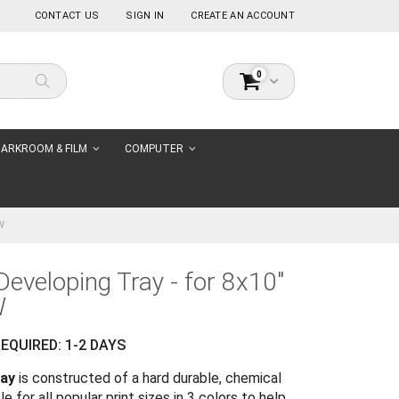
CONTACT US
SIGN IN
CREATE AN ACCOUNT
items
0
Cart
Search
ARKROOM & FILM
COMPUTER
W
Developing Tray - for 8x10"
W
EQUIRED: 1-2 DAYS
ray
is constructed of a hard durable, chemical
le for all popular print sizes in 3 colors to help