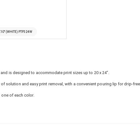
X10" (WHITE) PTP324W
8" and is designed to accommodate print sizes up to 20 x 24".
solution and easy print removal, with a convenient pouring lip for drip-fre
h one of each color.