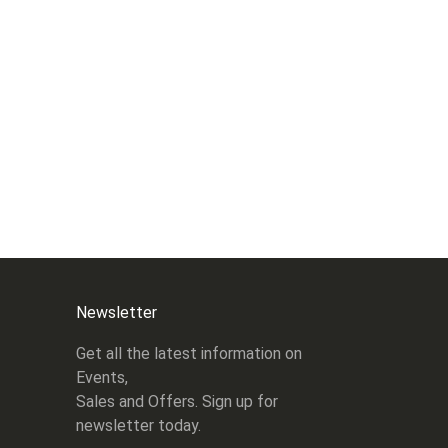
Newsletter
Get all the latest information on
Events,
Sales and Offers. Sign up for
newsletter today.