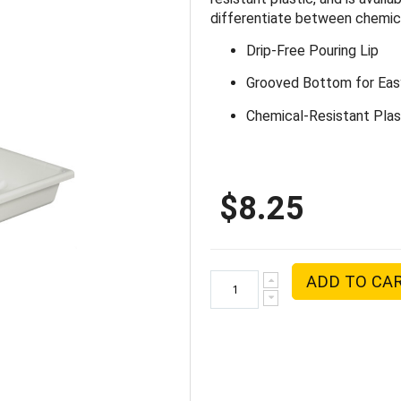
differentiate between chemica
Drip-Free Pouring Lip
Grooved Bottom for Easy
Chemical-Resistant Plas
$8.25
ADD TO CA