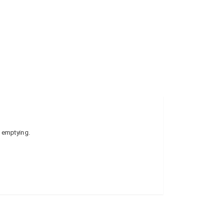
e emptying.