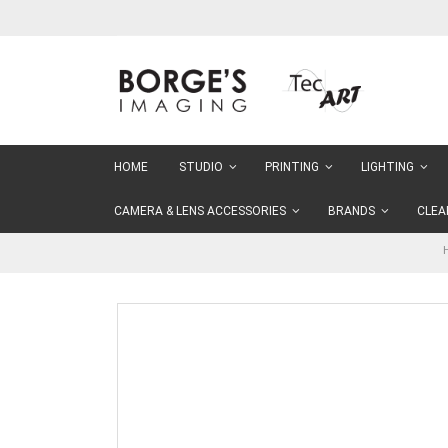
Skip
to
Content
HOME
STUDIO
PRINTING
LIGHTING
CAMERA & LENS ACCESSORIES
BRANDS
CLEA
Skip
to
the
end
of
the
images