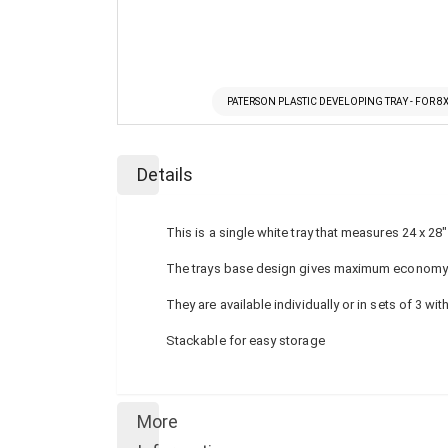
PATERSON PLASTIC DEVELOPING TRAY - FOR 8
Skip
to
Details
the
beginning
of
This is a single white tray that measures 24 x 2
the
images
The trays base design gives maximum economy of 
gallery
They are available individually or in sets of 3 wit
Stackable for easy storage
More