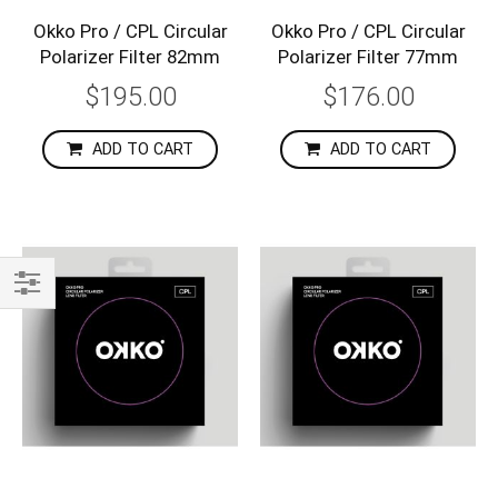
Okko Pro / CPL Circular
Okko Pro / CPL Circular
Polarizer Filter 82mm
Polarizer Filter 77mm
$195.00
$176.00
ADD TO CART
ADD TO CART
Shop
By