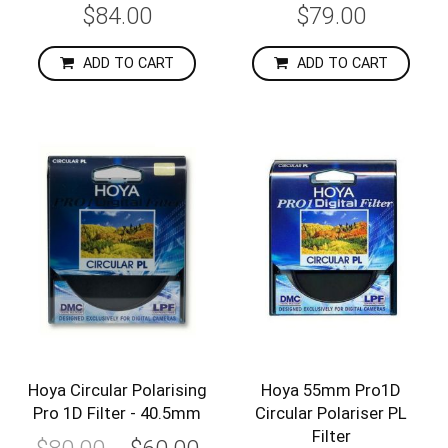
$84.00
$79.00
ADD TO CART
ADD TO CART
-25%
-31%
Hoya Circular Polarising
Hoya 55mm Pro1D
Pro 1D Filter - 40.5mm
Circular Polariser PL
Filter
Special