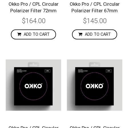
Okko Pro / CPL Circular
Okko Pro / CPL Circular
Polarizer Filter 72mm
Polarizer Filter 67mm
$164.00
$145.00
ADD TO CART
ADD TO CART
Okko Pro / CPL Circular
Okko Pro / CPL Circular