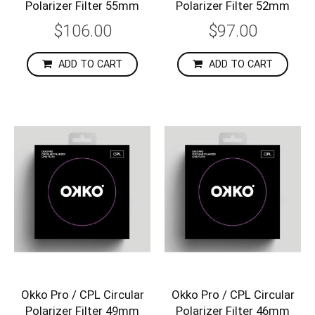
Polarizer Filter 55mm
Polarizer Filter 52mm
$106.00
$97.00
ADD TO CART
ADD TO CART
Okko Pro / CPL Circular
Okko Pro / CPL Circular
Polarizer Filter 49mm
Polarizer Filter 46mm