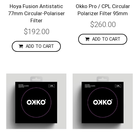
Hoya Fusion Antistatic
Okko Pro / CPL Circular
77mm Circular-Polariser
Polarizer Filter 95mm
Filter
$260.00
$192.00
ADD TO CART
ADD TO CART