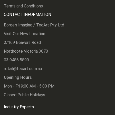
Terms and Conditions
CONTACT INFORMATION
Borge's Imaging / TecArt Pty Ltd
Visit Our New Location
3/169 Beavers Road
Northcote Victoria 3070
03 9486 5899
retail@tecart.com.au
Opening Hours
Mon - Fri 9:00 AM - 5:00 PM
Closed Public Holidays
Industry Experts