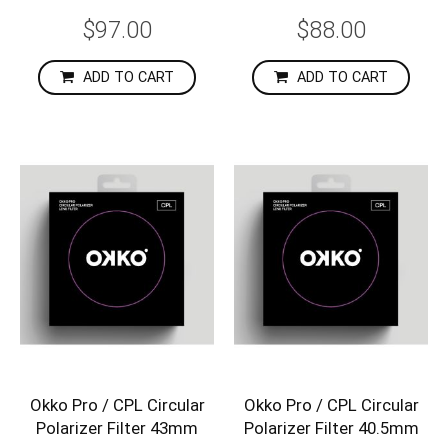
$97.00
$88.00
ADD TO CART
ADD TO CART
Okko Pro / CPL Circular
Okko Pro / CPL Circular
Polarizer Filter 43mm
Polarizer Filter 40.5mm