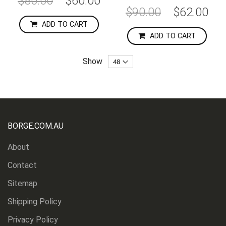
$80.00
$60.00
Price
Special
$90.00
$62.00
Price
ADD TO CART
ADD TO CART
Show
BORGE.COM.AU
About
Contact
Sitemap
Shipping Policy
Privacy Policy