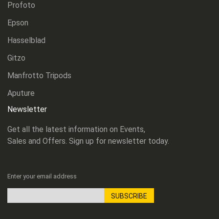
Profoto
Epson
Hasselblad
Gitzo
Manfrotto Tripods
Aputure
Newsletter
Get all the latest information on Events,
Sales and Offers. Sign up for newsletter today.
Enter your email address
SUBSCRIBE
Sign