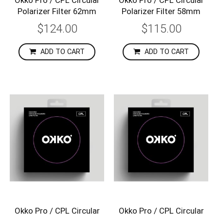
Polarizer Filter 62mm
Polarizer Filter 58mm
$124.00
$115.00
ADD TO CART
ADD TO CART
Okko Pro / CPL Circular
Okko Pro / CPL Circular