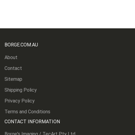
BORGE.COM.AU
About
Contact
Sitemap
Shipping Policy
Privacy Policy
Terms and Conditions
CONTACT INFORMATION
Borge's Imaging / TecArt Pty Ltd