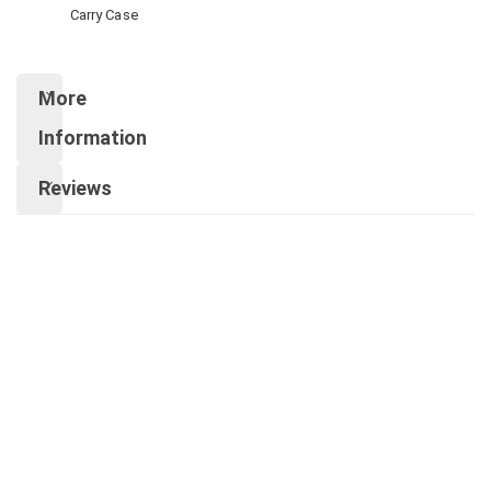
Carry Case
More
Information
Reviews