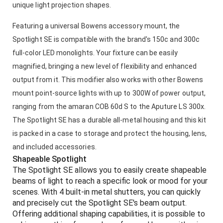
unique light projection shapes.
Featuring a universal Bowens accessory mount, the
Spotlight SE is compatible with the brand's 150c and 300c
full-color LED monolights. Your fixture can be easily
magnified, bringing a new level of flexibility and enhanced
output from it. This modifier also works with other Bowens
mount point-source lights with up to 300W of power output,
ranging from the amaran COB 60d S to the Aputure LS 300x.
The Spotlight SE has a durable all-metal housing and this kit
is packed in a case to storage and protect the housing, lens,
and included accessories.
Shapeable Spotlight
The Spotlight SE allows you to easily create shapeable
beams of light to reach a specific look or mood for your
scenes. With 4 built-in metal shutters, you can quickly
and precisely cut the Spotlight SE's beam output.
Offering additional shaping capabilities, it is possible to