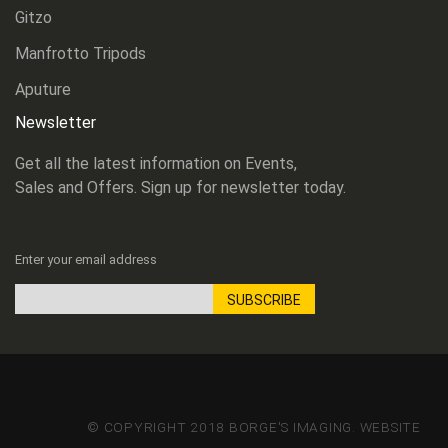
Gitzo
Manfrotto Tripods
Aputure
Newsletter
Get all the latest information on Events,
Sales and Offers. Sign up for newsletter today.
Enter your email address
SUBSCRIBE
Sign
Up
for
Our
Newsletter:
© COPYRIGHT 2018 BORGE'S IMAGING. WEBSITE