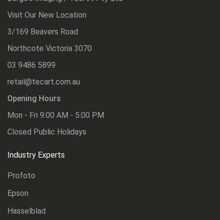
Visit Our New Location
3/169 Beavers Road
Northcote Victoria 3070
03 9486 5899
retail@tecart.com.au
Opening Hours
Mon - Fri 9:00 AM - 5:00 PM
Closed Public Holidays
Industry Experts
Profoto
Epson
Hasselblad