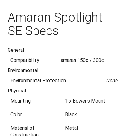
Amaran Spotlight
SE Specs
General
Compatibility
amaran 150c / 300c
Environmental
Environmental Protection
None
Physical
Mounting
1 x Bowens Mount
Color
Black
Material of
Metal
Construction