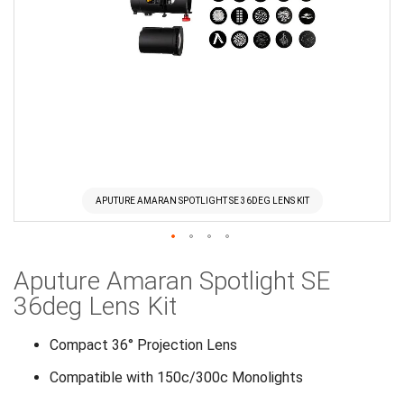
APUTURE AMARAN SPOTLIGHT SE 36DEG LENS KIT
Skip
Aputure Amaran Spotlight SE
to
the
36deg Lens Kit
beginning
of
Compact 36° Projection Lens
the
Compatible with 150c/300c Monolights
images
gallery