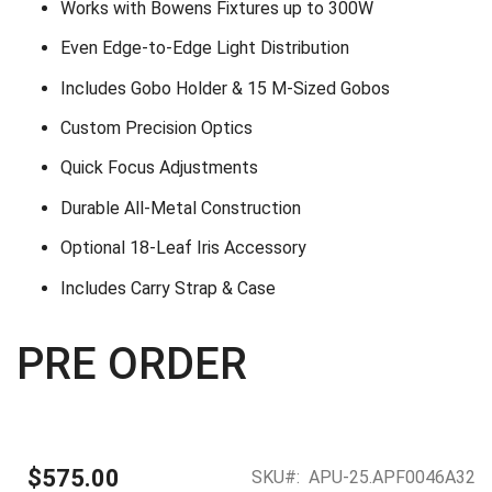
Works with Bowens Fixtures up to 300W
Even Edge-to-Edge Light Distribution
Includes Gobo Holder & 15 M-Sized Gobos
Custom Precision Optics
Quick Focus Adjustments
Durable All-Metal Construction
Optional 18-Leaf Iris Accessory
Includes Carry Strap & Case
PRE ORDER
$575.00
SKU
APU-25.APF0046A32