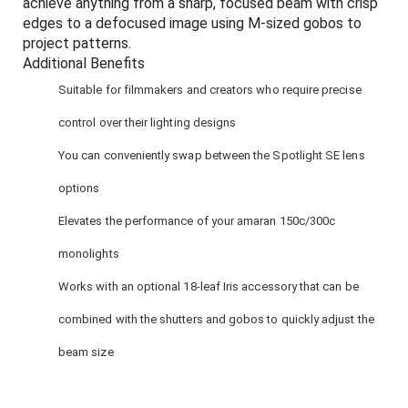
achieve anything from a sharp, focused beam with crisp
edges to a defocused image using M-sized gobos to
project patterns.
Additional Benefits
Suitable for filmmakers and creators who require precise
control over their lighting designs
You can conveniently swap between the Spotlight SE lens
options
Elevates the performance of your amaran 150c/300c
monolights
Works with an optional 18-leaf Iris accessory that can be
combined with the shutters and gobos to quickly adjust the
beam size