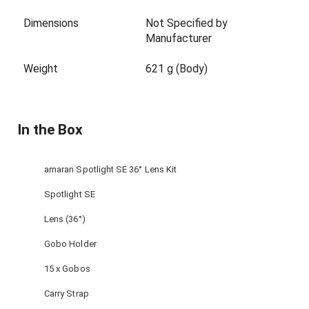
Dimensions
Not Specified by
Manufacturer
Weight
621 g (Body)
In the Box
amaran Spotlight SE 36° Lens Kit
Spotlight SE
Lens (36°)
Gobo Holder
15 x Gobos
Carry Strap