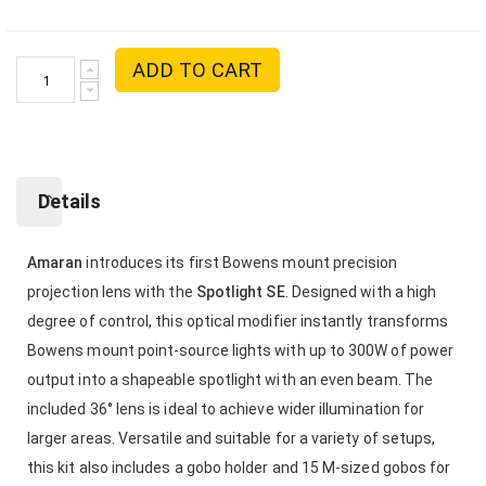
ADD TO CART
Details
Amaran
introduces its first Bowens mount precision
projection lens with the
Spotlight SE
. Designed with a high
degree of control, this optical modifier instantly transforms
Bowens mount point-source lights with up to 300W of power
output into a shapeable spotlight with an even beam. The
included 36° lens is ideal to achieve wider illumination for
larger areas. Versatile and suitable for a variety of setups,
this kit also includes a gobo holder and 15 M-sized gobos for