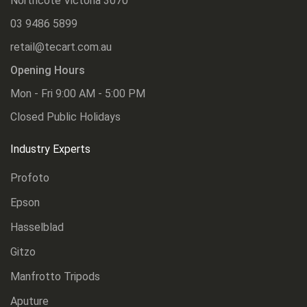
Northcote Victoria 3070
03 9486 5899
retail@tecart.com.au
Opening Hours
Mon - Fri 9:00 AM - 5:00 PM
Closed Public Holidays
Industry Experts
Profoto
Epson
Hasselblad
Gitzo
Manfrotto Tripods
Aputure