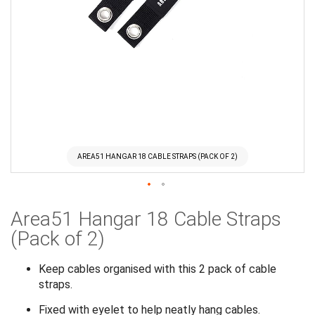
AREA51 HANGAR 18 CABLE STRAPS (PACK OF 2)
Skip
Area51 Hangar 18 Cable Straps
to
the
(Pack of 2)
beginning
of
Keep cables organised with this 2 pack of cable
the
straps.
images
Fixed with eyelet to help neatly hang cables.
gallery