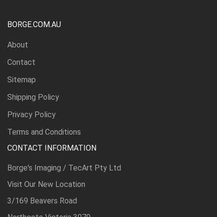
BORGE.COM.AU
About
Contact
Sitemap
Shipping Policy
Privacy Policy
Terms and Conditions
CONTACT INFORMATION
Borge's Imaging / TecArt Pty Ltd
Visit Our New Location
3/169 Beavers Road