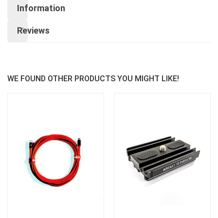
Information
Reviews
WE FOUND OTHER PRODUCTS YOU MIGHT LIKE!