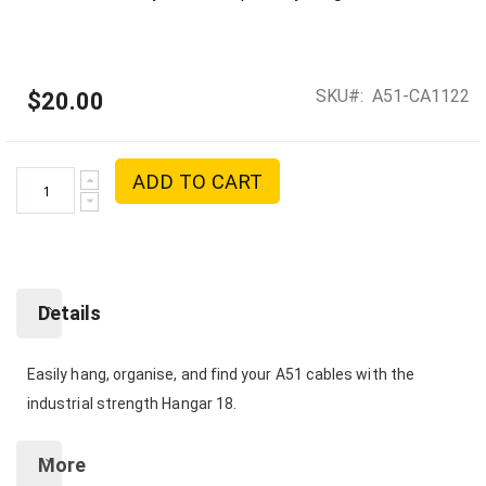
SKU
A51-CA1122
$20.00
ADD TO CART
Details
Easily hang, organise, and find your A51 cables with the
industrial strength Hangar 18.
More