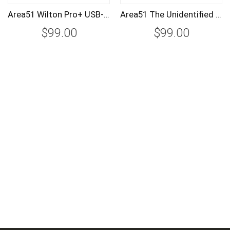
Area51 Wilton Pro+ USB-C Straight to USB-C Tether Cable 4.5m/15ft
Area51 The Unidentified Object Tether Lock Quick Release Plate
$99.00
$99.00