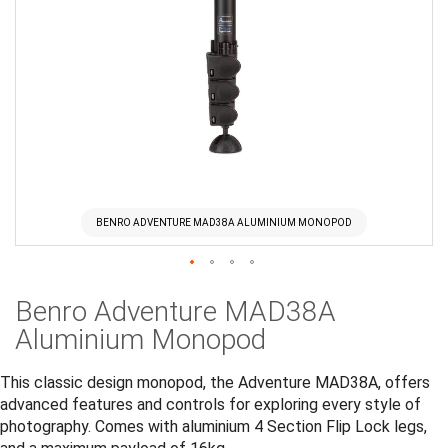
BENRO ADVENTURE MAD38A ALUMINIUM MONOPOD
Skip
Benro Adventure MAD38A
to
the
Aluminium Monopod
beginning
of
This classic design monopod, the Adventure MAD38A, offers
the
advanced features and controls for exploring every style of
images
photography. Comes with aluminium 4 Section Flip Lock legs,
gallery