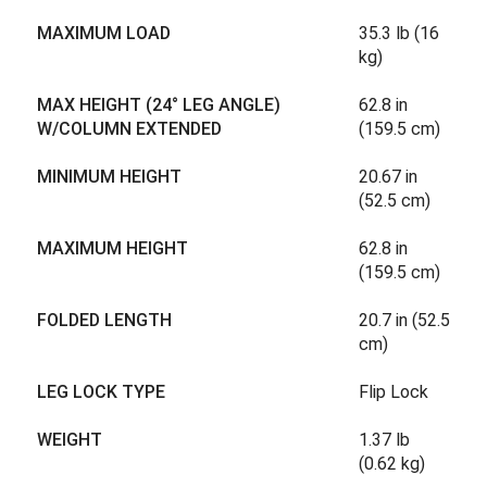
MAXIMUM LOAD
35.3 lb (16
kg)
MAX HEIGHT (24° LEG ANGLE)
62.8 in
W/COLUMN EXTENDED
(159.5 cm)
MINIMUM HEIGHT
20.67 in
(52.5 cm)
MAXIMUM HEIGHT
62.8 in
(159.5 cm)
FOLDED LENGTH
20.7 in (52.5
cm)
LEG LOCK TYPE
Flip Lock
WEIGHT
1.37 lb
(0.62 kg)