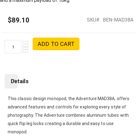
and a maximum payload of 16kg.
$89.10
SKU
BEN-MAD38A
ADD TO CART
Details
This classic design monopod, the Adventure MAD38A, offers
advanced features and controls for exploring every style of
photography. The Adventure combines aluminum tubes with
quick flip leg locks creating a durable and easy to use
monopod.