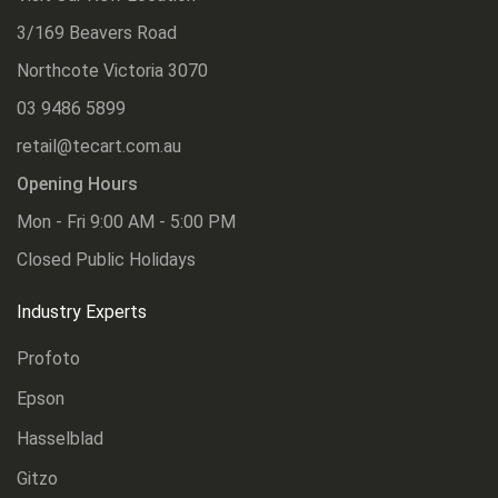
3/169 Beavers Road
Northcote Victoria 3070
03 9486 5899
retail@tecart.com.au
Opening Hours
Mon - Fri 9:00 AM - 5:00 PM
Closed Public Holidays
Industry Experts
Profoto
Epson
Hasselblad
Gitzo