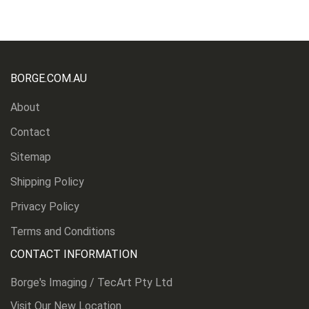
BORGE.COM.AU
About
Contact
Sitemap
Shipping Policy
Privacy Policy
Terms and Conditions
CONTACT INFORMATION
Borge's Imaging / TecArt Pty Ltd
Visit Our New Location