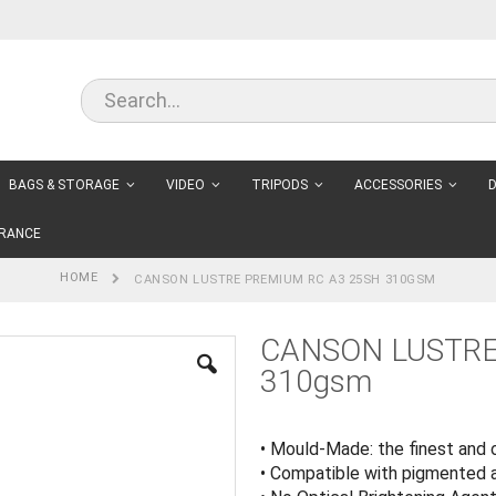
BAGS & STORAGE
VIDEO
TRIPODS
ACCESSORIES
D
RANCE
HOME
CANSON LUSTRE PREMIUM RC A3 25SH 310GSM
CANSON LUSTRE
310gsm
• Mould-Made: the finest and 
• Compatible with pigmented 