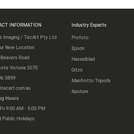
ACT INFORMATION
Industry Experts
s Imaging / TecArt Pty Ltd
Profoto
Our New Location
Epson
 Beavers Road
Hasselblad
ote Victoria 3070
Gitzo
86 5899
Manfrotto Tripods
@tecart.com.au
Aputure
ng Hours
Fri 9:00 AM - 5:00 PM
 Public Holidays