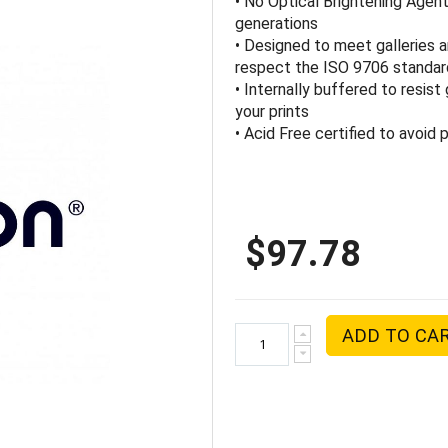
• No Optical Brightening Agen
generations
• Designed to meet galleries
respect the ISO 9706 standa
• Internally buffered to resis
your prints
• Acid Free certified to avoid
$97.78
ADD TO CA