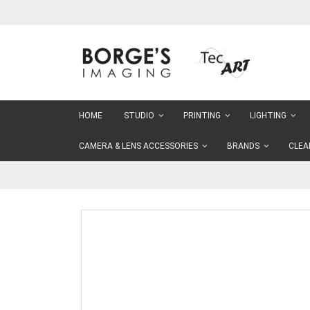
Skip
to
Content
HOME
STUDIO
PRINTING
LIGHTING
CAMERA & LENS ACCESSORIES
BRANDS
CLEA
Skip
to
the
end
of
the
images