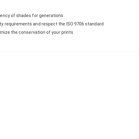
stency of shades for generations
ity requirements and respect the ISO 9706 standard
ximize the conservation of your prints