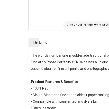
CANSON LUSTRE PREMIUM RC A3 2
Skip
to
Details
the
beginning
of
The worlds number one mould-made traditional prin
the
Fine Art & Photo Portfolio. BFK Rives has a uniqu
images
paper is ideal for fine art prints and photographs
gallery
Product Features & Benefits
• 100% Rag
• Mould-Made: the finest and oldest paper makin
• Compatible with pigmented and dye inks
• Dries instantly