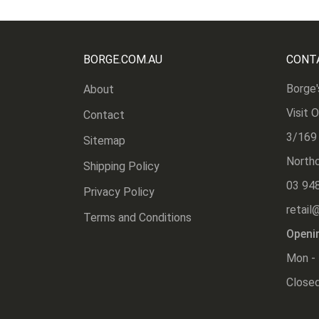
BORGE.COM.AU
CONT
Borge'
About
Visit 
Contact
3/169
Sitemap
Northc
Shipping Policy
03 94
Privacy Policy
retail
Terms and Conditions
Openi
Mon - 
Closed