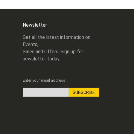
Newsletter
Get all the latest information on
Events,
Sales and Offers. Sign up for
newsletter today.
Enter your email address
SUBSCRIBE
Sign
Up
for
Our
Newsletter: