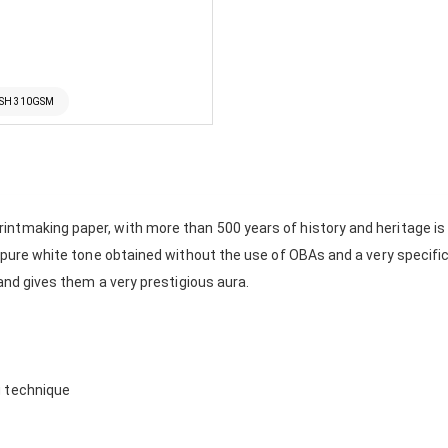
5SH 310GSM
tmaking paper, with more than 500 years of history and heritage is no
e pure white tone obtained without the use of OBAs and a very specifi
 and gives them a very prestigious aura.
g technique