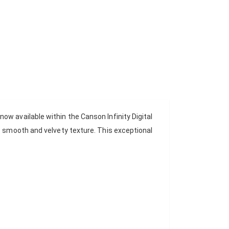
w available within the Canson Infinity Digital
c smooth and velvety texture. This exceptional