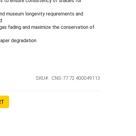
ts to ensure consistency of shades for
 and museum longevity requirements and
rd
t gas fading and maximize the conservation of
 paper degradation
SKU
CNS-77.72.400049113
RT