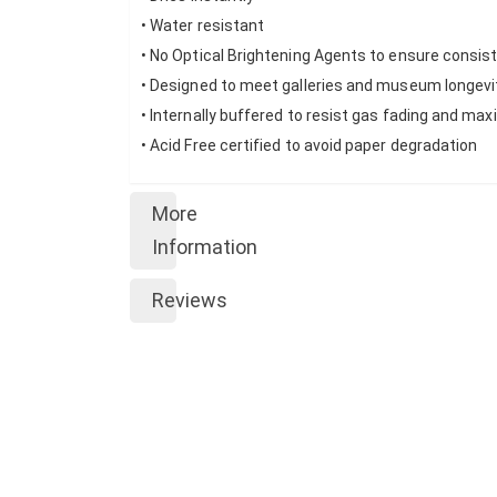
• Water resistant
• No Optical Brightening Agents to ensure consi
• Designed to meet galleries and museum longev
• Internally buffered to resist gas fading and ma
• Acid Free certified to avoid paper degradation
More
Information
Reviews