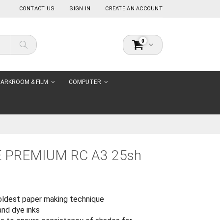
CONTACT US
SIGN IN
CREATE AN ACCOUNT
items
0
Cart
Search
ARKROOM & FILM
COMPUTER
 PREMIUM RC A3 25sh
oldest paper making technique
and dye inks