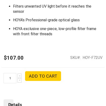
Filters unwanted UV light before it reaches the
sensor
HOYA's Professional-grade optical glass
HOYA exclusive one-piece, low-profile filter frame
with front filter threads
$107.00
SKU
HOY-F72UV
ADD TO CART
Details