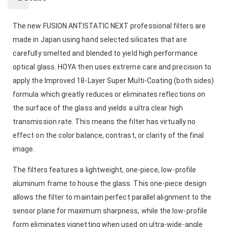
The new FUSION ANTISTATIC NEXT professional filters are
made in Japan using hand selected silicates that are
carefully smelted and blended to yield high performance
optical glass. HOYA then uses extreme care and precision to
apply the Improved 18-Layer Super Multi-Coating (both sides)
formula which greatly reduces or eliminates reflections on
the surface of the glass and yields a ultra clear high
transmission rate. This means the filter has virtually no
effect on the color balance, contrast, or clarity of the final
image.
The filters features a lightweight, one-piece, low-profile
aluminum frame to house the glass. This one-piece design
allows the filter to maintain perfect parallel alignment to the
sensor plane for maximum sharpness, while the low-profile
form eliminates vignetting when used on ultra-wide-angle