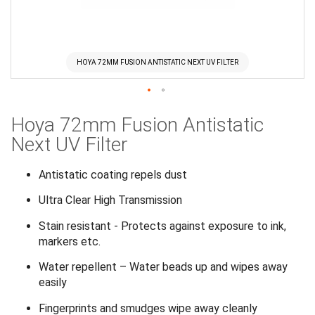
HOYA 72MM FUSION ANTISTATIC NEXT UV FILTER
Skip
Hoya 72mm Fusion Antistatic
to
the
Next UV Filter
beginning
of
Antistatic coating repels dust
the
Ultra Clear High Transmission
images
gallery
Stain resistant - Protects against exposure to ink,
markers etc.
Water repellent – Water beads up and wipes away
easily
Fingerprints and smudges wipe away cleanly