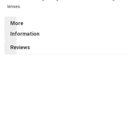
lenses.
More
Information
Reviews