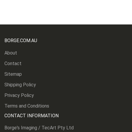
BORGE.COM.AU
About
Contact
Sitemap
Shipping Policy
Privacy Policy
Terms and Conditions
CONTACT INFORMATION
Borge's Imaging / TecArt Pty Ltd