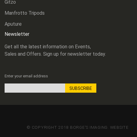
Gitzo
Manfrotto Tripods
Aputure
Newsletter
Get all the latest information on Events,
Sales and Offers. Sign up for newsletter today.
Enter your email address
SUBSCRIBE
Sign
Up
for
Our
Newsletter:
© COPYRIGHT 2018 BORGE'S IMAGING. WEBSITE