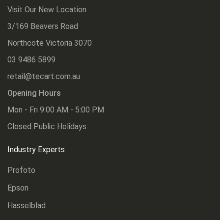
Visit Our New Location
3/169 Beavers Road
Northcote Victoria 3070
03 9486 5899
retail@tecart.com.au
Opening Hours
Mon - Fri 9:00 AM - 5:00 PM
Closed Public Holidays
Industry Experts
Profoto
Epson
Hasselblad