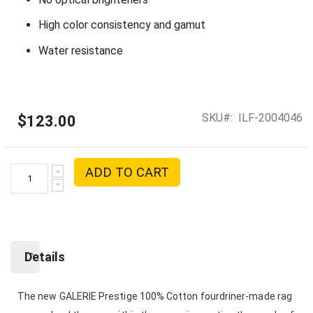
High color consistency and gamut
Water resistance
SKU
ILF-2004046
$123.00
ADD TO CART
Details
The new GALERIE Prestige 100% Cotton fourdriner-made rag