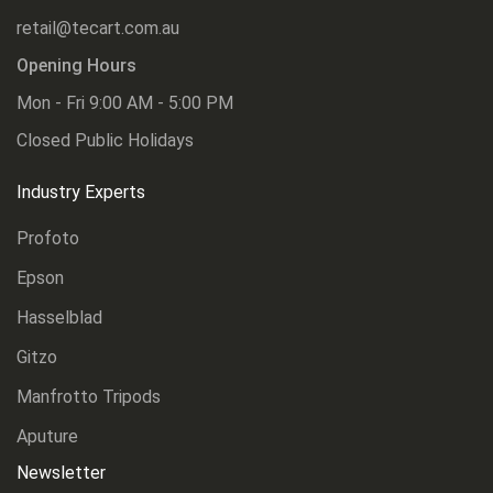
retail@tecart.com.au
Opening Hours
Mon - Fri 9:00 AM - 5:00 PM
Closed Public Holidays
Industry Experts
Profoto
Epson
Hasselblad
Gitzo
Manfrotto Tripods
Aputure
Newsletter