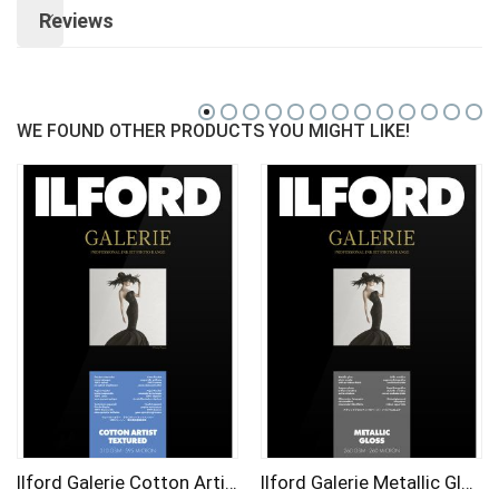
Reviews
WE FOUND OTHER PRODUCTS YOU MIGHT LIKE!
Ilford Galerie Cotton Artist Textured (25 Sheets) 310Gsm A2
Ilford Galerie Metallic Gloss A3 (25 Sheets) 260 gsm