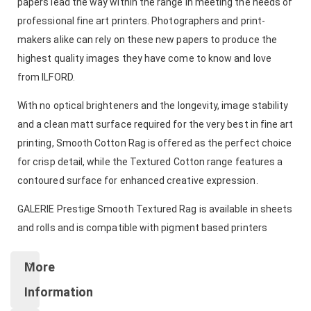
papers lead the way within the range in meeting the needs of
professional fine art printers. Photographers and print-
makers alike can rely on these new papers to produce the
highest quality images they have come to know and love
from ILFORD.
With no optical brighteners and the longevity, image stability
and a clean matt surface required for the very best in fine art
printing, Smooth Cotton Rag is offered as the perfect choice
for crisp detail, while the Textured Cotton range features a
contoured surface for enhanced creative expression.
GALERIE Prestige Smooth Textured Rag is available in sheets
and rolls and is compatible with pigment based printers
More
Information