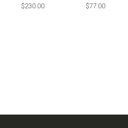
$230.00
$77.00