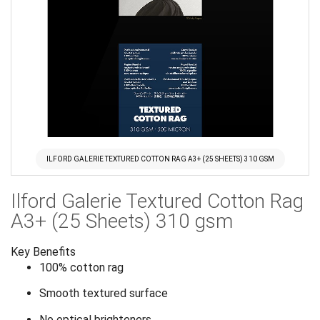
ILFORD GALERIE TEXTURED COTTON RAG A3+ (25 SHEETS) 310 GSM
Skip
Ilford Galerie Textured Cotton Rag
to
the
A3+ (25 Sheets) 310 gsm
beginning
of
Key Benefits
the
100% cotton rag
images
Smooth textured surface
gallery
No optical brighteners