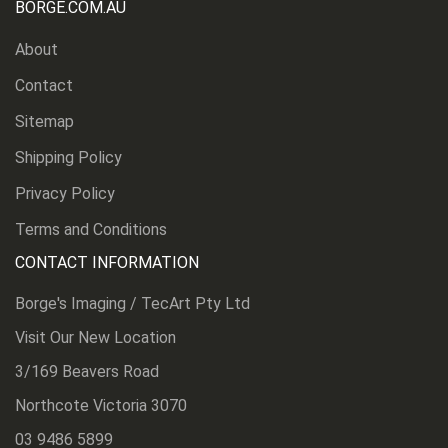
BORGE.COM.AU
About
Contact
Sitemap
Shipping Policy
Privacy Policy
Terms and Conditions
CONTACT INFORMATION
Borge's Imaging / TecArt Pty Ltd
Visit Our New Location
3/169 Beavers Road
Northcote Victoria 3070
03 9486 5899