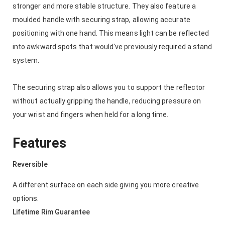
stronger and more stable structure. They also feature a
moulded handle with securing strap, allowing accurate
positioning with one hand. This means light can be reflected
into awkward spots that would've previously required a stand
system.
The securing strap also allows you to support the reflector
without actually gripping the handle, reducing pressure on
your wrist and fingers when held for a long time.
Features
Reversible
A different surface on each side giving you more creative
options.
Lifetime Rim Guarantee