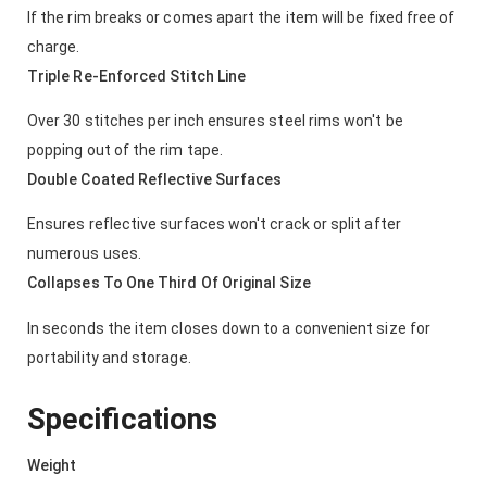
If the rim breaks or comes apart the item will be fixed free of
charge.
Triple Re-Enforced Stitch Line
Over 30 stitches per inch ensures steel rims won't be
popping out of the rim tape.
Double Coated Reflective Surfaces
Ensures reflective surfaces won't crack or split after
numerous uses.
Collapses To One Third Of Original Size
In seconds the item closes down to a convenient size for
portability and storage.
Specifications
Weight