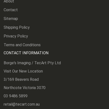
About
Contact
Sitemap
Shipping Policy
Privacy Policy
Terms and Conditions
CONTACT INFORMATION
Borge's Imaging / TecArt Pty Ltd
Visit Our New Location
3/169 Beavers Road
Northcote Victoria 3070
03 9486 5899
retail@tecart.com.au