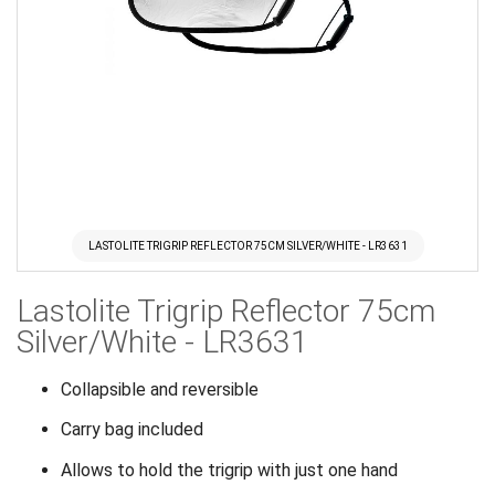
LASTOLITE TRIGRIP REFLECTOR 75CM SILVER/WHITE - LR3631
Skip
Lastolite Trigrip Reflector 75cm
to
the
Silver/White - LR3631
beginning
of
Collapsible and reversible
the
Carry bag included
images
gallery
Allows to hold the trigrip with just one hand