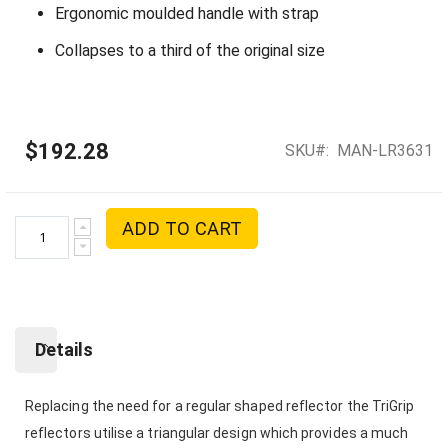
Ergonomic moulded handle with strap
Collapses to a third of the original size
$192.28
SKU
MAN-LR3631
ADD TO CART
Details
Replacing the need for a regular shaped reflector the TriGrip
reflectors utilise a triangular design which provides a much