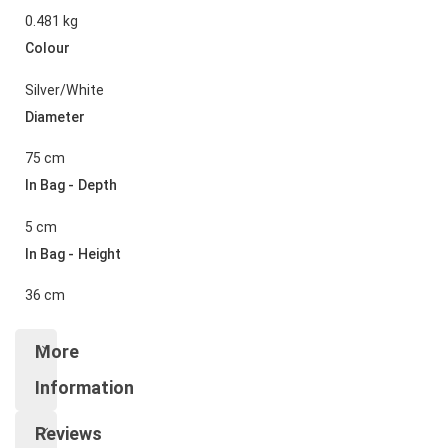
0.481 kg
Colour
Silver/White
Diameter
75 cm
In Bag - Depth
5 cm
In Bag - Height
36 cm
More
Information
Reviews