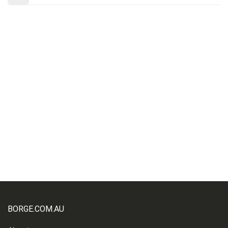
BORGE.COM.AU