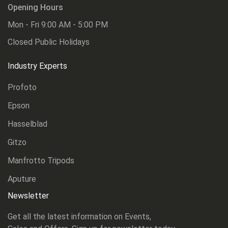
Opening Hours
Mon - Fri 9:00 AM - 5:00 PM
Closed Public Holidays
Industry Experts
Profoto
Epson
Hasselblad
Gitzo
Manfrotto Tripods
Aputure
Newsletter
Get all the latest information on Events,