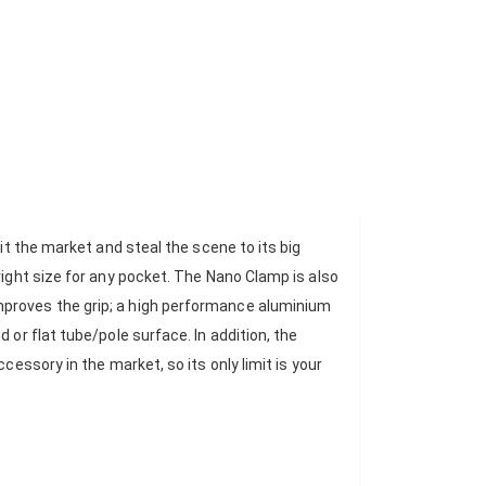
it the market and steal the scene to its big
right size for any pocket. The Nano Clamp is also
mproves the grip; a high performance aluminium
 or flat tube/pole surface. In addition, the
cessory in the market, so its only limit is your