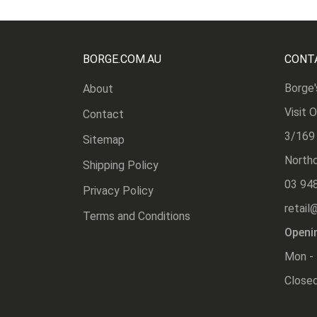
BORGE.COM.AU
CONT
Borge'
About
Visit 
Contact
3/169
Sitemap
Northc
Shipping Policy
03 94
Privacy Policy
retail
Terms and Conditions
Openi
Mon - 
Closed