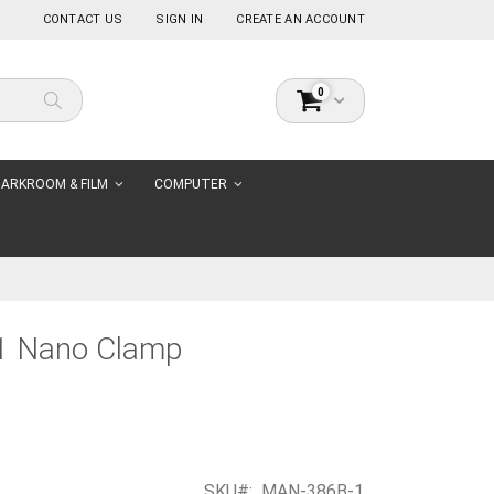
CONTACT US
SIGN IN
CREATE AN ACCOUNT
items
0
Cart
Search
ARKROOM & FILM
COMPUTER
1 Nano Clamp
SKU
MAN-386B-1