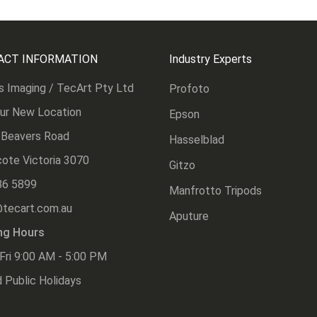
ACT INFORMATION
Industry Experts
s Imaging / TecArt Pty Ltd
Profoto
Our New Location
Epson
 Beavers Road
Hasselblad
ote Victoria 3070
Gitzo
86 5899
Manfrotto Tripods
@tecart.com.au
Aputure
ng Hours
Fri 9:00 AM - 5:00 PM
 Public Holidays