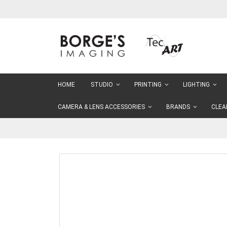
Skip
to
Content
HOME
STUDIO
PRINTING
LIGHTING
CAMERA & LENS ACCESSORIES
BRANDS
CLEA
Skip
to
the
end
of
the
images