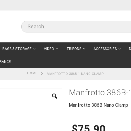
BAGS & STORAGE
VIDEO
TRIPODS
ACCESSORIES
D
RANCE
HOME
MANFROTTO 386B-1 NANO CLAMP
Manfrotto 386B-
Manfrotto 386B Nano Clamp
$75.90