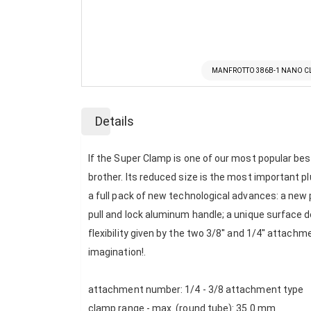
MANFROTTO 386B-1 NANO 
Skip
to
Details
the
beginning
of
If the Super Clamp is one of our most popular best
the
brother. Its reduced size is the most important p
images
a full pack of new technological advances: a new
gallery
pull and lock aluminum handle; a unique surface de
flexibility given by the two 3/8'' and 1/4'' attac
imagination!.
attachment number: 1/4 - 3/8 attachment type
clamp range - max. (round tube): 35.0 mm