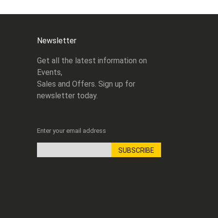
Newsletter
Get all the latest information on
Events,
Sales and Offers. Sign up for
newsletter today.
Enter your email address
SUBSCRIBE
Sign
Up
for
Our
Newsletter: