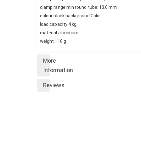
clamp range min round tube: 13.0 mm
colour black background Color
load capacity 4 kg
material aluminum
weight 110 g
More
Information
Reviews