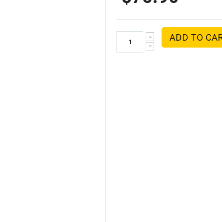
ADD TO CA