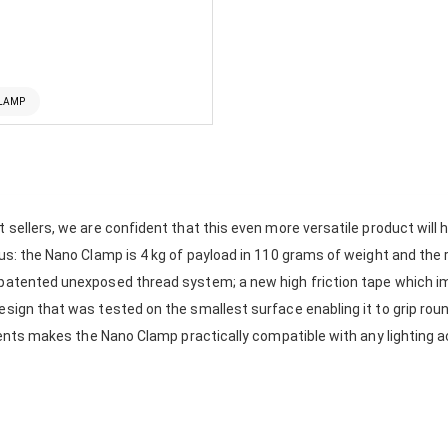
CLAMP
 sellers, we are confident that this even more versatile product will h
lus: the Nano Clamp is 4 kg of payload in 110 grams of weight and the 
 patented unexposed thread system; a new high friction tape which i
sign that was tested on the smallest surface enabling it to grip round
hments makes the Nano Clamp practically compatible with any lighting ac