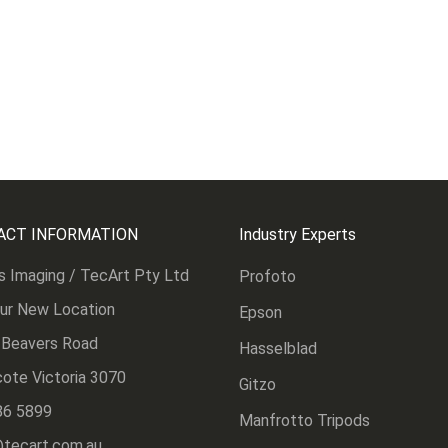
ACT INFORMATION
Industry Experts
s Imaging / TecArt Pty Ltd
Profoto
Our New Location
Epson
 Beavers Road
Hasselblad
ote Victoria 3070
Gitzo
86 5899
Manfrotto Tripods
@tecart.com.au