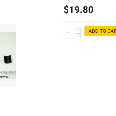
$19.80
ADD TO CA