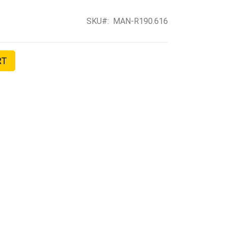
SKU
MAN-R190.616
RT