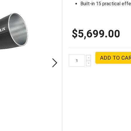
Built-in 15 practical eff
$5,699.00
ADD TO CA