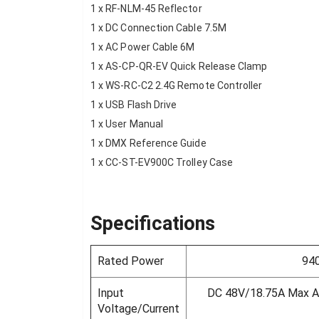
1 x RF-NLM-45 Reflector
1 x DC Connection Cable 7.5M
1 x AC Power Cable 6M
1 x AS-CP-QR-EV Quick Release Clamp
1 x WS-RC-C2 2.4G Remote Controller
1 x USB Flash Drive
1 x User Manual
1 x DMX Reference Guide
1 x CC-ST-EV900C Trolley Case
Specifications
Rated Power
94
Input
DC 48V/18.75A Max 
Voltage/Current