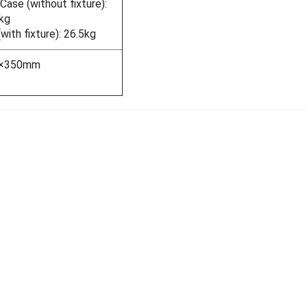
ase (without fixture):
kg
ith fixture): 26.5kg
5×350mm