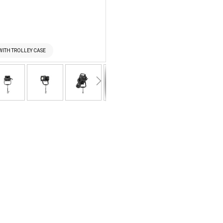
WITH TROLLEY CASE
NANLUX EVOKE 900C R