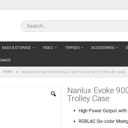
BAGS & STORAGE
VIDEO
TRIPODS
ACCESSORIES
D
RANCE
HOME
NANLUX EVOKE 900C RGBLAC SPOT LIGHT WITH TROLLEY CASE
Nanlux Evoke 90
Trolley Case
High Power Output with 
RGBLAC Six-color Mixin