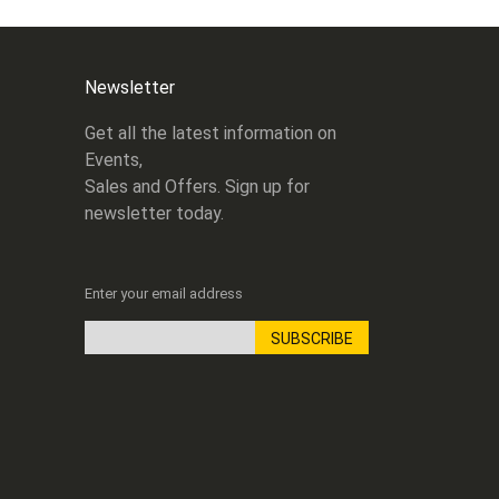
Newsletter
Get all the latest information on
Events,
Sales and Offers. Sign up for
newsletter today.
Enter your email address
SUBSCRIBE
Sign
Up
for
Our
Newsletter: