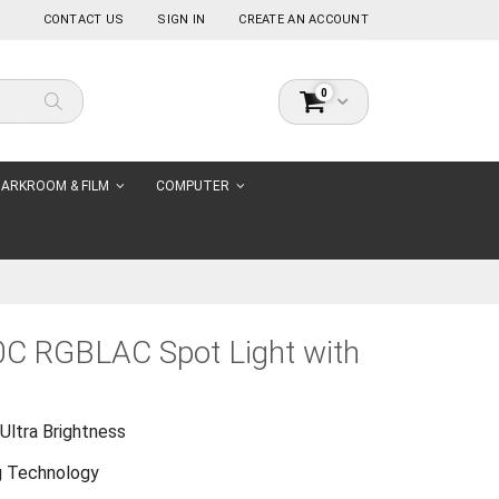
CONTACT US
SIGN IN
CREATE AN ACCOUNT
items
0
Cart
Search
ARKROOM & FILM
COMPUTER
0C RGBLAC Spot Light with
Ultra Brightness
g Technology