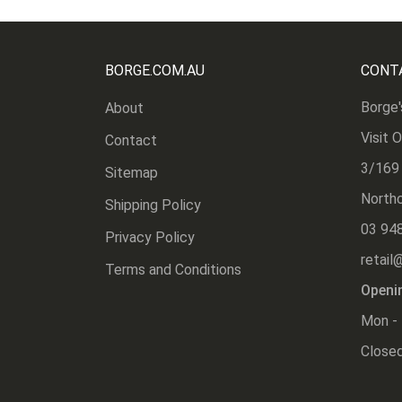
BORGE.COM.AU
CONT
Borge'
About
Visit 
Contact
3/169
Sitemap
Northc
Shipping Policy
03 94
Privacy Policy
retail
Terms and Conditions
Openi
Mon - 
Closed