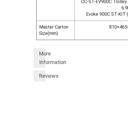
CC-ST-EV900C Trolley C
6.9
Evoke 900C ST-KIT (w
Master Carton
810×46
Size(mm)
More
Information
Reviews