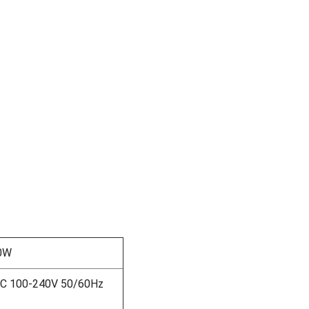
0W
AC 100-240V 50/60Hz