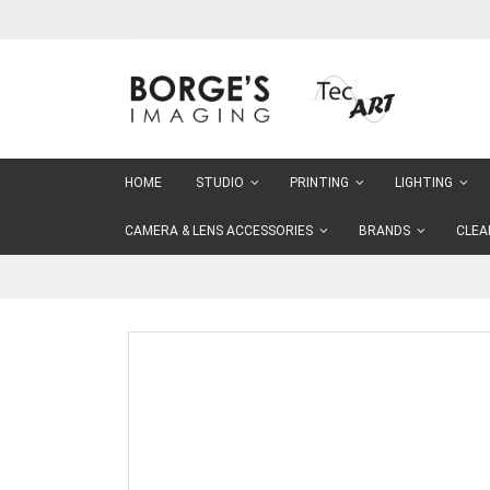
Skip
to
Content
HOME
STUDIO
PRINTING
LIGHTING
CAMERA & LENS ACCESSORIES
BRANDS
CLEA
Skip
to
the
end
of
the
images