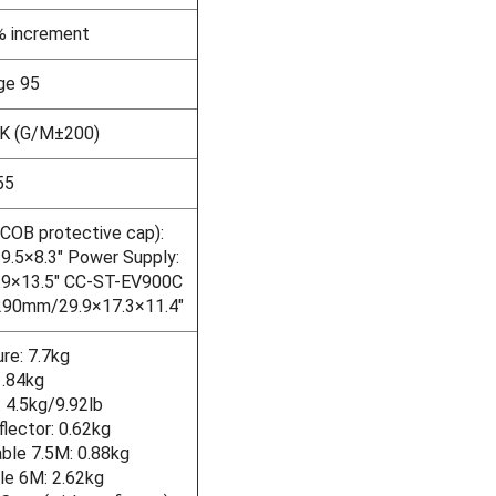
% increment
ge 95
K (G/M±200)
55
 COB protective cap):
.5×8.3" Power Supply:
9×13.5" CC-ST-EV900C
290mm/29.9×17.3×11.4"
ure: 7.7kg
1.84kg
 4.5kg/9.92lb
ector: 0.62kg
ble 7.5M: 0.88kg
e 6M: 2.62kg