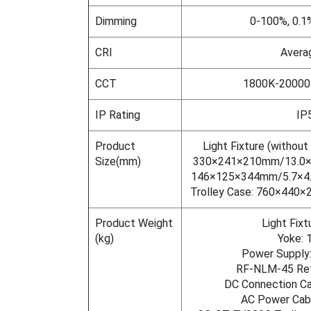
Dimming
0-100%, 0.1
CRI
Avera
CCT
1800K-20000
IP Rating
IP
Product
Light Fixture (without
Size(mm)
330×241×210mm/13.0×9
146×125×344mm/5.7×4.
Trolley Case: 760×440×
Product Weight
Light Fixt
(kg)
Yoke: 
Power Supply:
RF-NLM-45 Refl
DC Connection Ca
AC Power Cabl