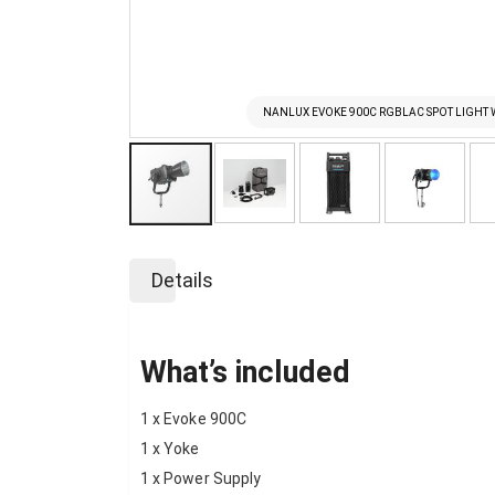
NANLUX EVOKE 900C RGBLAC SPOT LIGHT 
Skip
to
Details
the
beginning
of
the
What’s included
images
gallery
1 x Evoke 900C
1 x Yoke
1 x Power Supply