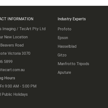
ACT INFORMATION
Industry Experts
s Imaging / TecArt Pty Ltd
Profoto
Our New Location
Epson
 Beavers Road
Hasselblad
ote Victoria 3070
Gitzo
86 5899
Manfrotto Tripods
@tecart.com.au
Aputure
ng Hours
Fri 9:00 AM - 5:00 PM
 Public Holidays