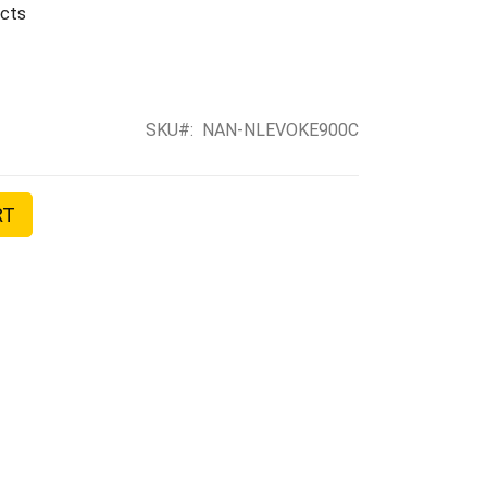
ects
SKU
NAN-NLEVOKE900C
RT