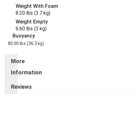
Weight With Foam
8.20 lbs
(3.7 kg
)
Weight Empty
6.60 lbs
(3 kg
)
Buoyancy
80.00 lbs
(36.3 kg
)
More
Information
Reviews