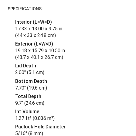
SPECIFICATIONS:
Interior (L×W×D)
17.33 x 13.00 x 9.75 in
(44 x 33 x 24.8 cm
)
Exterior (L×W×D)
19.18 x 15.79 x 10.50 in
(48.7 x 40.1 x 26.7 cm
)
Lid Depth
2.00"
(5.1 cm
)
Bottom Depth
7.70"
(19.6 cm
)
Total Depth
9.7"
(24.6 cm
)
Int Volume
1.27 ft³
(0.036 m³
)
Padlock Hole Diameter
5/16"
(8 mm
)