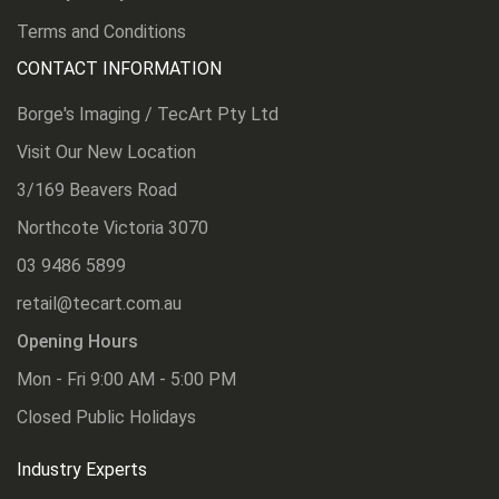
Terms and Conditions
CONTACT INFORMATION
Borge's Imaging / TecArt Pty Ltd
Visit Our New Location
3/169 Beavers Road
Northcote Victoria 3070
03 9486 5899
retail@tecart.com.au
Opening Hours
Mon - Fri 9:00 AM - 5:00 PM
Closed Public Holidays
Industry Experts