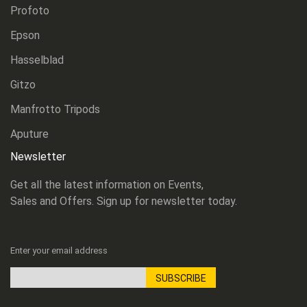
Profoto
Epson
Hasselblad
Gitzo
Manfrotto Tripods
Aputure
Newsletter
Get all the latest information on Events,
Sales and Offers. Sign up for newsletter today.
Enter your email address
SUBSCRIBE