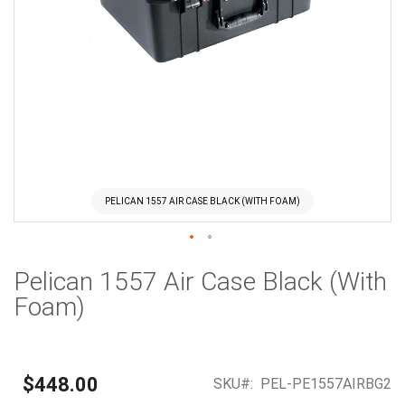
PELICAN 1557 AIR CASE BLACK (WITH FOAM)
Skip
Pelican 1557 Air Case Black (With
to
the
Foam)
beginning
of
the
images
$448.00
SKU
PEL-PE1557AIRBG2
gallery