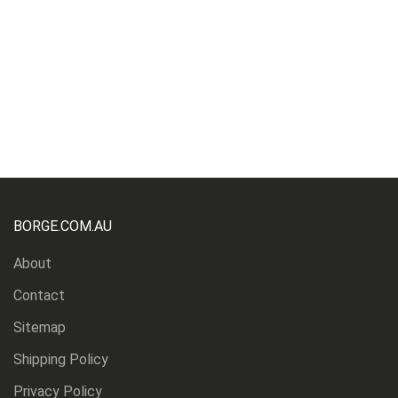
BORGE.COM.AU
About
Contact
Sitemap
Shipping Policy
Privacy Policy