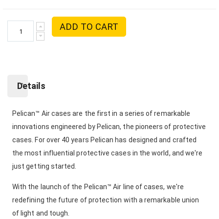
ADD TO CART
Details
Pelican™ Air cases are the first in a series of remarkable
innovations engineered by Pelican, the pioneers of protective
cases. For over 40 years Pelican has designed and crafted
the most influential protective cases in the world, and we're
just getting started.
With the launch of the Pelican™ Air line of cases, we're
redefining the future of protection with a remarkable union
of light and tough.