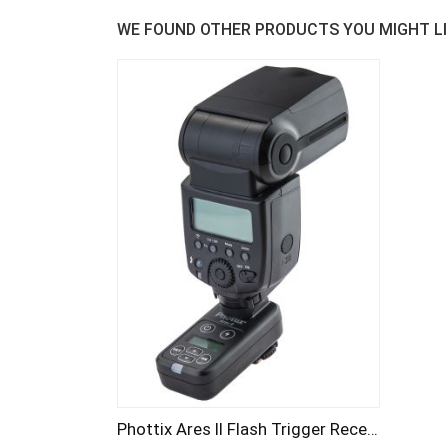
WE FOUND OTHER PRODUCTS YOU MIGHT LI
Phottix Ares II Flash Trigger Receiver