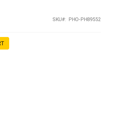
SKU
PHO-PH89552
RT
II FLASH TRIGGER TRANSMITTER