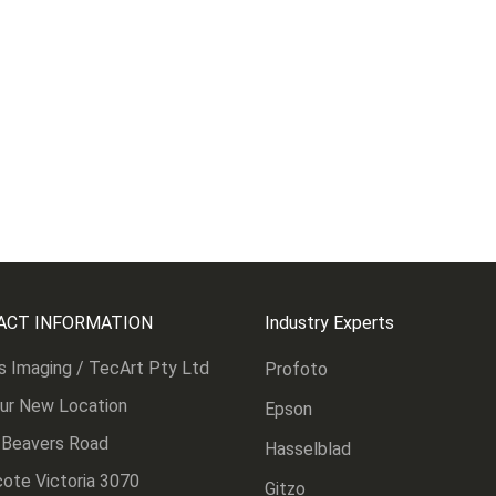
ACT INFORMATION
Industry Experts
s Imaging / TecArt Pty Ltd
Profoto
Our New Location
Epson
 Beavers Road
Hasselblad
ote Victoria 3070
Gitzo