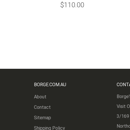
$110.00
BORGE.COM.AU
CONT
Borge'
About
Visit 
Contact
3/169
Sitemap
Northc
Shipping Policy