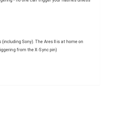
riggering - no one can trigger your flashes unless
including Sony). The Ares II is at home on
iggering from the X-Sync pin)