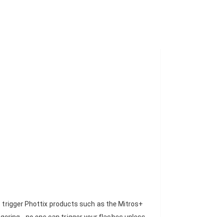
o trigger Phottix products such as the Mitros+