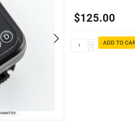
$125.00
ADD TO CA
RANSMITTER
PHOTTIX ARES 