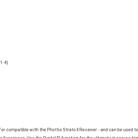
 1-4)
fer compatible with the Phottix Strato II Receiver - and can be used t