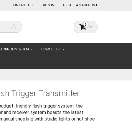
CONTACT US
SIGN IN
CREATE AN ACCOUNT
items
0
Cart
Search
ARKROOM & FILM
COMPUTER
ash Trigger Transmitter
udget-friendly flash trigger system: the
ter and receiver system boasts the latest
manual shooting with studio lights or hot shoe