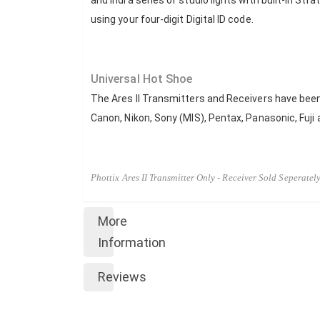
and Indra series of studio lights with built-in Stra
using your four-digit Digital ID code.
Universal Hot Shoe
The Ares II Transmitters and Receivers have been
Canon, Nikon, Sony (MIS), Pentax, Panasonic, Fuj
Phottix Ares II Transmitter Only - Receiver Sold Seperatel
More
Information
Reviews