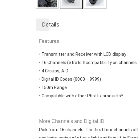
Skip
to
Details
the
beginning
of
Features:
the
images
• Transmitter and Receiver with LCD display
gallery
• 16 Channels (Strato II compatibility on channels
• 4 Groups, A-D
• Digital ID Codes (0000 – 9999)
• 150m Range
• Compatible with other Phottix products*
More Channels and Digital ID:
Pick from 16 channels. The first four channels of