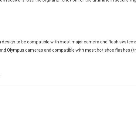
to II receivers. Use the Digital ID function for the ultimate in secure t
 design to be compatible with most major camera and flash systems (
i and Olympus cameras and compatible with most hot shoe flashes (tr
y