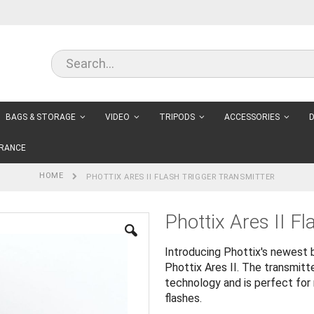
BAGS & STORAGE
VIDEO
TRIPODS
ACCESSORIES
D
RANCE
HOME
PHOTTIX ARES II FLASH TRIGGER TRANSMITTER
Phottix Ares II Fl
Introducing Phottix's newest b
Phottix Ares II. The transmit
technology and is perfect for 
flashes.