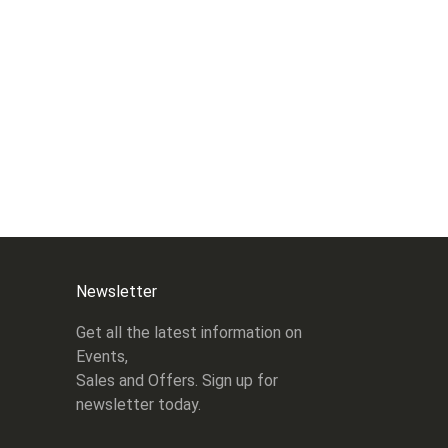
Newsletter
Get all the latest information on
Events,
Sales and Offers. Sign up for
newsletter today.