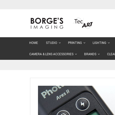
Skip
to
Content
HOME
STUDIO
PRINTING
LIGHTING
CAMERA & LENS ACCESSORIES
BRANDS
CLEA
Skip
to
the
end
of
the
images