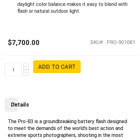
daylight color balance makes it easy to blend with
flash or natural outdoor light.
$7,700.00
SKU
PRO-901081
ADD TO CART
Details
The Pro-B3 is a groundbreaking battery flash designed
to meet the demands of the world’s best action and
extreme sports photographers, shooting in the most