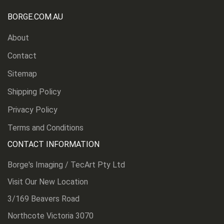
BORGE.COM.AU
About
Contact
Sitemap
Shipping Policy
Privacy Policy
Terms and Conditions
CONTACT INFORMATION
Borge's Imaging / TecArt Pty Ltd
Visit Our New Location
3/169 Beavers Road
Northcote Victoria 3070