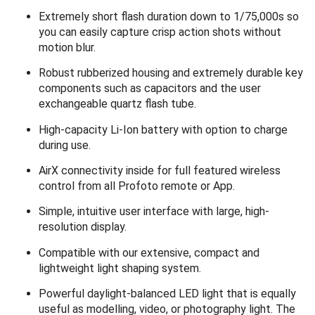
Extremely short flash duration down to 1/75,000s so
you can easily capture crisp action shots without
motion blur.
Robust rubberized housing and extremely durable key
components such as capacitors and the user
exchangeable quartz flash tube.
High-capacity Li-Ion battery with option to charge
during use.
AirX connectivity inside for full featured wireless
control from all Profoto remote or App.
Simple, intuitive user interface with large, high-
resolution display.
Compatible with our extensive, compact and
lightweight light shaping system.
Powerful daylight-balanced LED light that is equally
useful as modelling, video, or photography light. The