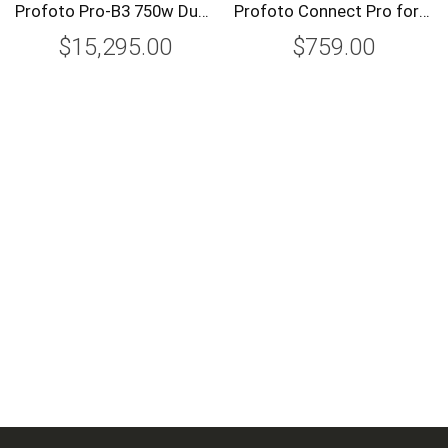
Profoto Pro-B3 750w Duo Kit
Profoto Connect Pro for Canon
$15,295.00
$759.00