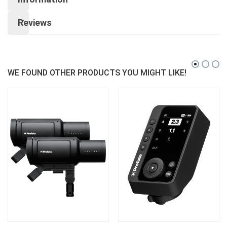
Reviews
WE FOUND OTHER PRODUCTS YOU MIGHT LIKE!