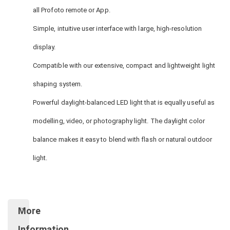
all Profoto remote or App.
Simple, intuitive user interface with large, high-resolution
display.
Compatible with our extensive, compact and lightweight light
shaping system.
Powerful daylight-balanced LED light that is equally useful as
modelling, video, or photography light. The daylight color
balance makes it easy to blend with flash or natural outdoor
light.
More
Information