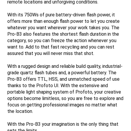
remote locations and unforgiving conditions.
With its 750Ws of pure battery-driven flash power, it
offers more than enough flash power to let you create
whatever you want wherever your work takes you. The
Pro-B3 also features the shortest flash duration in the
category, so you can freeze the action whenever you
want to. Add to that fast recycling and you can rest
assured that you will never miss that shot.
With a rugged design and reliable build quality, industrial-
grade quartz flash tubes and, a powerful battery. The
Pro-B3 offers TTL, HSS, and unmatched speed of use
thanks to the Profoto UI. With the extensive and
portable light shaping system of Profoto, your creative
options become limitless, so you are free to explore and
focus on getting professional images no matter what
the location.
With the Pro-B3 your imagination is the only thing that
sets the limits.