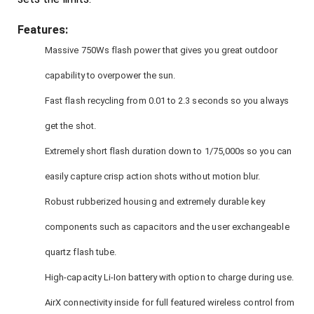
Features:
Massive 750Ws flash power that gives you great outdoor
capability to overpower the sun.
Fast flash recycling from 0.01 to 2.3 seconds so you always
get the shot.
Extremely short flash duration down to 1/75,000s so you can
easily capture crisp action shots without motion blur.
Robust rubberized housing and extremely durable key
components such as capacitors and the user exchangeable
quartz flash tube.
High-capacity Li-Ion battery with option to charge during use.
AirX connectivity inside for full featured wireless control from