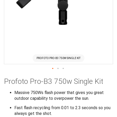
PROFOTO PRO-B3 750W SINGLE KIT
Skip
Profoto Pro-B3 750w Single Kit
to
the
beginning
Massive 750Ws flash power that gives you great
of
outdoor capability to overpower the sun.
the
Fast flash recycling from 0.01 to 2.3 seconds so you
images
always get the shot.
gallery