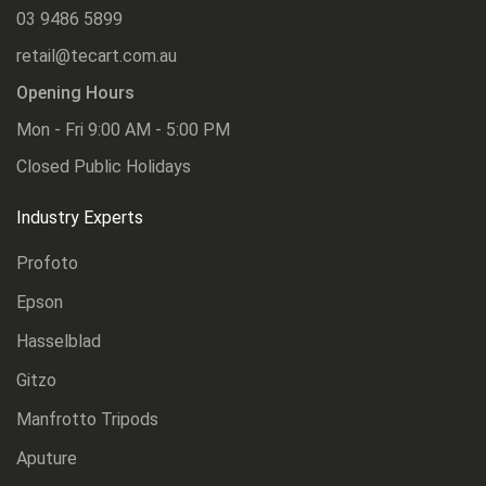
03 9486 5899
retail@tecart.com.au
Opening Hours
Mon - Fri 9:00 AM - 5:00 PM
Closed Public Holidays
Industry Experts
Profoto
Epson
Hasselblad
Gitzo
Manfrotto Tripods
Aputure