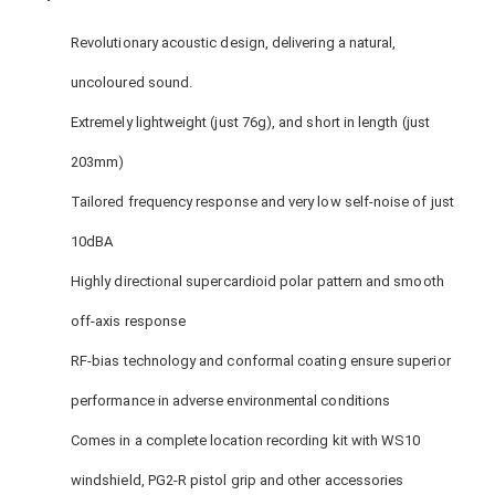
Revolutionary acoustic design, delivering a natural,
uncoloured sound.
Extremely lightweight (just 76g), and short in length (just
203mm)
Tailored frequency response and very low self-noise of just
10dBA
Highly directional supercardioid polar pattern and smooth
off-axis response
RF-bias technology and conformal coating ensure superior
performance in adverse environmental conditions
Comes in a complete location recording kit with WS10
windshield, PG2-R pistol grip and other accessories