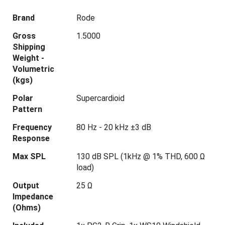
Brand
Rode
Gross
1.5000
Shipping
Weight -
Volumetric
(kgs)
Polar
Supercardioid
Pattern
Frequency
80 Hz - 20 kHz ±3 dB
Response
Max SPL
130 dB SPL (1kHz @ 1% THD, 600 Ω
load)
Output
25 Ω
Impedance
(Ohms)