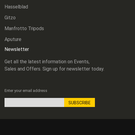
Hasselblad
Gitzo
Manfrotto Tripods
Aputure
Newsletter
Get all the latest information on Events,
Sales and Offers. Sign up for newsletter today.
Enter your email address
SUBSCRIBE
Sign
Up
for
Our