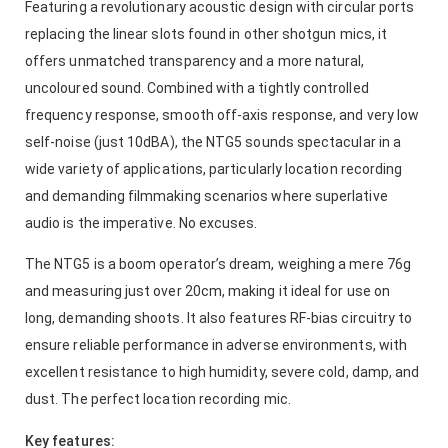
Featuring a revolutionary acoustic design with circular ports
replacing the linear slots found in other shotgun mics, it
offers unmatched transparency and a more natural,
uncoloured sound. Combined with a tightly controlled
frequency response, smooth off-axis response, and very low
self-noise (just 10dBA), the NTG5 sounds spectacular in a
wide variety of applications, particularly location recording
and demanding filmmaking scenarios where superlative
audio is the imperative. No excuses.
The NTG5 is a boom operator’s dream, weighing a mere 76g
and measuring just over 20cm, making it ideal for use on
long, demanding shoots. It also features RF-bias circuitry to
ensure reliable performance in adverse environments, with
excellent resistance to high humidity, severe cold, damp, and
dust. The perfect location recording mic.
Key features: