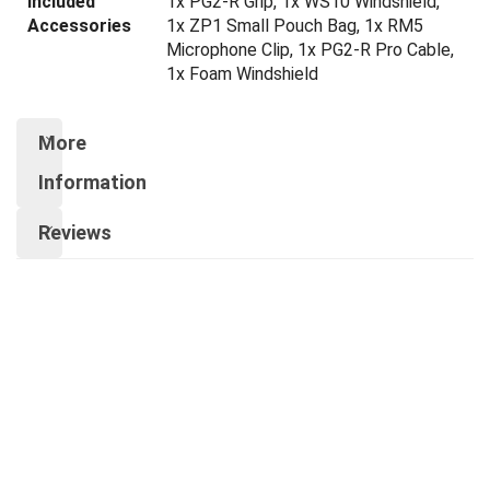
Included
1x PG2-R Grip, 1x WS10 Windshield,
Accessories
1x ZP1 Small Pouch Bag, 1x RM5
Microphone Clip, 1x PG2-R Pro Cable,
1x Foam Windshield
More
Information
Reviews