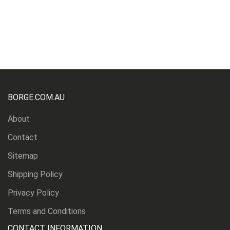
BORGE.COM.AU
About
Contact
Sitemap
Shipping Policy
Privacy Policy
Terms and Conditions
CONTACT INFORMATION