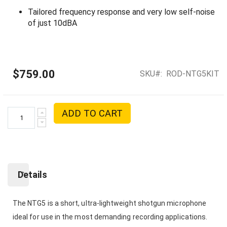
Tailored frequency response and very low self-noise
of just 10dBA
$759.00
SKU
ROD-NTG5KIT
ADD TO CART
Details
The NTG5 is a short, ultra-lightweight shotgun microphone
ideal for use in the most demanding recording applications.