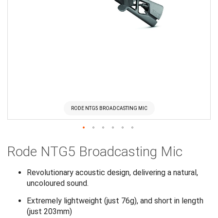
RODE NTG5 BROADCASTING MIC
Skip
Rode NTG5 Broadcasting Mic
to
the
beginning
Revolutionary acoustic design, delivering a natural,
of
uncoloured sound.
the
Extremely lightweight (just 76g), and short in length
images
(just 203mm)
gallery