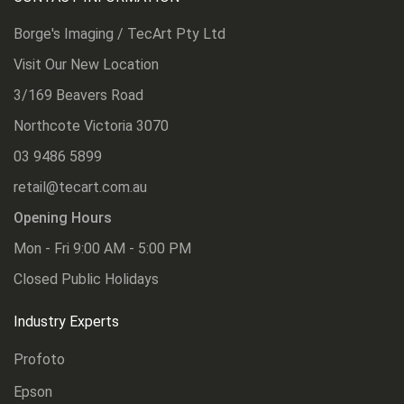
Borge's Imaging / TecArt Pty Ltd
Visit Our New Location
3/169 Beavers Road
Northcote Victoria 3070
03 9486 5899
retail@tecart.com.au
Opening Hours
Mon - Fri 9:00 AM - 5:00 PM
Closed Public Holidays
Industry Experts
Profoto
Epson