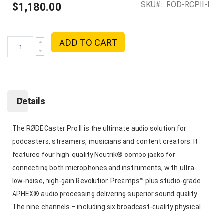
SKU
ROD-RCPII-I
$1,180.00
ADD TO CART
Details
The RØDECaster Pro II is the ultimate audio solution for
podcasters, streamers, musicians and content creators. It
features four high-quality Neutrik® combo jacks for
connecting both microphones and instruments, with ultra-
low-noise, high-gain Revolution Preamps™ plus studio-grade
APHEX® audio processing delivering superior sound quality.
The nine channels – including six broadcast-quality physical