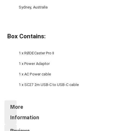
Sydney, Australia
Box Contains:
1 x RØDECaster Pro II
1 x Power Adaptor
1 x AC Power cable
1 x SC27 2m USB-C to USB-C cable
More
Information
Reviews