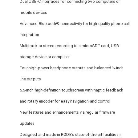
Dual USB-C interfaces for connecting two computers or
mobile devices
Advanced Bluetooth® connectivity for high-quality phone call
integration
Multitrack or stereo recording to a microSD™ card, USB
storage device or computer
Four high-power headphone outputs and balanced ¼-inch
line outputs
5.5-inch high-definition touchscreen with haptic feedback
and rotary encoder for easy navigation and control
New features and enhancements via regular firmware
updates
Designed and made in RØDE’s state-of-the-art facilities in