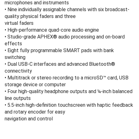
microphones and instruments
• Nine individually assignable channels with six broadcast-
quality physical faders and three
virtual faders
• High-performance quad-core audio engine
• Studio-grade APHEX® audio processing and on-board
effects
• Eight fully programmable SMART pads with bank
switching
• Dual USB-C interfaces and advanced Bluetooth®
connectivity
• Multitrack or stereo recording to a microSD™ card, USB
storage device or computer
• Four high-quality headphone outputs and ¼-inch balanced
line outputs
• 5.5-inch high-definition touchscreen with haptic feedback
and rotary encoder for easy
navigation and control