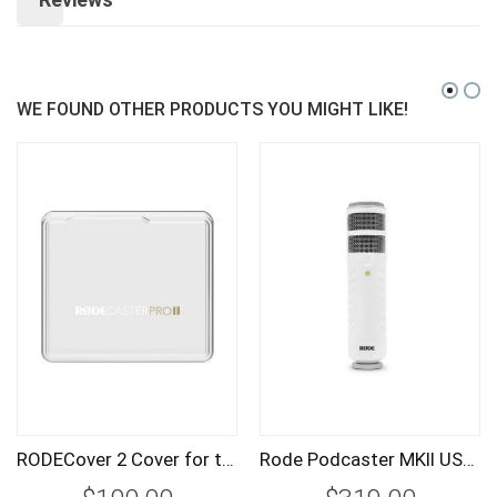
WE FOUND OTHER PRODUCTS YOU MIGHT LIKE!
RODECover 2 Cover for the RODECaster Pro II
Rode Podcaster MKII USB Broadcast Microphone