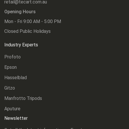
retail@tecart.com.au
Opening Hours
Mon - Fri 9:00 AM - 5:00 PM
Closed Public Holidays
Industry Experts
Profoto
Epson
Hasselblad
Gitzo
Manfrotto Tripods
Aputure
Newsletter