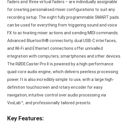
faders and three virtual faders – are individually assignable
for creating personalised mixer configurations to suit any
recording setup. The eight fully programmable SMART pads
can be used for everything from triggering sound and voice
FX to activating mixer actions and sending MIDI commands.
Advanced Bluetooth® connectivity, dual USB-C interfaces,
and Wi-Fi and Ethernet connections offer unrivalled
integration with computers, smartphones and other devices.
The RØDECaster Pro II is powered by a high-performance
quad-core audio engine, which delivers peerless processing
power. It is also incredibly simple to use, with a large high-
definition touchscreen and rotary encoder for easy
navigation, intuitive control over audio processing via
VoxLab™, and professionally tailored presets.
Key Features: