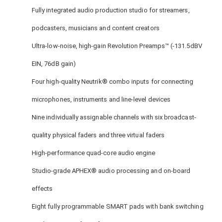
Fully integrated audio production studio for streamers,
podcasters, musicians and content creators
Ultra-low-noise, high-gain Revolution Preamps™ (-131.5dBV
EIN, 76dB gain)
Four high-quality Neutrik® combo inputs for connecting
microphones, instruments and line-level devices
Nine individually assignable channels with six broadcast-
quality physical faders and three virtual faders
High-performance quad-core audio engine
Studio-grade APHEX® audio processing and on-board
effects
Eight fully programmable SMART pads with bank switching