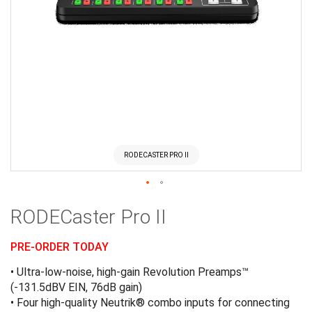
RODECASTER PRO II
Skip
RODECaster Pro II
to
the
beginning
PRE-ORDER TODAY
of
• Ultra-low-noise, high-gain Revolution Preamps™
the
(-131.5dBV EIN, 76dB gain)
images
• Four high-quality Neutrik® combo inputs for connecting
gallery