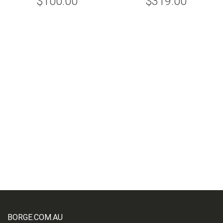
$100.00
$319.00
BORGE.COM.AU