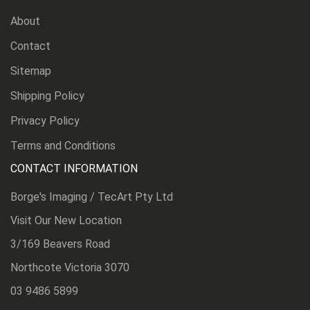
About
Contact
Sitemap
Shipping Policy
Privacy Policy
Terms and Conditions
CONTACT INFORMATION
Borge's Imaging / TecArt Pty Ltd
Visit Our New Location
3/169 Beavers Road
Northcote Victoria 3070
03 9486 5899