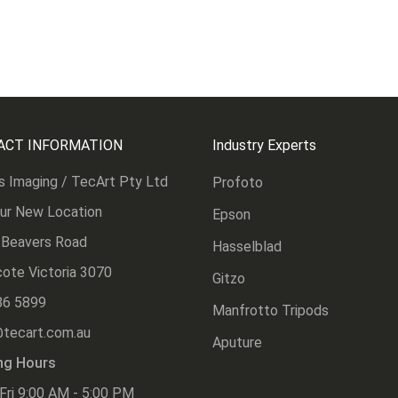
ACT INFORMATION
Industry Experts
s Imaging / TecArt Pty Ltd
Profoto
Our New Location
Epson
 Beavers Road
Hasselblad
ote Victoria 3070
Gitzo
86 5899
Manfrotto Tripods
@tecart.com.au
Aputure
ng Hours
Fri 9:00 AM - 5:00 PM