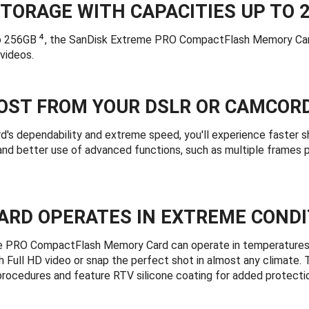
TORAGE WITH CAPACITIES UP TO 
4
to 256GB
, the SanDisk Extreme PRO CompactFlash Memory Card 
videos.
OST FROM YOUR DSLR OR CAMCOR
d's dependability and extreme speed, you'll experience faster 
 and better use of advanced functions, such as multiple frames
ARD OPERATES IN EXTREME CONDI
 PRO CompactFlash Memory Card can operate in temperatures r
h Full HD video or snap the perfect shot in almost any climate. 
 procedures and feature RTV silicone coating for added protectio