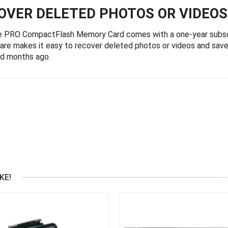
COVER DELETED PHOTOS OR VIDEOS
e PRO CompactFlash Memory Card comes with a one-year subs
e makes it easy to recover deleted photos or videos and save 
ed months ago.
KE!