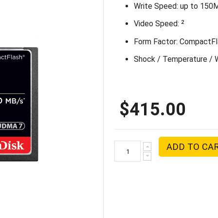
Write Speed: up to 150
2
Video Speed:
Form Factor: CompactFl
Shock / Temperature / W
$415.00
ADD TO CA