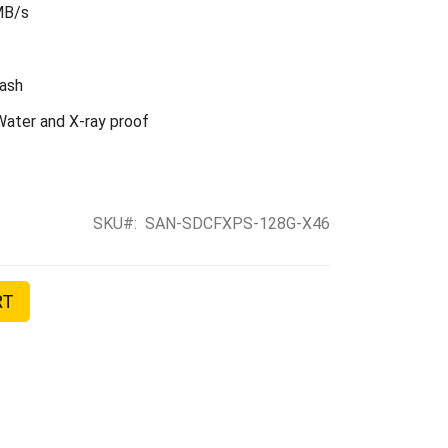
MB/s
ash
ater and X-ray proof
SKU
SAN-SDCFXPS-128G-X46
RT