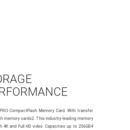
ORAGE
ERFORMANCE
me PRO CompactFlash Memory Card. With transfer
flash memory cards2. This industry-leading memory
h 4K and Full HD video. Capacities up to 256GB4