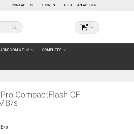
CONTACT US
SIGN IN
CREATE AN ACCOUNT
items
0
Cart
Search
ARKROOM & FILM
COMPUTER
 Pro CompactFlash CF
MB/s
MB/s