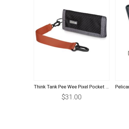
Think Tank Pee Wee Pixel Pocket Rocket Memory Card Case - Black
$31.00