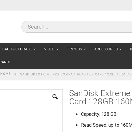
BAGS & STORAGE
VIDEO
TRIPODS
ACCESSORIES
D
RANCE
HOME
SANDISK EXTREME PRO COMPACTFLASH CF CARD 128GB 160MB/S
SanDisk Extreme
Card 128GB 160
Capacity: 128 GB
Read Speed: up to 160