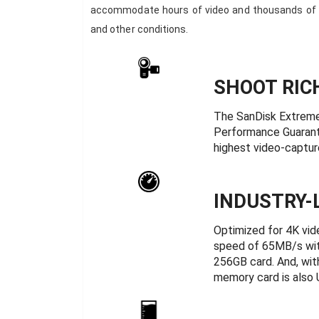
accommodate hours of video and thousands of h
and other conditions.
SHOOT RIC
The SanDisk Extreme
Performance Guarante
highest video-captur
INDUSTRY-
Optimized for 4K vi
speed of 65MB/s wit
256GB card. And, with
memory card is also