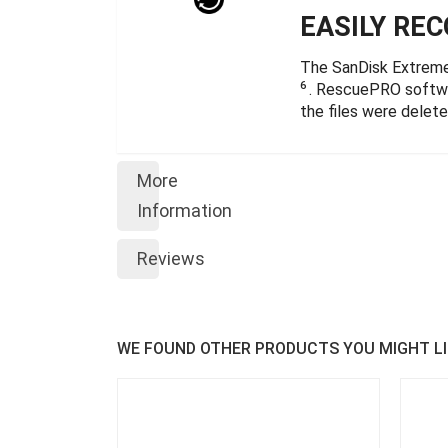
EASILY RE
The SanDisk Extrem
6
. RescuePRO softwar
the files were delet
More
Information
Reviews
WE FOUND OTHER PRODUCTS YOU MIGHT LI