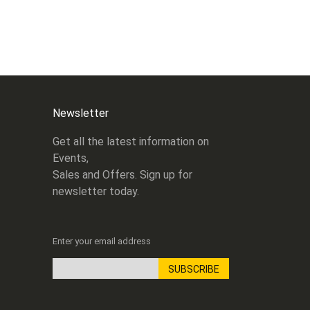
Newsletter
Get all the latest information on
Events,
Sales and Offers. Sign up for
newsletter today.
Enter your email address
SUBSCRIBE
Sign