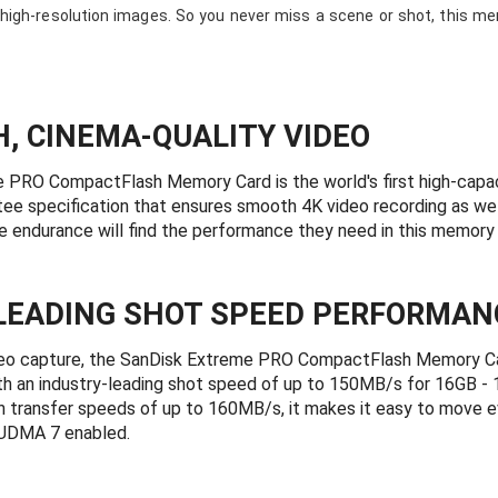
igh-resolution images. So you never miss a scene or shot, this me
H, CINEMA-QUALITY VIDEO
 PRO CompactFlash Memory Card is the world's first high-capa
e specification that ensures smooth 4K video recording as wel
e endurance will find the performance they need in this memory 
LEADING SHOT SPEED PERFORMAN
deo capture, the SanDisk Extreme PRO CompactFlash Memory Car
h an industry-leading shot speed of up to 150MB/s for 16GB -
 transfer speeds of up to 160MB/s, it makes it easy to move eve
 UDMA 7 enabled.