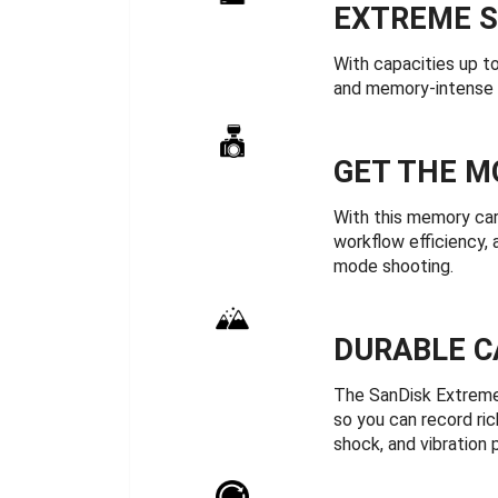
EXTREME S
With capacities up 
and memory-intense 
GET THE M
With this memory car
workflow efficiency,
mode shooting.
DURABLE C
The SanDisk Extreme
so you can record ric
shock, and vibration