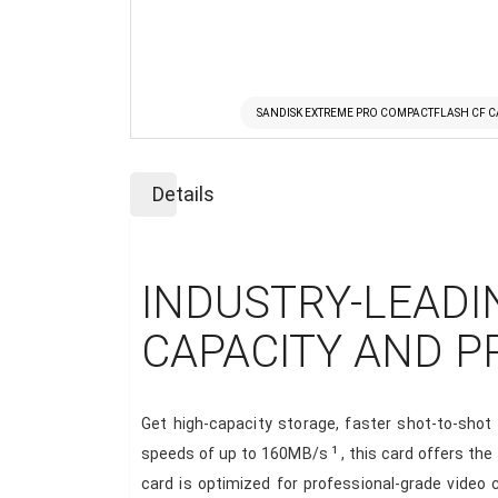
SANDISK EXTREME PRO COMPACTFLASH CF C
Skip
to
Details
the
beginning
of
the
INDUSTRY-LEADI
images
gallery
CAPACITY AND 
Get high-capacity storage, faster shot-to-sho
1
speeds of up to 160MB/s
, this card offers th
card is optimized for professional-grade video