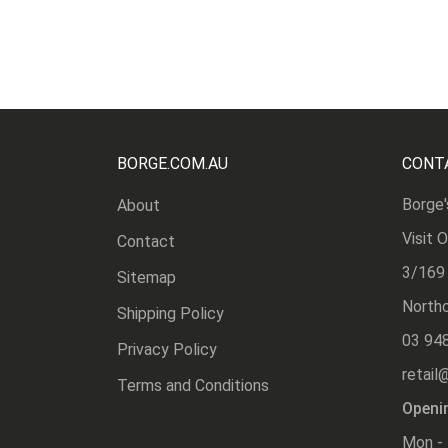
BORGE.COM.AU
CONT
Borge'
About
Visit 
Contact
3/169
Sitemap
Northc
Shipping Policy
03 94
Privacy Policy
retail
Terms and Conditions
Openi
Mon - 