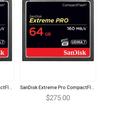
SanDisk Extreme Pro CompactFlash CF Card 256GB 160MB/s
SanDisk Extreme Pro CompactFlash CF Card 64GB 160MB/s
$275.00