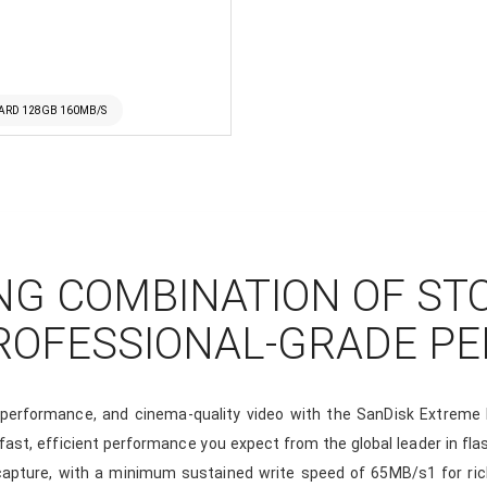
ARD 128GB 160MB/S
NG COMBINATION OF ST
PROFESSIONAL-GRADE P
t performance, and cinema-quality video with the SanDisk Extre
e fast, efficient performance you expect from the global leader in 
 capture, with a minimum sustained write speed of 65MB/s1 for ric