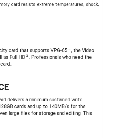
mory card resists extreme temperatures, shock,
5
city card that supports VPG-65
, the Video
3
l as Full HD
. Professionals who need the
card..
CE
d delivers a minimum sustained write
 128GB cards and up to 140MB/s for the
n large files for storage and editing. This