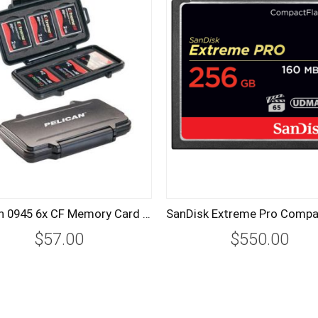
Pelican 0945 6x CF Memory Card Hard Case
$57.00
$550.00