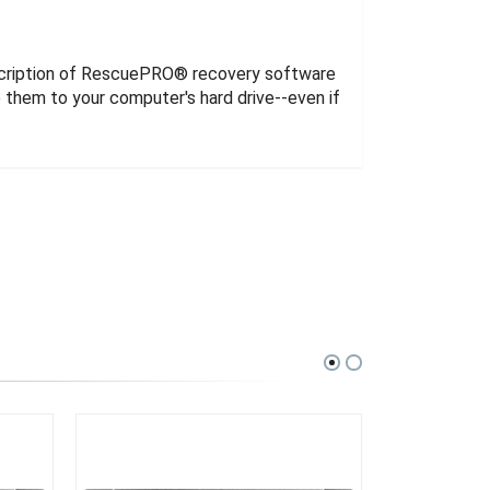
cription of RescuePRO® recovery software
them to your computer's hard drive--even if