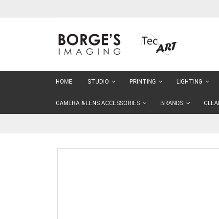
Skip
to
Content
HOME
STUDIO
PRINTING
LIGHTING
CAMERA & LENS ACCESSORIES
BRANDS
CLEA
Skip
to
the
end
of
the
images