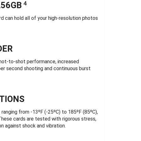
4
256GB
can hold all of your high-resolution photos
DER
shot-to-shot performance, increased
 per second shooting and continuous burst
TIONS
anging from -13ºF (-25ºC) to 185ºF (85ºC),
These cards are tested with rigorous stress,
n against shock and vibration.