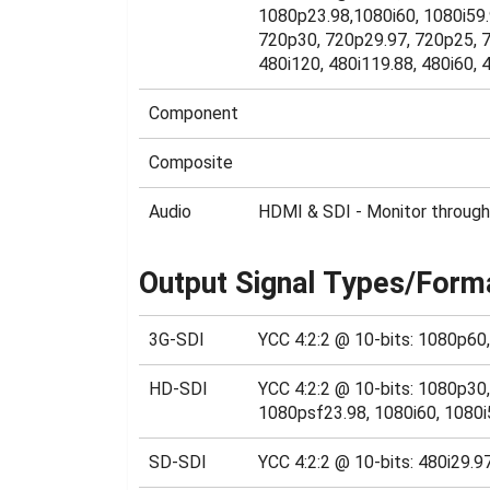
1080p23.98,1080i60, 1080i59.
720p30, 720p29.97, 720p25, 7
480i120, 480i119.88, 480i60, 4
Component
Composite
Audio
HDMI & SDI - Monitor through
Output Signal Types/Form
3G-SDI
YCC 4:2:2 @ 10-bits: 1080p60
HD-SDI
YCC 4:2:2 @ 10-bits: 1080p3
1080psf23.98, 1080i60, 1080i
SD-SDI
YCC 4:2:2 @ 10-bits: 480i29.9