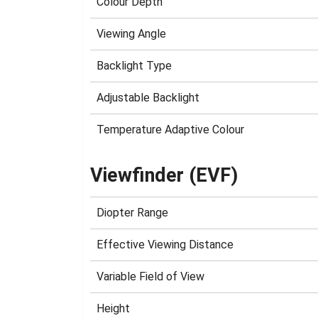
Colour Depth
Viewing Angle
Backlight Type
Adjustable Backlight
Temperature Adaptive Colour
Viewfinder (EVF)
Diopter Range
Effective Viewing Distance
Variable Field of View
Height