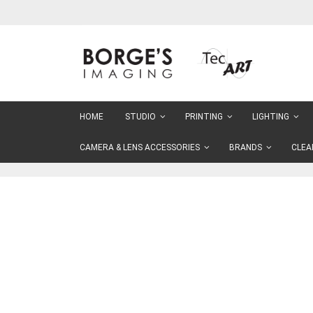
Skip
to
Content
HOME
STUDIO
PRINTING
LIGHTING
CAMERA & LENS ACCESSORIES
BRANDS
CLEA
Skip
to
the
end
of
the
images
gallery