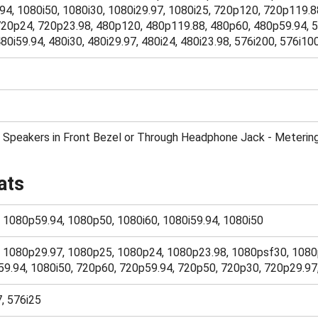
94, 1080i50, 1080i30, 1080i29.97, 1080i25, 720p120, 720p119.8
20p24, 720p23.98, 480p120, 480p119.88, 480p60, 480p59.94, 5
80i59.94, 480i30, 480i29.97, 480i24, 480i23.98, 576i200, 576i10
 Speakers in Front Bezel or Through Headphone Jack - Metering
ats
, 1080p59.94, 1080p50, 1080i60, 1080i59.94, 1080i50
0, 1080p29.97, 1080p25, 1080p24, 1080p23.98, 1080psf30, 1080
59.94, 1080i50, 720p60, 720p59.94, 720p50, 720p30, 720p29.9
7, 576i25