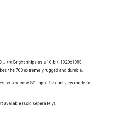
3 Ultra Bright ships as a 10-bit, 1920x1080
akes the 703 extremely rugged and durable.
es as a second SDI input for dual view mode for
 available (sold seperately).