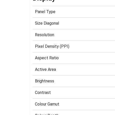
Panel Type
Size Diagonal
Resolution
Pixel Density (PPI)
Aspect Ratio
Active Area
Brightness
Contrast
Colour Gamut