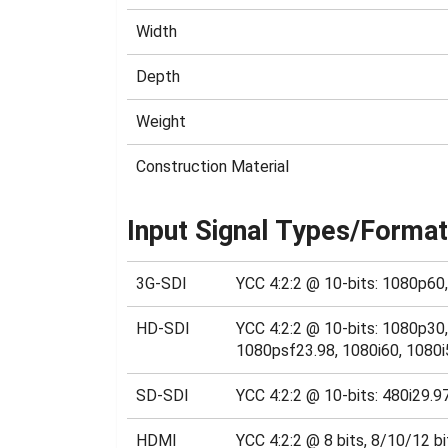
Width
Depth
Weight
Construction Material
Input Signal Types/Forma
3G-SDI
YCC 4:2:2 @ 10-bits: 1080p60
HD-SDI
YCC 4:2:2 @ 10-bits: 1080p3
1080psf23.98, 1080i60, 1080i
SD-SDI
YCC 4:2:2 @ 10-bits: 480i29.9
HDMI
YCC 4:2:2 @ 8 bits, 8/10/12 