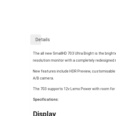
Skip
to
Details
the
beginning
of
The all new SmallHD 703 Ultra Bright is the brigh
the
resolution monitor with a completely redesigned 
images
gallery
New features include HDR Preview, customisable f
A/B camera.
The 703 supports 12v Lemo Power with room for o
Specifications:
Display