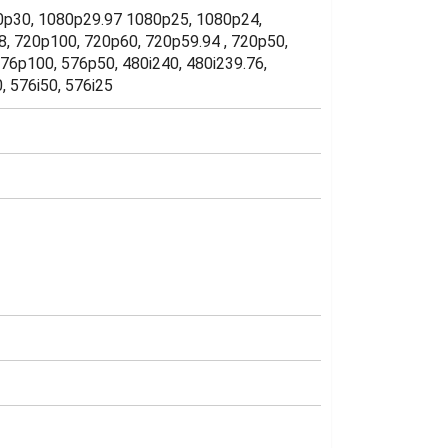
080p30, 1080p29.97 1080p25, 1080p24,
8, 720p100, 720p60, 720p59.94 , 720p50,
76p100, 576p50, 480i240, 480i239.76,
0, 576i50, 576i25