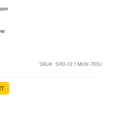
sion
er
SKU
SHD-33.1.MON-703U
RT