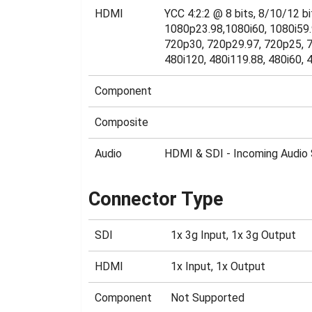
HDMI
YCC 4:2:2 @ 8 bits, 8/10/12 
1080p23.98,1080i60, 1080i59.
720p30, 720p29.97, 720p25, 7
480i120, 480i119.88, 480i60, 4
Component
Composite
Audio
HDMI & SDI - Incoming Audio 
Connector Type
SDI
1x 3g Input, 1x 3g Output
HDMI
1x Input, 1x Output
Component
Not Supported