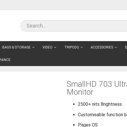
BAGS & STORAGE
VIDEO
TRIPODS
ACCESSORIES
D
RANCE
SmallHD 703 Ult
Monitor
2500+ nits Brightness
Customisable function 
Pages OS