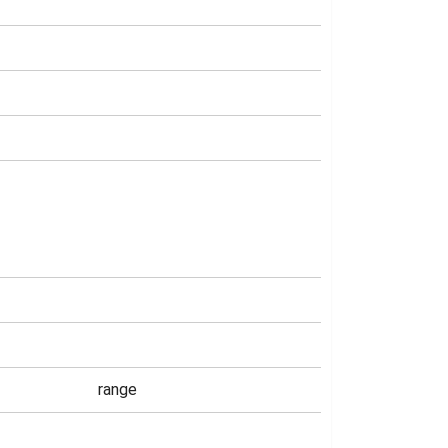
range