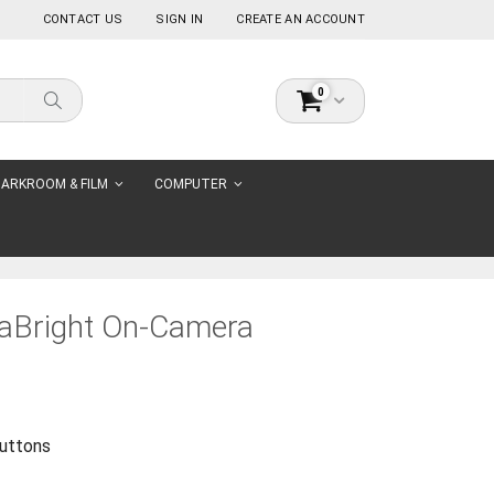
CONTACT US
SIGN IN
CREATE AN ACCOUNT
0
Cart
Search
ARKROOM & FILM
COMPUTER
raBright On-Camera
buttons