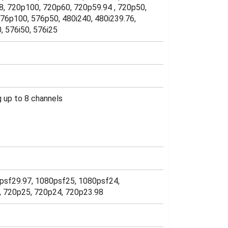
8, 720p100, 720p60, 720p59.94 , 720p50,
76p100, 576p50, 480i240, 480i239.76,
0, 576i50, 576i25
 up to 8 channels
psf29.97, 1080psf25, 1080psf24,
7, 720p25, 720p24, 720p23.98