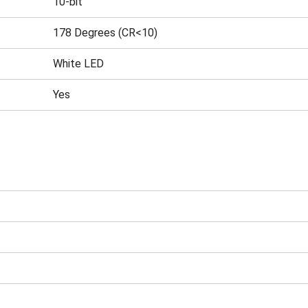
10-bit
178 Degrees (CR<10)
White LED
Yes