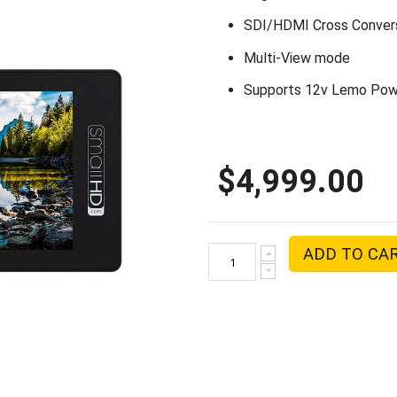
SDI/HDMI Cross Conver
Multi-View mode
Supports 12v Lemo Pow
$4,999.00
ADD TO CA