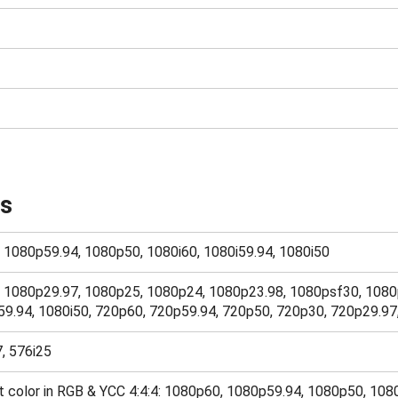
ts
, 1080p59.94, 1080p50, 1080i60, 1080i59.94, 1080i50
0, 1080p29.97, 1080p25, 1080p24, 1080p23.98, 1080psf30, 1080
59.94, 1080i50, 720p60, 720p59.94, 720p50, 720p30, 720p29.9
7, 576i25
bit color in RGB & YCC 4:4:4: 1080p60, 1080p59.94, 1080p50, 1