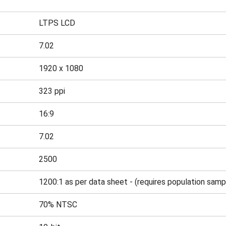
LTPS LCD
7.02
1920 x 1080
323 ppi
16:9
7.02
2500
1200:1 as per data sheet - (requires population samp
70% NTSC