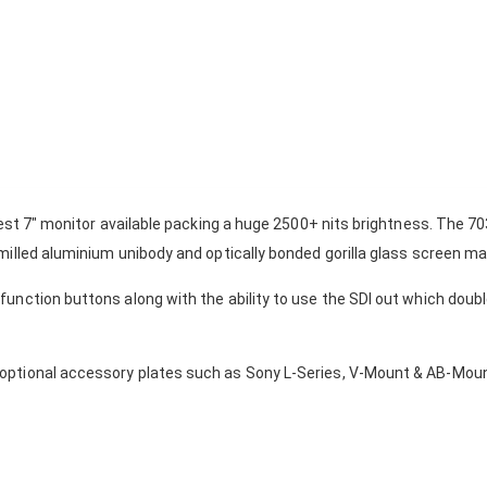
test 7" monitor available packing a huge 2500+ nits brightness. The 70
milled aluminium unibody and optically bonded gorilla glass screen m
unction buttons along with the ability to use the SDI out which doubl
ptional accessory plates such as Sony L-Series, V-Mount & AB-Mount