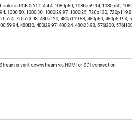
bit color in RGB & YCC 4:4:4: 1080p60, 1080p59.94, 1080p50, 1
94, 1080i50, 1080i30, 1080i29.97, 1080i25, 720p120, 720p119.8
20p24, 720p23.98, 480p120, 480p119.88, 480p60, 480p59.94, 5
80i59.94, 480i30, 480i29.97, 480i24, 480i23.98, 576i200, 576i10
Stream is sent downstream via HDMI or SDI connection