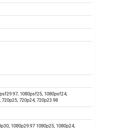
psf29.97, 1080psf25, 1080psf24,
7, 720p25, 720p24, 720p23.98
080p30, 1080p29.97 1080p25, 1080p24,