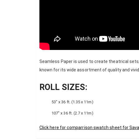
Seamless Paper is used to create theatrical sets
known for its wide assortment of quality and vivid
ROLL SIZES:
53″ x 36 ft. (1.35 x 11m)
107″ x 36 ft. (2.7 x 11m)
Click here for comparrison swatch sheet for Sav