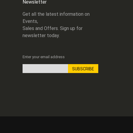
Newsletter
Get all the latest information on
Events,
Sales and Offers. Sign up for
newsletter today.
Enter your email address
SUBSCRIBE
Sign
Up
for
Our
Newsletter: