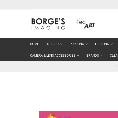
Skip
to
Content
HOME
STUDIO
PRINTING
LIGHTING
CAMERA & LENS ACCESSORIES
BRANDS
CLEA
H
Skip
to
the
end
of
the
images