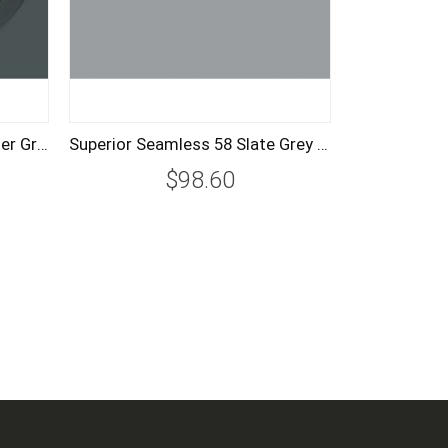
Superior Seamless 57 Thunder Grey Background Paper Roll 2.72m
Superior Seamless 58 Slate Grey Background Paper Roll 1.35m
$98.60