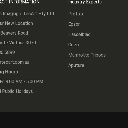
ACT INFORMATION
Industry Experts
s Imaging / TecArt Pty Ltd
Profoto
Our New Location
Epson
 Beavers Road
Hasselblad
ote Victoria 3070
Gitzo
86 5899
Manfrotto Tripods
@tecart.com.au
Aputure
ng Hours
Fri 9:00 AM - 5:00 PM
 Public Holidays