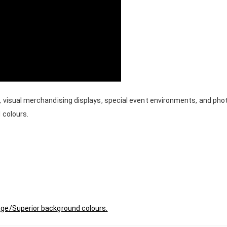
, visual merchandising displays, special event environments, and ph
 colours.
age/Superior background colours.