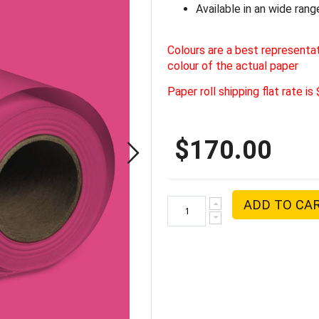
Available in an wide rang
Colours are a best representa
colour of the actual paper
Paper roll shipping flat rate is
$170.00
ADD TO CA