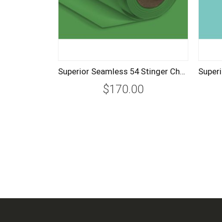
Superior Seamless 54 Stinger Chroma Key Green Background Paper 2.72m
$170.00