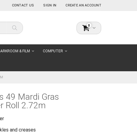
CONTACT US
SIGN IN
CREATE AN ACCOUNT
items
0
Cart
Search
ARKROOM & FILM
COMPUTER
2M
s 49 Mardi Gras
r Roll 2.72m
er
nkles and creases