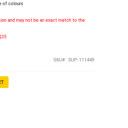
e of colours
tion and may not be an exact match to the
 $35
SKU
SUP-111449
RT