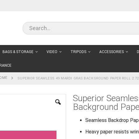
BAGS & STORAGE
VIDEO
TRIPODS
ACCESSORIES
D
RANCE
OME
SUPERIOR SEAMLESS 49 MARDI GRAS BACKGROUND PAPER ROLL 2.7
Superior Seamles
Background Pape
Seamless Backdrop Pap
Heavy paper resists wri