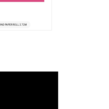
UND PAPER ROLL 2.72M
SUPERIOR SEAMLESS 49 M