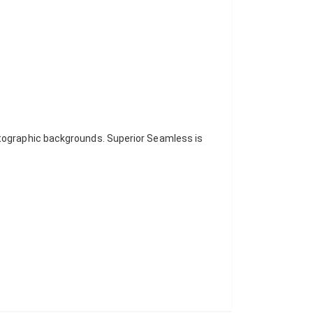
otographic backgrounds. Superior Seamless is