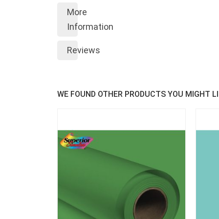
More
Information
Reviews
WE FOUND OTHER PRODUCTS YOU MIGHT LI