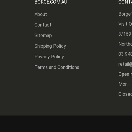
BORGE.COM.AU
CONT
Borge'
About
Visit 
Contact
3/169
Sitemap
Northc
Shipping Policy
03 94
Privacy Policy
retail
Terms and Conditions
Openi
Mon - 
Closed