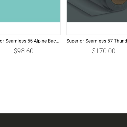
Superior Seamless 55 Alpine Background Paper Roll 1.35m
$98.60
$170.00