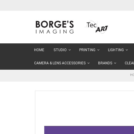
Skip
to
Content
HOME
STUDIO
PRINTING
LIGHTING
CAMERA & LENS ACCESSORIES
BRANDS
CLEA
H
Skip
to
the
end
of
the
images