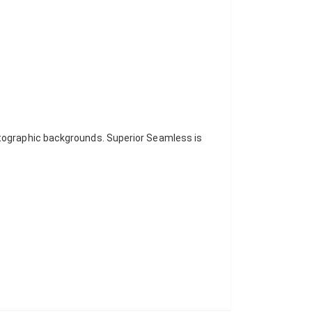
otographic backgrounds. Superior Seamless is