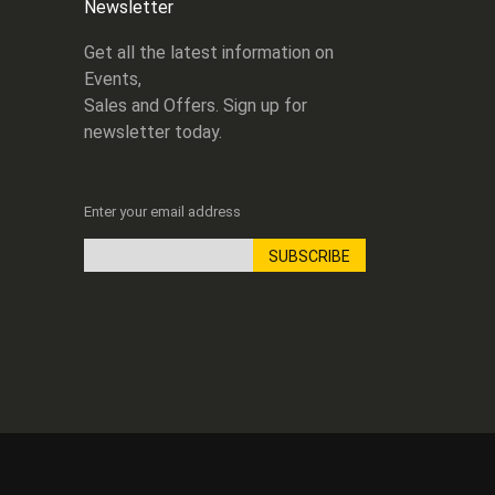
Newsletter
Get all the latest information on
Events,
Sales and Offers. Sign up for
newsletter today.
Enter your email address
SUBSCRIBE
Sign
Up
for
Our
Newsletter: