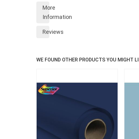
More
Information
Reviews
WE FOUND OTHER PRODUCTS YOU MIGHT LI