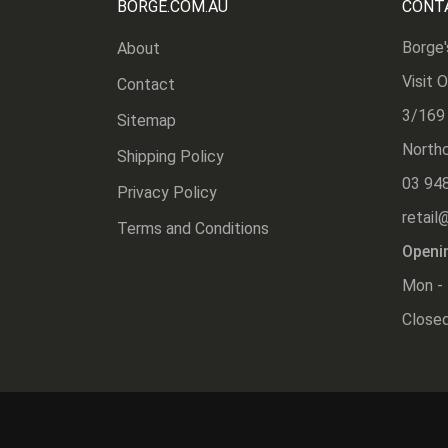
BORGE.COM.AU
CONT
Borge'
About
Visit 
Contact
3/169
Sitemap
Northc
Shipping Policy
03 94
Privacy Policy
retail
Terms and Conditions
Openi
Mon - 
Closed