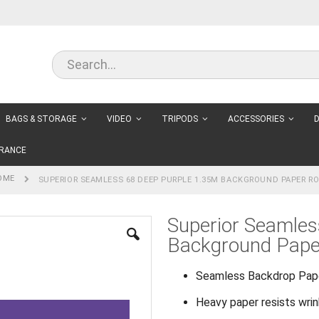
BAGS & STORAGE
VIDEO
TRIPODS
ACCESSORIES
D
RANCE
OME
SUPERIOR SEAMLESS 68 DEEP PURPLE 1.35M BACKGROUND PAPER RO
Superior Seamles
Background Paper
Seamless Backdrop Pap
Heavy paper resists wri