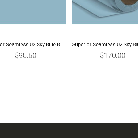
Superior Seamless 02 Sky Blue Background Paper Roll 1.35m
$98.60
$170.00