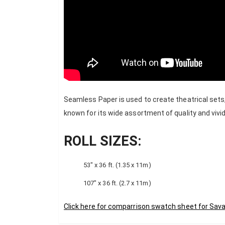
Seamless Paper is used to create theatrical sets
known for its wide assortment of quality and vivid
ROLL SIZES:
53″ x 36 ft. (1.35 x 11m)
107″ x 36 ft. (2.7 x 11m)
Click here for comparrison swatch sheet for Sav