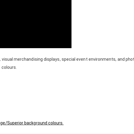
, visual merchandising displays, special event environments, and ph
 colours.
age/Superior background colours.