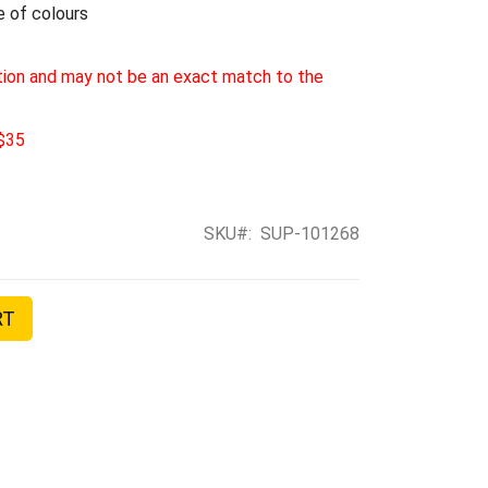
e of colours
tion and may not be an exact match to the
 $35
SKU
SUP-101268
RT