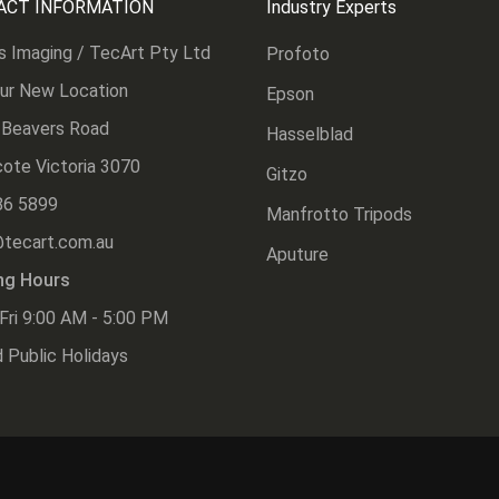
ACT INFORMATION
Industry Experts
s Imaging / TecArt Pty Ltd
Profoto
Our New Location
Epson
 Beavers Road
Hasselblad
ote Victoria 3070
Gitzo
86 5899
Manfrotto Tripods
@tecart.com.au
Aputure
ng Hours
Fri 9:00 AM - 5:00 PM
 Public Holidays