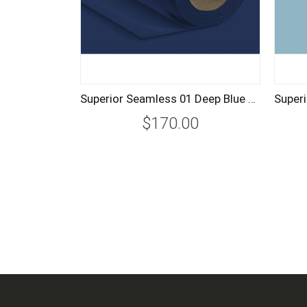
Superior Seamless 01 Deep Blue Background Paper Roll 2.7m
$170.00