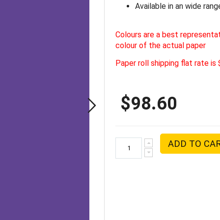
Available in an wide rang
Colours are a best representa
colour of the actual paper
Paper roll shipping flat rate is
$98.60
ADD TO CA