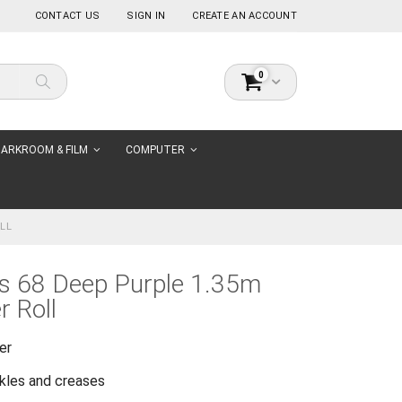
CONTACT US
SIGN IN
CREATE AN ACCOUNT
items
0
Cart
Search
ARKROOM & FILM
COMPUTER
LL
s 68 Deep Purple 1.35m
 Roll
er
nkles and creases