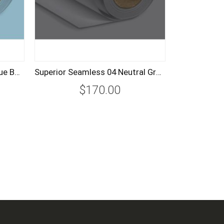
Superior Seamless 02 Sky Blue Background Paper Roll 2.72m
Superior Seamless 04 Neutral Grey Background Paper Roll 2.72m
$170.00