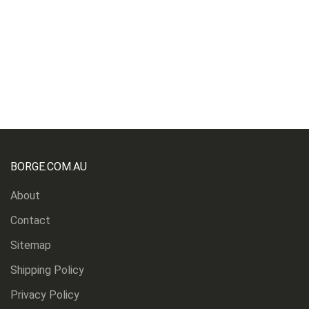
BORGE.COM.AU
About
Contact
Sitemap
Shipping Policy
Privacy Policy