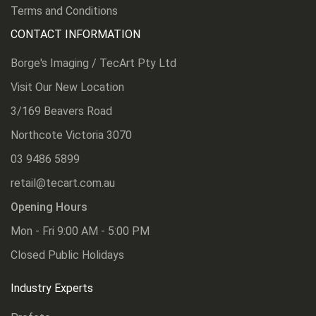
Terms and Conditions
CONTACT INFORMATION
Borge's Imaging / TecArt Pty Ltd
Visit Our New Location
3/169 Beavers Road
Northcote Victoria 3070
03 9486 5899
retail@tecart.com.au
Opening Hours
Mon - Fri 9:00 AM - 5:00 PM
Closed Public Holidays
Industry Experts