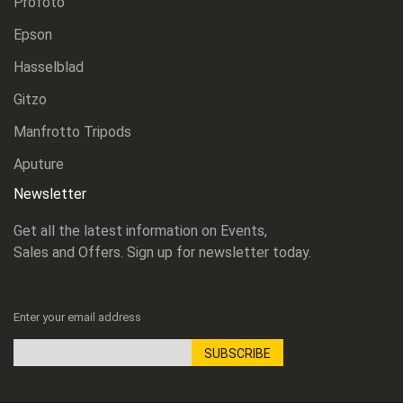
Profoto
Epson
Hasselblad
Gitzo
Manfrotto Tripods
Aputure
Newsletter
Get all the latest information on Events,
Sales and Offers. Sign up for newsletter today.
Enter your email address
SUBSCRIBE
Sign