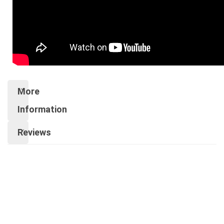
More
Information
Reviews