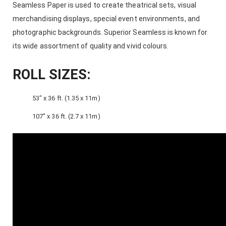
Seamless Paper is used to create theatrical sets, visual
merchandising displays, special event environments, and
photographic backgrounds. Superior Seamless is known for
its wide assortment of quality and vivid colours.
ROLL SIZES:
53″ x 36 ft. (1.35 x 11m)
107″ x 36 ft. (2.7 x 11m)