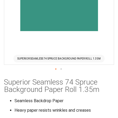
SUPERIOR SEAMLESS 74 SPRUCE BACKGROUND PAPER ROLL 1.35M
Skip
Superior Seamless 74 Spruce
to
the
Background Paper Roll 1.35m
beginning
of
Seamless Backdrop Paper
the
Heavy paper resists wrinkles and creases
images
gallery