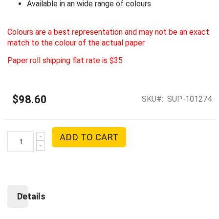
Available in an wide range of colours
Colours are a best representation and may not be an exact
match to the colour of the actual paper
Paper roll shipping flat rate is $35
$98.60
SKU
SUP-101274
ADD TO CART
Details