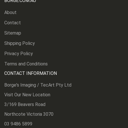
BORGE.COM.AU
About
Contact
Sitemap
Shipping Policy
Privacy Policy
Terms and Conditions
CONTACT INFORMATION
Borge's Imaging / TecArt Pty Ltd
Visit Our New Location
3/169 Beavers Road
Northcote Victoria 3070
03 9486 5899