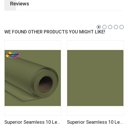
Reviews
WE FOUND OTHER PRODUCTS YOU MIGHT LIKE!
Superior Seamless 10 Leaf Background Paper Roll 2.72m
Superior Seamless 10 Leaf Background Paper Roll 1.35m