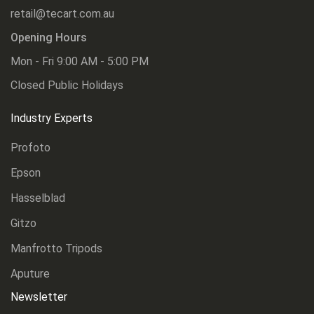
retail@tecart.com.au
Opening Hours
Mon - Fri 9:00 AM - 5:00 PM
Closed Public Holidays
Industry Experts
Profoto
Epson
Hasselblad
Gitzo
Manfrotto Tripods
Aputure
Newsletter