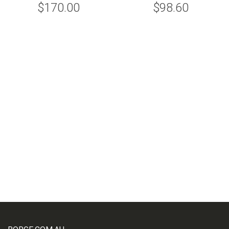
$170.00
$98.60