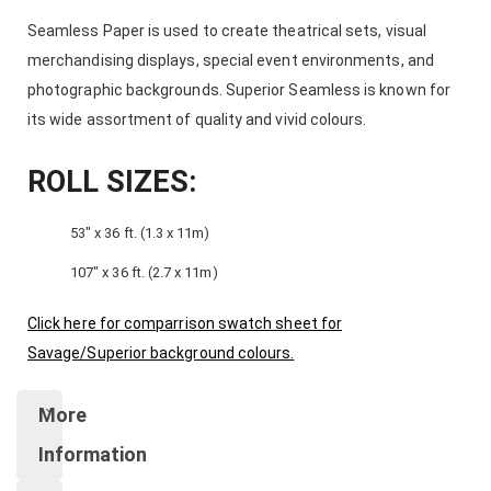
Seamless Paper is used to create theatrical sets, visual
merchandising displays, special event environments, and
photographic backgrounds. Superior Seamless is known for
its wide assortment of quality and vivid colours.
ROLL SIZES:
53″ x 36 ft. (1.3 x 11m)
107″ x 36 ft. (2.7 x 11m)
Click here for comparrison swatch sheet for
Savage/Superior background colours.
More
Information