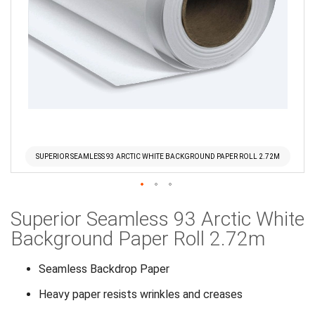
SUPERIOR SEAMLESS 93 ARCTIC WHITE BACKGROUND PAPER ROLL 2.72M
Skip
Superior Seamless 93 Arctic White
to
the
Background Paper Roll 2.72m
beginning
of
Seamless Backdrop Paper
the
Heavy paper resists wrinkles and creases
images
gallery