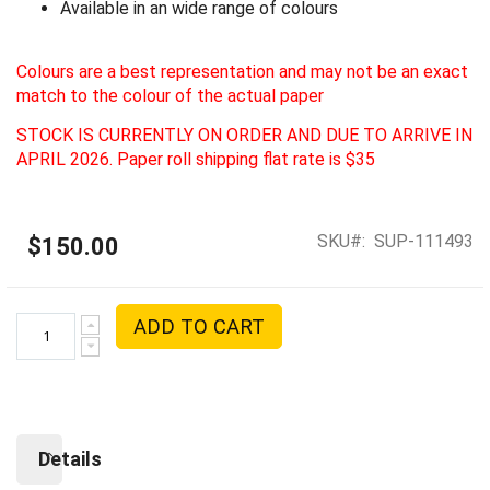
Available in an wide range of colours
Colours are a best representation and may not be an exact
match to the colour of the actual paper
STOCK IS CURRENTLY ON ORDER AND DUE TO ARRIVE IN
APRIL 2026. Paper roll shipping flat rate is $35
SKU
SUP-111493
$150.00
ADD TO CART
Details