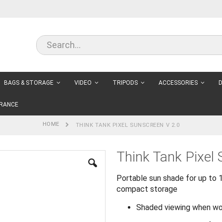
BAGS & STORAGE
VIDEO
TRIPODS
ACCESSORIES
D
RANCE
HOME
THINK TANK PIXEL SUNSCREEN V 2.0
Think Tank Pixel
Portable sun shade for up to 1
compact storage
Shaded viewing when work