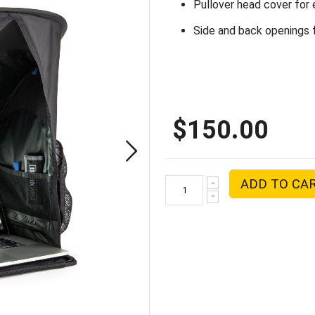
Pullover head cover for 
Side and back openings f
$150.00
ADD TO CA