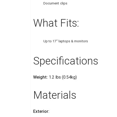
Document clips
What Fits:
Up to 17” laptops & monitors
Specifications
Weight:
1.2 lbs (0.54kg)
Materials
Exterior: