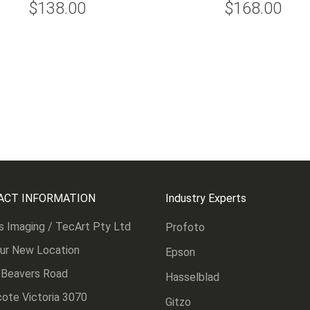
$138.00
$168.00
ACT INFORMATION
Industry Experts
s Imaging / TecArt Pty Ltd
Profoto
Our New Location
Epson
 Beavers Road
Hasselblad
ote Victoria 3070
Gitzo