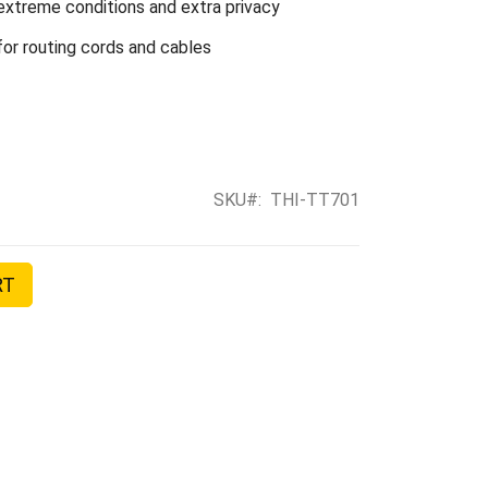
extreme conditions and extra privacy
or routing cords and cables
SKU
THI-TT701
RT