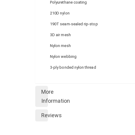
Polyurethane coating
210D nylon
190T seam-sealed rip-stop
3D air mesh
Nylon mesh
Nylon webbing
3-ply bonded nylon thread
More
Information
Reviews