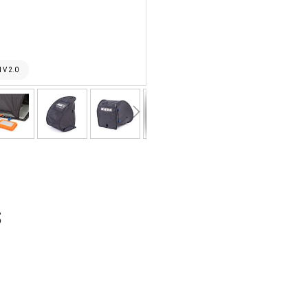
 V 2.0
THINK TA
s