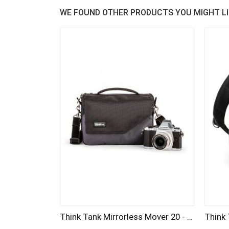
WE FOUND OTHER PRODUCTS YOU MIGHT LI
Think Tank Mirrorless Mover 20 - Pewter