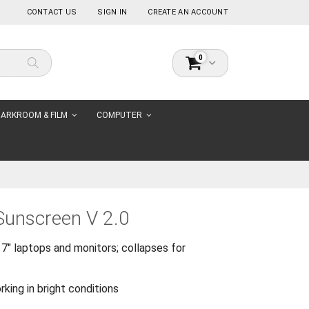
CONTACT US
SIGN IN
CREATE AN ACCOUNT
items
0
Cart
Search
ARKROOM & FILM
COMPUTER
 Sunscreen V 2.0
7" laptops and monitors; collapses for
ing in bright conditions