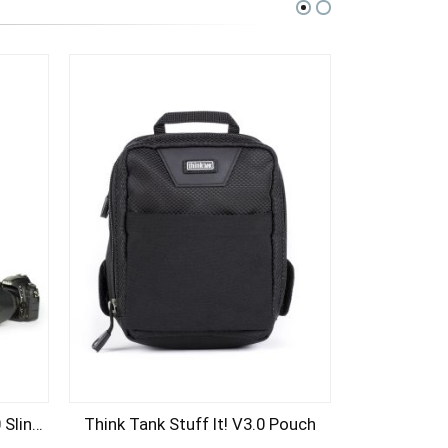
Think Tank Turnstyle 20 V2.0 Sling Bag (Charcoal)
Think Tank Stuff It! V3.0 Pouch
Think Tank 