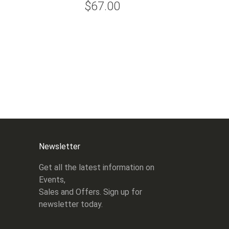
$67.00
Newsletter
Get all the latest information on
Events,
Sales and Offers. Sign up for
newsletter today.