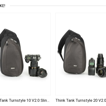
KE!
Think Tank Turnstyle 10 V2.0 Sling Bag (CHARCOAL)