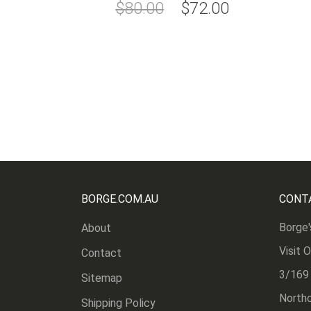
Special
$80.00
$72.00
Price
BORGE.COM.AU
CONT
Borge'
About
Visit 
Contact
3/169
Sitemap
Northc
Shipping Policy