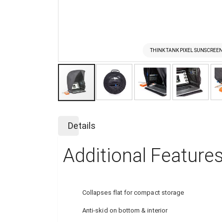
THINK TANK PIXEL SUNSCREEN
Skip
to
Details
the
beginning
Additional Feature
of
the
images
gallery
Collapses flat for compact storage
Anti-skid on bottom & interior