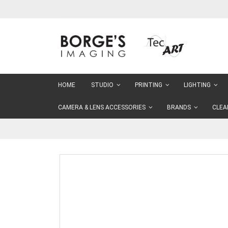
Skip
to
Content
HOME
STUDIO
PRINTING
LIGHTING
CAMERA & LENS ACCESSORIES
BRANDS
CLEA
Skip
to
the
end
of
the
images