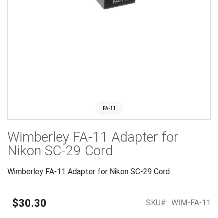
FA-11
Skip
Wimberley FA-11 Adapter for
to
the
Nikon SC-29 Cord
beginning
of
Wimberley FA-11 Adapter for Nikon SC-29 Cord
the
images
gallery
$30.30
SKU
WIM-FA-11