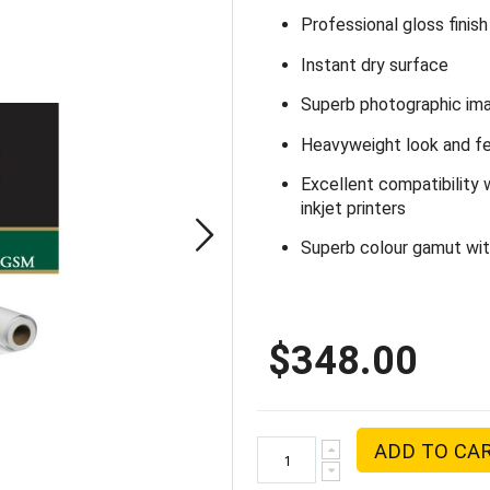
Professional gloss finish
Instant dry surface
Superb photographic ima
Heavyweight look and fee
Excellent compatibility 
inkjet printers
Superb colour gamut with
$348.00
ADD TO CA