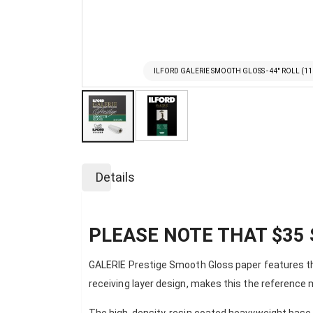
ILFORD GALERIE SMOOTH GLOSS - 44'' ROLL (1
Skip
to
Details
the
beginning
of
the
PLEASE NOTE THAT $35 
images
gallery
GALERIE Prestige Smooth Gloss paper features the
receiving layer design, makes this the reference 
The high-density, resin coated heavyweight base a