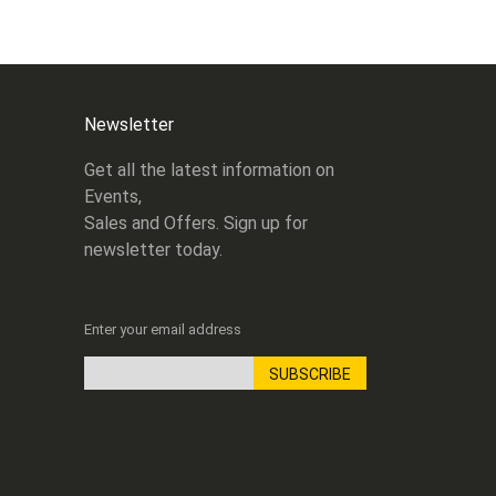
Newsletter
Get all the latest information on
Events,
Sales and Offers. Sign up for
newsletter today.
Enter your email address
SUBSCRIBE
Sign
Up
for
Our