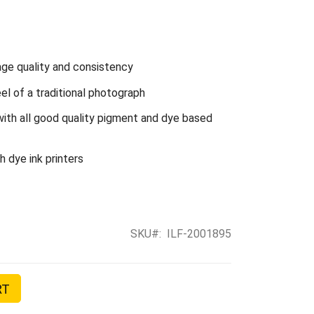
ge quality and consistency
l of a traditional photograph
with all good quality pigment and dye based
 dye ink printers
SKU
ILF-2001895
RT