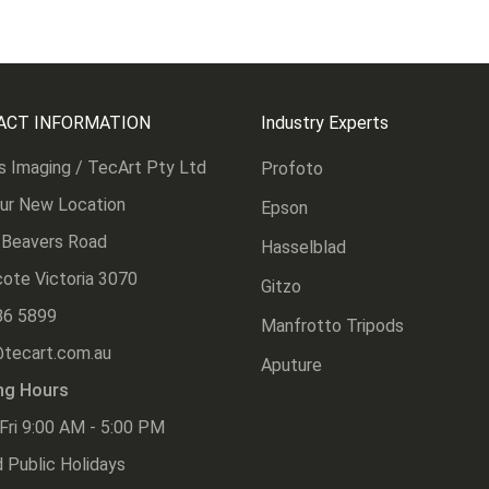
ACT INFORMATION
Industry Experts
s Imaging / TecArt Pty Ltd
Profoto
Our New Location
Epson
 Beavers Road
Hasselblad
ote Victoria 3070
Gitzo
86 5899
Manfrotto Tripods
@tecart.com.au
Aputure
ng Hours
Fri 9:00 AM - 5:00 PM
 Public Holidays