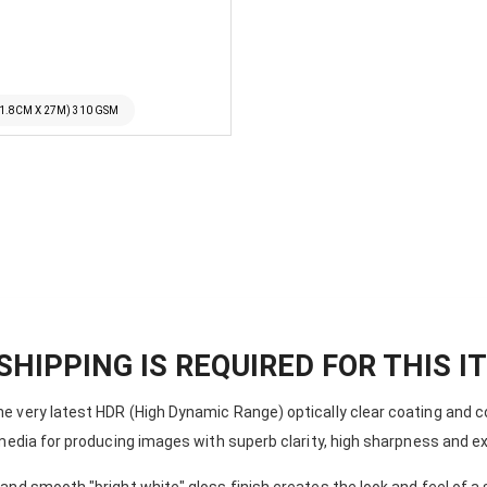
11.8CM X 27M) 310 GSM
ILFORD GALERIE SMOOTH GL
SHIPPING IS REQUIRED FOR THIS I
 very latest HDR (High Dynamic Range) optically clear coating and c
media for producing images with superb clarity, high sharpness and e
nd smooth "bright white" gloss finish creates the look and feel of a 