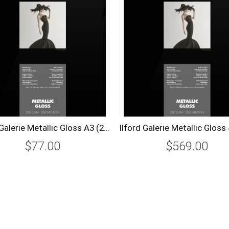
Ilford Galerie Metallic Gloss A3 (25 Sheets) 260 gsm
$77.00
$569.00