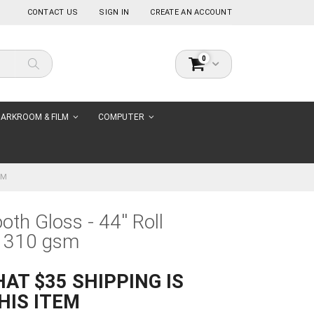
CONTACT US
SIGN IN
CREATE AN ACCOUNT
items
0
Cart
Search
ARKROOM & FILM
COMPUTER
SM
oth Gloss - 44'' Roll
 310 gsm
AT $35 SHIPPING IS
HIS ITEM