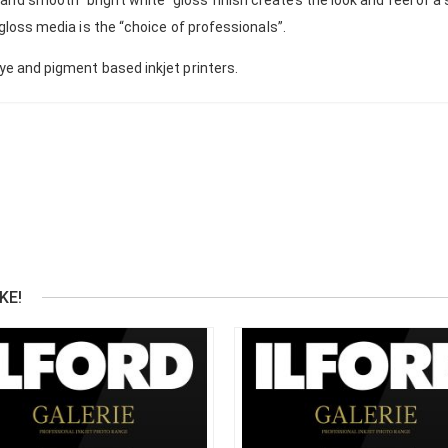
 gloss media is the “choice of professionals”.
dye and pigment based inkjet printers.
KE!