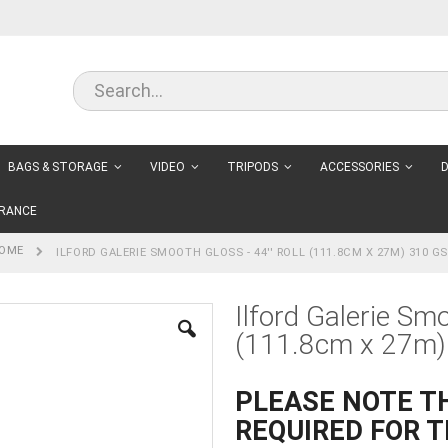
BAGS & STORAGE
VIDEO
TRIPODS
ACCESSORIES
D
RANCE
OME
ILFORD GALERIE SMOOTH GLOSS - 44'' ROLL (111.8CM X 27M) 310 G
Ilford Galerie Smo
(111.8cm x 27m)
PLEASE NOTE TH
REQUIRED FOR T