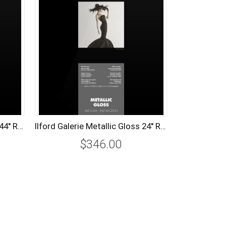
Ilford Galerie Metallic Gloss 44'' Roll (111.8cm x 30m) 260 gsm
Ilford Galerie Metallic Gloss 24'' Roll (61.0cm x 30m) 260 gsm
$346.00