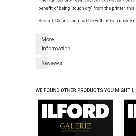
benefit of being “touch dry” from the printer, this
Smooth Gloss is compatible with all high quality 
More
Information
Reviews
WE FOUND OTHER PRODUCTS YOU MIGHT LI