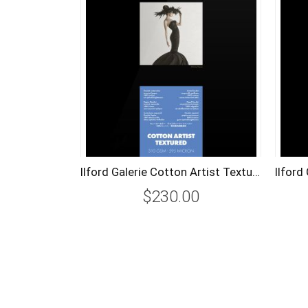
Ilford Galerie Cotton Artist Textured (25 Sheets) 310Gsm A2
$230.00