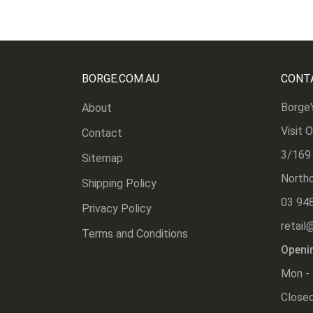
BORGE.COM.AU
CONT
Borge'
About
Visit 
Contact
3/169
Sitemap
Northc
Shipping Policy
03 94
Privacy Policy
retail
Terms and Conditions
Openi
Mon - 
Closed