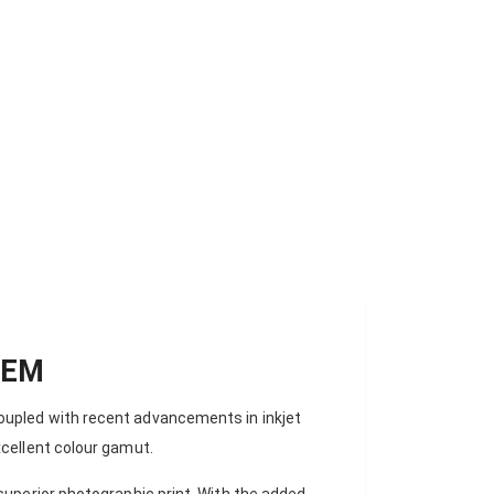
OSS - 44'' ROLL (111.8CM X 27M) 310 GSM
TEM
oupled with recent advancements in inkjet
xcellent colour gamut.
superior photographic print. With the added