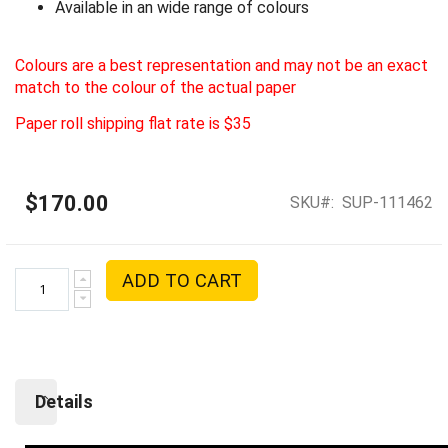
Available in an wide range of colours
Colours are a best representation and may not be an exact
match to the colour of the actual paper
Paper roll shipping flat rate is $35
$170.00
SKU
SUP-111462
ADD TO CART
Details