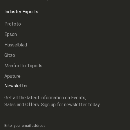
Industry Experts
Profoto
Epson
Hasselblad
Gitzo
Manfrotto Tripods
Aputure
Newsletter
Get all the latest information on Events,
Sales and Offers. Sign up for newsletter today.
Enter your email address