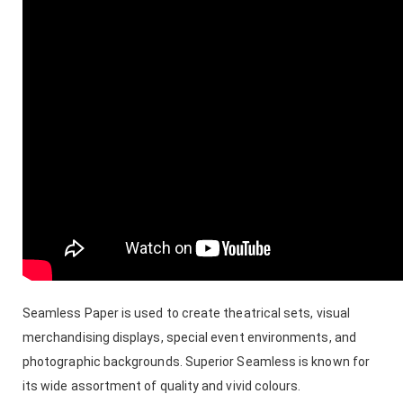
Seamless Paper is used to create theatrical sets, visual
merchandising displays, special event environments, and
photographic backgrounds. Superior Seamless is known for
its wide assortment of quality and vivid colours.