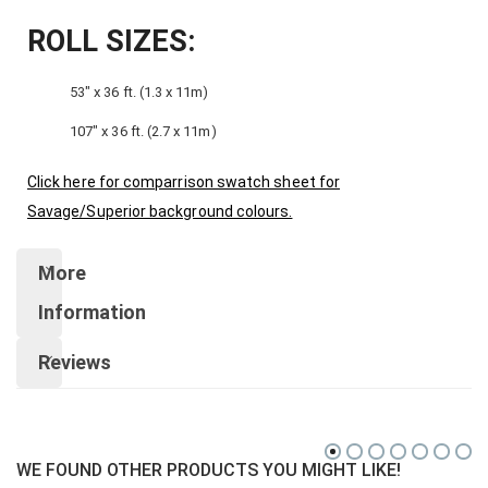
ROLL SIZES:
53″ x 36 ft. (1.3 x 11m)
107″ x 36 ft. (2.7 x 11m)
Click here for comparrison swatch sheet for
Savage/Superior background colours.
More
Information
Reviews
WE FOUND OTHER PRODUCTS YOU MIGHT LIKE!