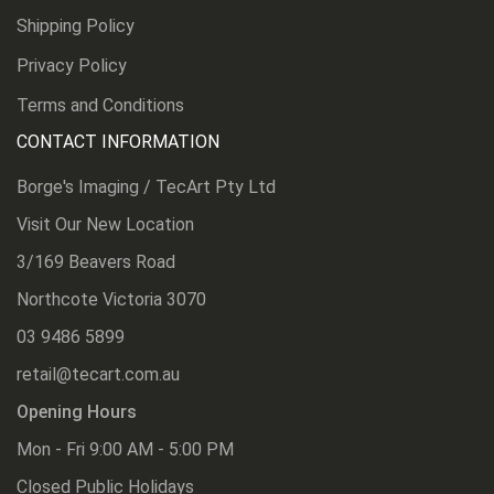
Shipping Policy
Privacy Policy
Terms and Conditions
CONTACT INFORMATION
Borge's Imaging / TecArt Pty Ltd
Visit Our New Location
3/169 Beavers Road
Northcote Victoria 3070
03 9486 5899
retail@tecart.com.au
Opening Hours
Mon - Fri 9:00 AM - 5:00 PM
Closed Public Holidays