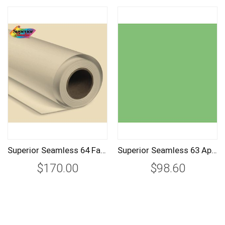
Superior Seamless 64 Fawn Background Paper Roll 2.72m
Superior Seamless 63 Apple Background Paper Roll 1.35m
$170.00
$98.60