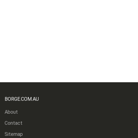
BORGE.COM.AU
About
Contact
Sitemap