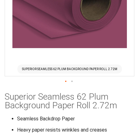
SUPERIOR SEAMLESS 62 PLUM BACKGROUND PAPER ROLL 2.72M
Skip
Superior Seamless 62 Plum
to
the
Background Paper Roll 2.72m
beginning
of
Seamless Backdrop Paper
the
Heavy paper resists wrinkles and creases
images
gallery